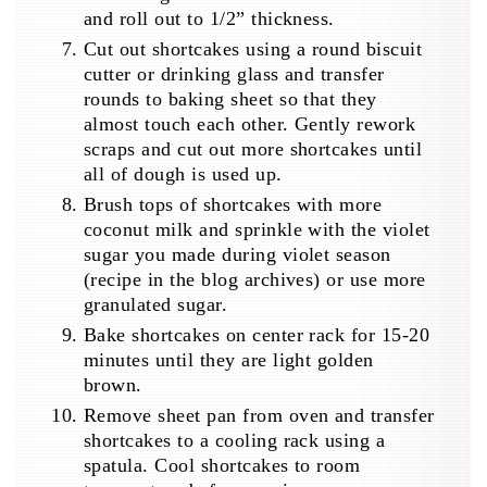
and roll out to 1/2” thickness.
Cut out shortcakes using a round biscuit
cutter or drinking glass and transfer
rounds to baking sheet so that they
almost touch each other. Gently rework
scraps and cut out more shortcakes until
all of dough is used up.
Brush tops of shortcakes with more
coconut milk and sprinkle with the violet
sugar you made during violet season
(recipe in the blog archives) or use more
granulated sugar.
Bake shortcakes on center rack for 15-20
minutes until they are light golden
brown.
Remove sheet pan from oven and transfer
shortcakes to a cooling rack using a
spatula. Cool shortcakes to room