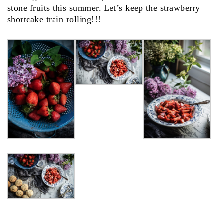
stone fruits this summer. Let’s keep the strawberry
shortcake train rolling!!!