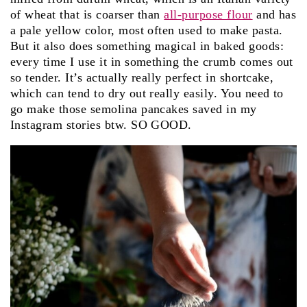
of wheat that is coarser than
all-purpose flour
and has
a pale yellow color, most often used to make pasta.
But it also does something magical in baked goods:
every time I use it in something the crumb comes out
so tender. It’s actually really perfect in shortcake,
which can tend to dry out really easily. You need to
go make those semolina pancakes saved in my
Instagram stories btw. SO GOOD.