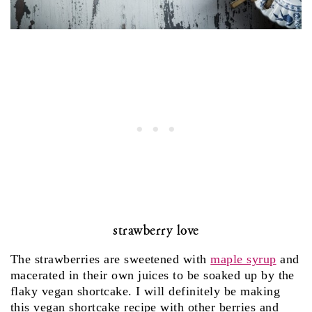
strawberry love
The strawberries are sweetened with
maple syrup
and
macerated in their own juices to be soaked up by the
flaky vegan shortcake. I will definitely be making
this vegan shortcake recipe with other berries and