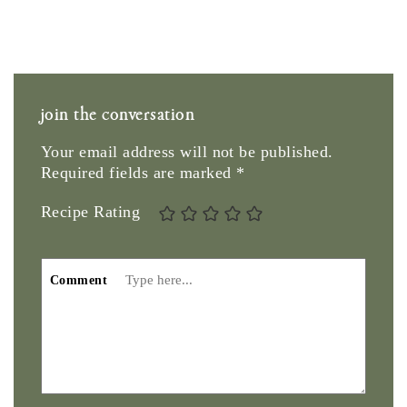
join the conversation
Your email address will not be published.
Required fields are marked
*
Recipe Rating
Comment