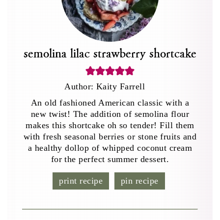
semolina lilac strawberry shortcake
Author:
Kaity Farrell
An old fashioned American classic with a
new twist! The addition of semolina flour
makes this shortcake oh so tender! Fill them
with fresh seasonal berries or stone fruits and
a healthy dollop of whipped coconut cream
for the perfect summer dessert.
print recipe
pin recipe