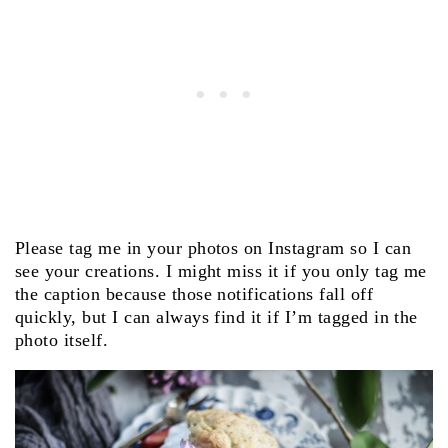
Please tag me in your photos on Instagram so I can
see your creations. I might miss it if you only tag me
the caption because those notifications fall off
quickly, but I can always find it if I’m tagged in the
photo itself.