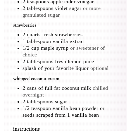
2
teaspoons
apple cider vinegar
2
tablespoons
violet sugar
or more
granulated sugar
strawberries
2
quarts
fresh strawberries
1
tablespoon
vanilla extract
1/2
cup
maple syrup
or sweetener of
choice
2
tablespoons
fresh lemon juice
splash of your favorite liquor
optional
whipped coconut cream
2
cans of full fat coconut milk
chilled
overnight
2
tablespoons
sugar
1/2
teaspoon
vanilla bean powder or
seeds scraped from 1 vanilla bean
instructions