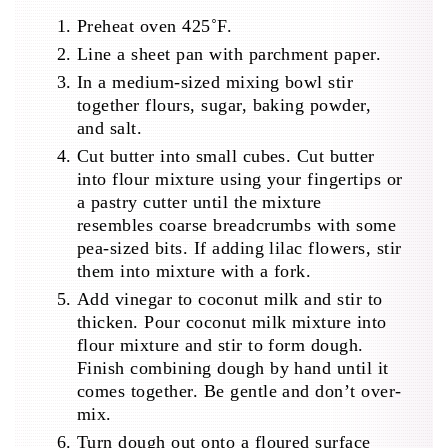
Preheat oven 425˚F.
Line a sheet pan with parchment paper.
In a medium-sized mixing bowl stir
together flours, sugar, baking powder,
and salt.
Cut butter into small cubes. Cut butter
into flour mixture using your fingertips or
a pastry cutter until the mixture
resembles coarse breadcrumbs with some
pea-sized bits. If adding lilac flowers, stir
them into mixture with a fork.
Add vinegar to coconut milk and stir to
thicken. Pour coconut milk mixture into
flour mixture and stir to form dough.
Finish combining dough by hand until it
comes together. Be gentle and don’t over-
mix.
Turn dough out onto a floured surface