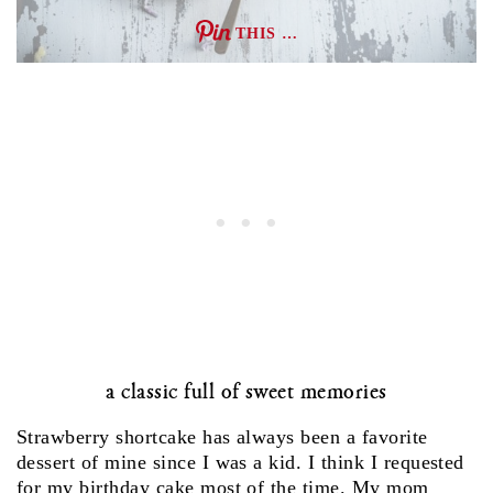
THIS …
a classic full of sweet memories
Strawberry shortcake has always been a favorite
dessert of mine since I was a kid. I think I requested
for my birthday cake most of the time. My mom