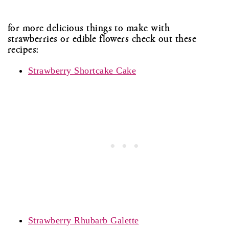
for more delicious things to make with
strawberries or edible flowers check out these
recipes:
Strawberry Shortcake Cake
Strawberry Rhubarb Galette