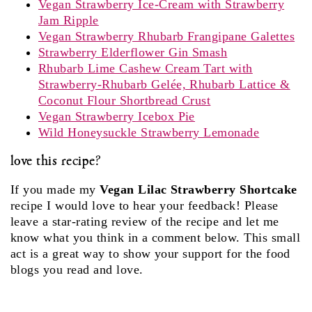
Vegan Strawberry Ice-Cream with Strawberry
Jam Ripple
Vegan Strawberry Rhubarb Frangipane Galettes
Strawberry Elderflower Gin Smash
Rhubarb Lime Cashew Cream Tart with
Strawberry-Rhubarb Gelée, Rhubarb Lattice &
Coconut Flour Shortbread Crust
Vegan Strawberry Icebox Pie
Wild Honeysuckle Strawberry Lemonade
love this recipe?
If you made my
Vegan Lilac Strawberry Shortcake
recipe I would love to hear your feedback! Please
leave a star-rating review of the recipe and let me
know what you think in a comment below. This small
act is a great way to show your support for the food
blogs you read and love.