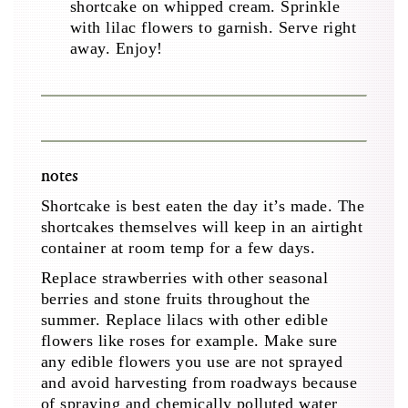
shortcake on whipped cream. Sprinkle
with lilac flowers to garnish. Serve right
away. Enjoy!
notes
Shortcake is best eaten the day it’s made. The
shortcakes themselves will keep in an airtight
container at room temp for a few days.
Replace strawberries with other seasonal
berries and stone fruits throughout the
summer. Replace lilacs with other edible
flowers like roses for example. Make sure
any edible flowers you use are not sprayed
and avoid harvesting from roadways because
of spraying and chemically polluted water