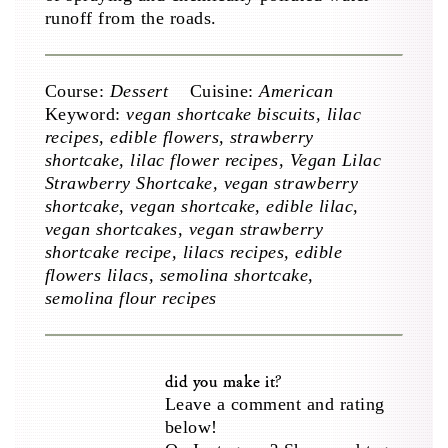
runoff from the roads.
Course:
Dessert
Cuisine:
American
Keyword:
vegan shortcake biscuits, lilac
recipes, edible flowers, strawberry
shortcake, lilac flower recipes, Vegan Lilac
Strawberry Shortcake, vegan strawberry
shortcake, vegan shortcake, edible lilac,
vegan shortcakes, vegan strawberry
shortcake recipe, lilacs recipes, edible
flowers lilacs, semolina shortcake,
semolina flour recipes
did you make it?
Leave a comment and rating
below!