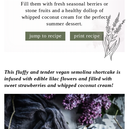
Fill them with fresh seasonal berries or
stone fruits and a healthy dollop of
whipped coconut cream for the perfect
summer dessert.
jump to recipe
print recipe
This fluffy and tender vegan semolina shortcake is
infused with edible lilac flowers and filled with
sweet strawberries and whipped coconut cream!