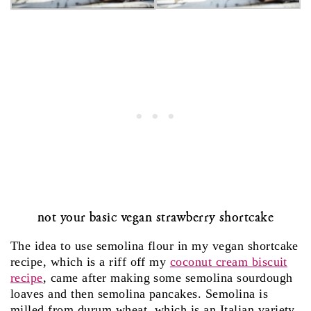
not your basic vegan strawberry shortcake
The idea to use semolina flour in my vegan shortcake
recipe, which is a riff off my
coconut cream biscuit
recipe
, came after making some semolina sourdough
loaves and then semolina pancakes. Semolina is
milled from durum wheat, which is an Italian variety