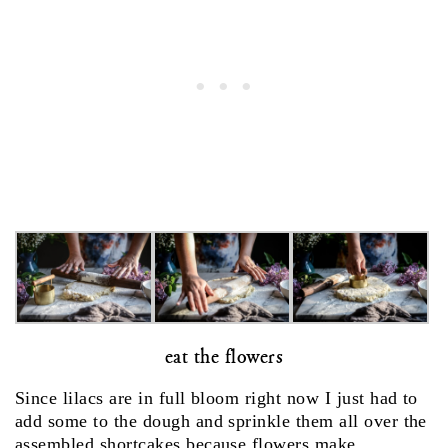
eat the flowers
Since lilacs are in full bloom right now I just had to
add some to the dough and sprinkle them all over the
assembled shortcakes because flowers make