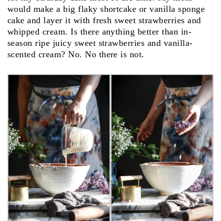
would make a big flaky shortcake or vanilla sponge
cake and layer it with fresh sweet strawberries and
whipped cream. Is there anything better than in-
season ripe juicy sweet strawberries and vanilla-
scented cream? No. No there is not.