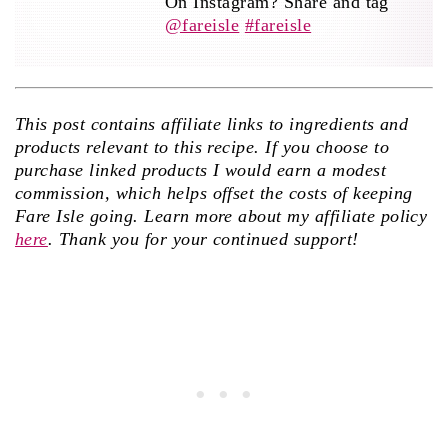
On Instagram? Share and tag
@fareisle
#fareisle
This post contains affiliate links to ingredients and
products relevant to this recipe. If you choose to
purchase linked products I would earn a modest
commission, which helps offset the costs of keeping
Fare Isle going. Learn more about my affiliate policy
here
. Thank you for your continued support!