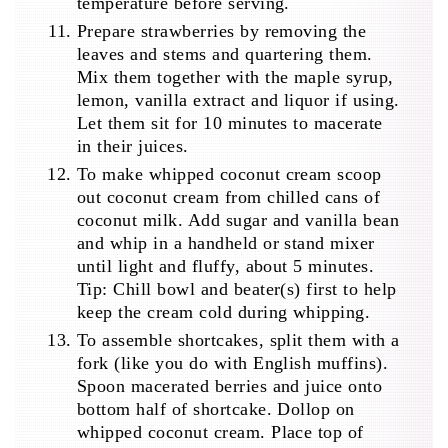
temperature before serving.
Prepare strawberries by removing the
leaves and stems and quartering them.
Mix them together with the maple syrup,
lemon, vanilla extract and liquor if using.
Let them sit for 10 minutes to macerate
in their juices.
To make whipped coconut cream scoop
out coconut cream from chilled cans of
coconut milk. Add sugar and vanilla bean
and whip in a handheld or stand mixer
until light and fluffy, about 5 minutes.
Tip: Chill bowl and beater(s) first to help
keep the cream cold during whipping.
To assemble shortcakes, split them with a
fork (like you do with English muffins).
Spoon macerated berries and juice onto
bottom half of shortcake. Dollop on
whipped coconut cream. Place top of