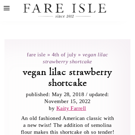
fare isle
»
4th of july
»
vegan lilac
strawberry shortcake
vegan lilac strawberry
shortcake
published:
May 28, 2018
/
updated:
November 15, 2022
by
Kaity Farrell
An old fashioned American classic with
a new twist! The addition of semolina
flour makes this shortcake oh so tender!