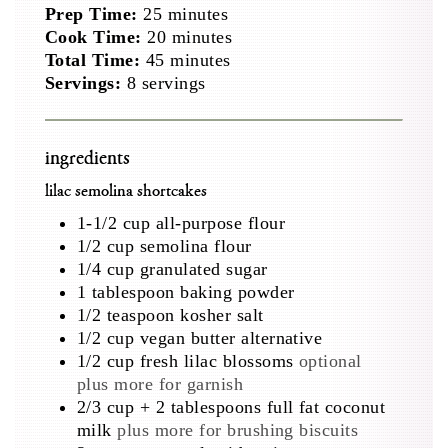
minutes
Prep Time:
25
minutes
minutes
Cook Time:
20
minutes
minutes
Total Time:
45
minutes
Servings:
8
servings
ingredients
lilac semolina shortcakes
1-1/2
cup
all-purpose flour
1/2
cup
semolina flour
1/4
cup
granulated sugar
1
tablespoon
baking powder
1/2
teaspoon
kosher salt
1/2
cup
vegan butter alternative
1/2
cup
fresh lilac blossoms
optional
plus more for garnish
2/3
cup
+ 2 tablespoons full fat coconut
milk
plus more for brushing biscuits