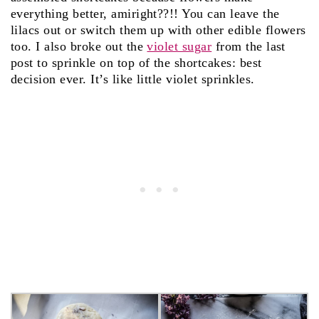
everything better, amiright??!! You can leave the
lilacs out or switch them up with other edible flowers
too. I also broke out the
violet sugar
from the last
post to sprinkle on top of the shortcakes: best
decision ever. It’s like little violet sprinkles.