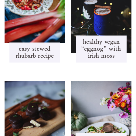
healthy vegan
easy stewed
“eggnog” with
rhubarb recipe
irish moss