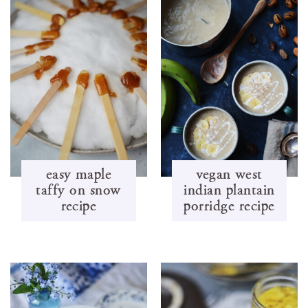
easy maple
vegan west
taffy on snow
indian plantain
recipe
porridge recipe