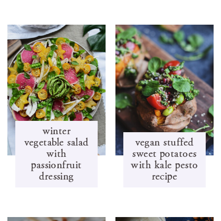
winter
vegetable salad
vegan stuffed
with
sweet potatoes
passionfruit
with kale pesto
dressing
recipe