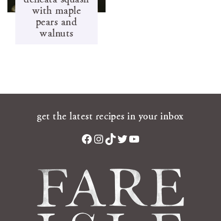
with maple
pears and
walnuts
get the latest recipes in your inbox
Facebook
Instagram
TikTok
Twitter
YouTube