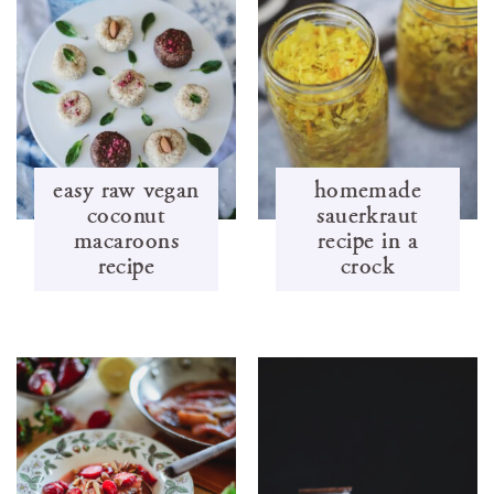
easy raw vegan
homemade
coconut
sauerkraut
macaroons
recipe in a
recipe
crock