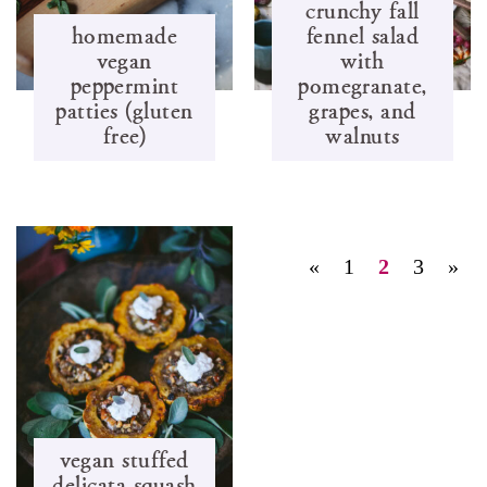
crunchy fall
homemade
fennel salad
vegan
with
peppermint
pomegranate,
patties (gluten
grapes, and
free)
walnuts
«
1
2
3
»
vegan stuffed
delicata squash