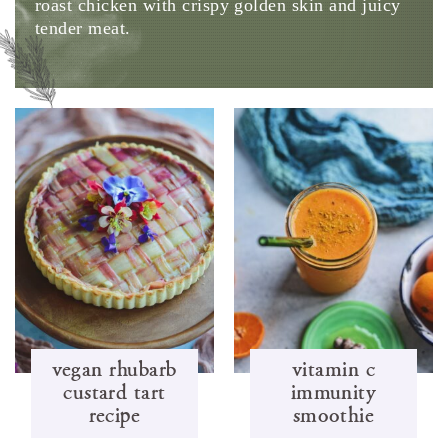
roast chicken with crispy golden skin and juicy
tender meat.
vegan rhubarb
vitamin c
custard tart
immunity
recipe
smoothie