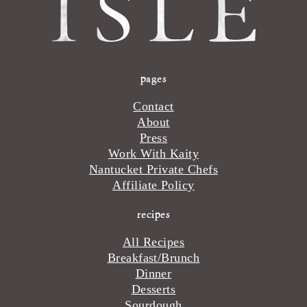
pages
Contact
About
Press
Work With Kaity
Nantucket Private Chefs
Affiliate Policy
recipes
All Recipes
Breakfast/Brunch
Dinner
Desserts
Sourdough