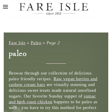
Fare Isle
»
Paleo
»
Page 2
paleo
Browse through our collection of delicious
paleo friendly recipes.
Raw vegan berries and
cashew cream bars
are visually stunning and
delicious sweet treats made natural unrefined
sugars. Our favorite Sunday supper of
sumac
and herb roast chicken
happens to be paleo as
well - you have to try this method for perfect