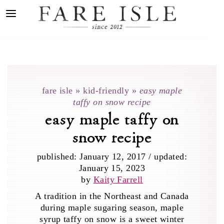
fare isle
»
kid-friendly
»
easy maple
taffy on snow recipe
easy maple taffy on
snow recipe
published:
January 12, 2017
/
updated:
January 15, 2023
by
Kaity Farrell
A tradition in the Northeast and Canada
during maple sugaring season, maple
syrup taffy on snow is a sweet winter