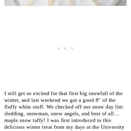
I still get so excited for that first big snowfall of the
winter, and last weekend we got a good 8″ of the
fluffy white stuff. We checked off our snow day list:
sledding, snowman, snow angels, and best of all…
maple snow taffy! I was first introduced to this
delicious winter treat from my days at the University