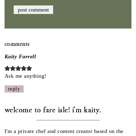
comments
Kaity Farrell
Ask me anything!
reply
welcome to fare isle! i'm kaity.
I'm a private chef and content creator based on the