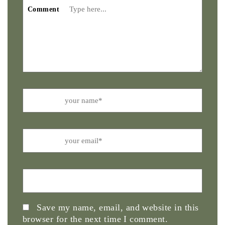
Comment
Name
Email
Website
Save my name, email, and website in this
browser for the next time I comment.