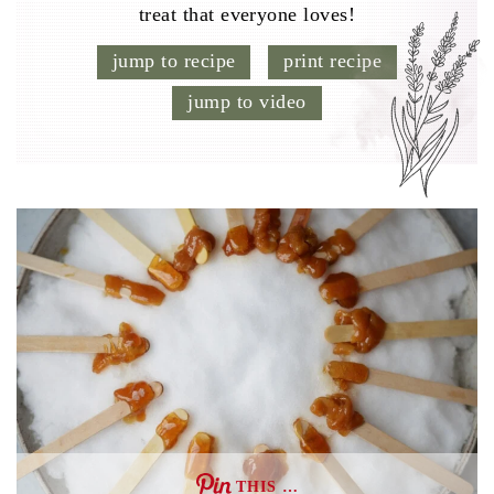
treat that everyone loves!
jump to recipe
print recipe
jump to video
THIS …