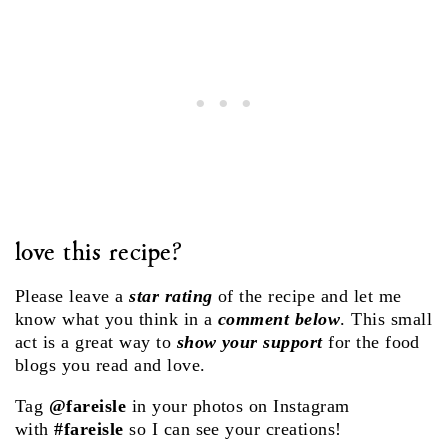
love this recipe?
Please leave a
star rating
of the recipe and let me
know what you think in a
comment below
. This small
act is a great way to
show your support
for the food
blogs you read and love.
Tag
@fareisle
in your photos on Instagram
with
#fareisle
so I can see your creations!