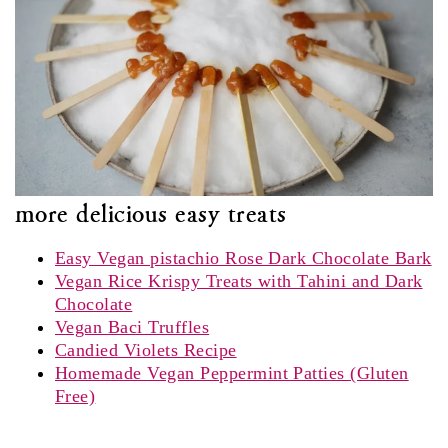
more delicious easy treats
Easy Vegan pistachio Rose Dark Chocolate Bark
Vegan Rice Krispy Treats with Tahini and Dark
Chocolate
Vegan Baci Truffles
Candied Violets Recipe
Homemade Vegan Peppermint Patties (Gluten
Free)