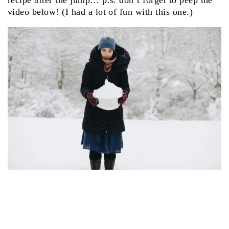
recipe after the jump… p.s. don’t forget to peep the
video below! (I had a lot of fun with this one.)