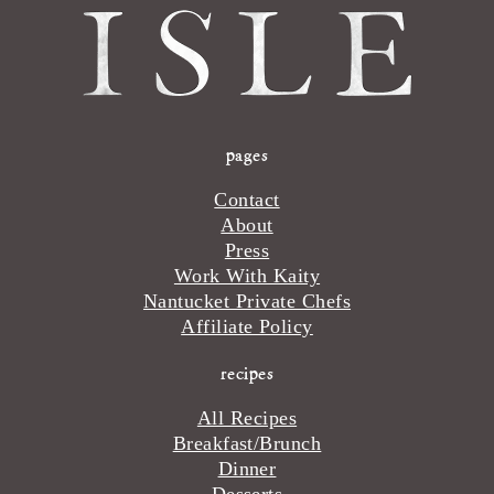
pages
Contact
About
Press
Work With Kaity
Nantucket Private Chefs
Affiliate Policy
recipes
All Recipes
Breakfast/Brunch
Dinner