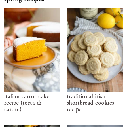
italian carrot cake
traditional irish
recipe (torta di
shortbread cookies
carote)
recipe