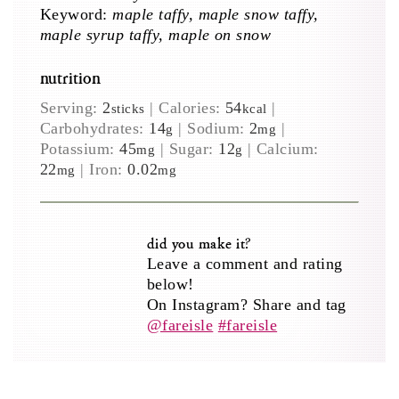
Keyword:
maple taffy, maple snow taffy,
maple syrup taffy, maple on snow
nutrition
Serving:
2
|
Calories:
54
|
sticks
kcal
Carbohydrates:
14
|
Sodium:
2
|
g
mg
Potassium:
45
|
Sugar:
12
|
Calcium:
mg
g
22
|
Iron:
0.02
mg
mg
did you make it?
Leave a comment and rating
below!
On Instagram? Share and tag
@fareisle
#fareisle