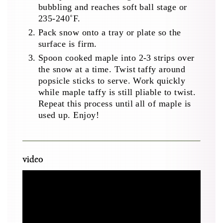
bubbling and reaches soft ball stage or
235-240˚F.
Pack snow onto a tray or plate so the
surface is firm.
Spoon cooked maple into 2-3 strips over
the snow at a time. Twist taffy around
popsicle sticks to serve. Work quickly
while maple taffy is still pliable to twist.
Repeat this process until all of maple is
used up. Enjoy!
video