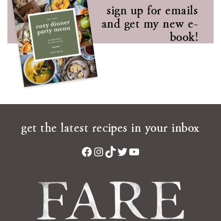
sign up for emails
and get my new e-
book!
get the latest recipes in your inbox
Facebook
Instagram
TikTok
Twitter
YouTube