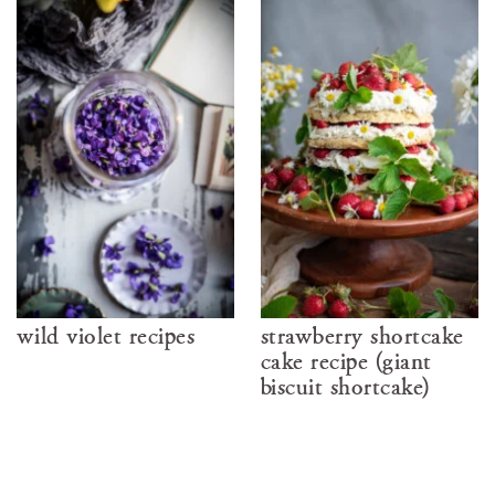
wild violet recipes
strawberry shortcake
cake recipe (giant
biscuit shortcake)