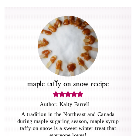
maple taffy on snow recipe
Author:
Kaity Farrell
A tradition in the Northeast and Canada
during maple sugaring season, maple syrup
taffy on snow is a sweet winter treat that
everyone loves!