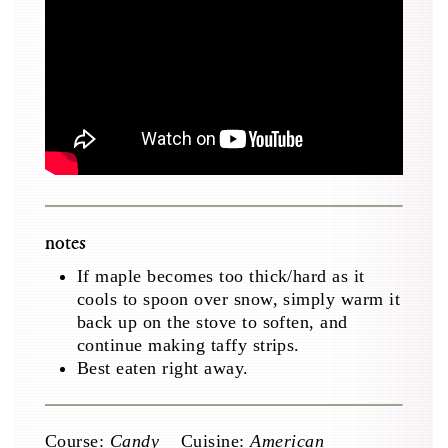
notes
If maple becomes too thick/hard as it
cools to spoon over snow, simply warm it
back up on the stove to soften, and
continue making taffy strips.
Best eaten right away.
Course:
Candy
Cuisine:
American