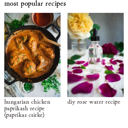
most popular recipes
hungarian chicken
diy rose water recipe
paprikash recipe
(paprikás csirke)