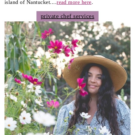
island of Nantucket....
read more here
.
private chef services