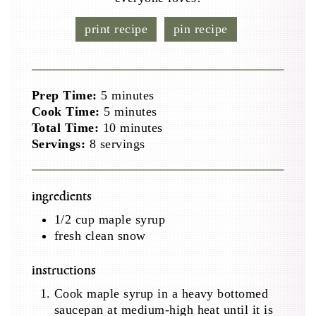
print recipe
pin recipe
minutes
Prep Time:
5
minutes
minutes
Cook Time:
5
minutes
minutes
Total Time:
10
minutes
Servings:
8
servings
ingredients
1/2
cup
maple syrup
fresh clean snow
instructions
Cook maple syrup in a heavy bottomed
saucepan at medium-high heat until it is