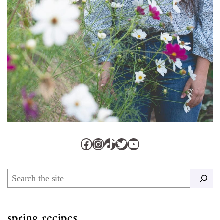
Facebook
Instagram
TikTok
Twitter
YouTube
Search
spring recipes