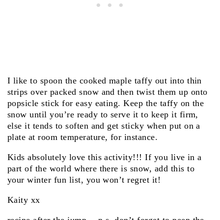
I like to spoon the cooked maple taffy out into thin
strips over packed snow and then twist them up onto
popsicle stick for easy eating. Keep the taffy on the
snow until you’re ready to serve it to keep it firm,
else it tends to soften and get sticky when put on a
plate at room temperature, for instance.
Kids absolutely love this activity!!! If you live in a
part of the world where there is snow, add this to
your winter fun list, you won’t regret it!
Kaity xx