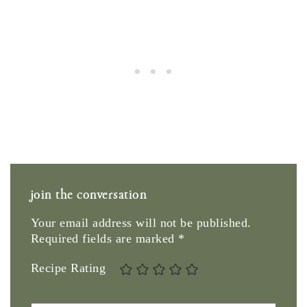
join the conversation
Your email address will not be published.
Required fields are marked
*
Recipe Rating