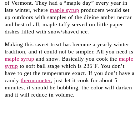
of Vermont. They had a “maple day” every year in
late winter, where
maple syrup
producers would set
up outdoors with samples of the divine amber nectar
and best of all, maple taffy served on little paper
dishes filled with snow/shaved ice.
Making this sweet treat has become a yearly winter
tradition, and it could not be simpler. All you need is
maple syrup
and snow. Basically you cook the
maple
syrup
to soft ball stage which is 235˚F. You don’t
have to get the temperature exact. If you don’t have a
candy
thermometer
, just let it cook for about 5
minutes, it should be bubbling, the color will darken
and it will reduce in volume.