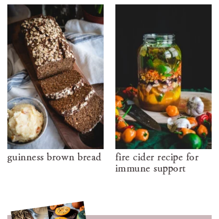
guinness brown bread
fire cider recipe for
immune support