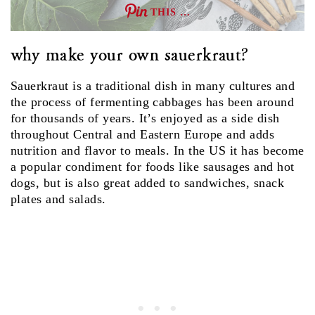
THIS …
why make your own sauerkraut?
Sauerkraut is a traditional dish in many cultures and
the process of fermenting cabbages has been around
for thousands of years. It’s enjoyed as a side dish
throughout Central and Eastern Europe and adds
nutrition and flavor to meals. In the US it has become
a popular condiment for foods like sausages and hot
dogs, but is also great added to sandwiches, snack
plates and salads.