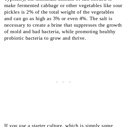
make fermented cabbage or other vegetables like sour
pickles is 2% of the total weight of the vegetables
and can go as high as 3% or even 4%. The salt is
necessary to create a brine that suppresses the growth
of mold and bad bacteria, while promoting healthy
probiotic bacteria to grow and thrive.
If you use a starter culture, which is simply some