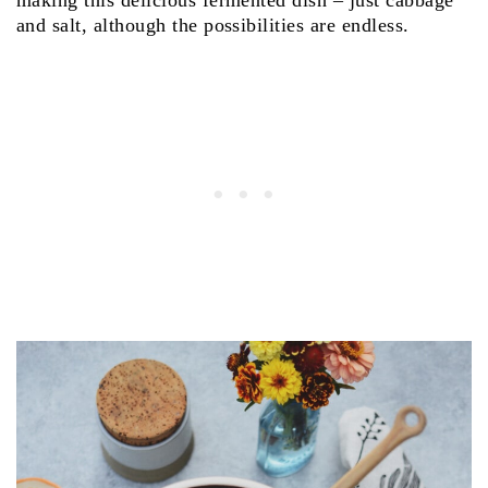
making this delicious fermented dish – just cabbage
and salt, although the possibilities are endless.