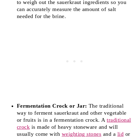
to weigh out the sauerkraut ingredients so you
can accurately measure the amount of salt
needed for the brine.
Fermentation Crock or Jar:
The traditional
way to ferment sauerkraut and other vegetable
or fruits is in a fermentation crock. A
traditional
crock
is made of heavy stoneware and will
usually come with
weighting stones
and a
lid
or