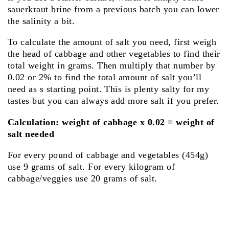
sauerkraut brine from a previous batch you can lower
the salinity a bit.
To calculate the amount of salt you need, first weigh
the head of cabbage and other vegetables to find their
total weight in grams. Then multiply that number by
0.02 or 2% to find the total amount of salt you’ll
need as s starting point. This is plenty salty for my
tastes but you can always add more salt if you prefer.
Calculation: weight of cabbage x 0.02 = weight of
salt needed
For every pound of cabbage and vegetables (454g)
use 9 grams of salt. For every kilogram of
cabbage/veggies use 20 grams of salt.