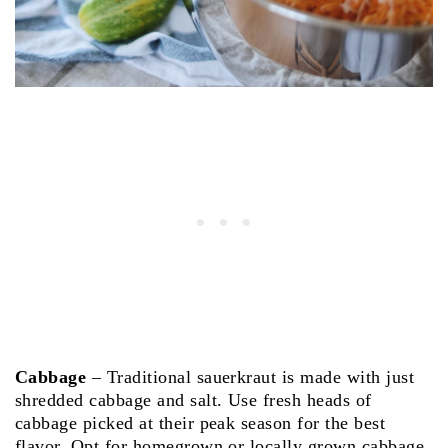
Cabbage
– Traditional sauerkraut is made with just
shredded cabbage and salt. Use fresh heads of
cabbage picked at their peak season for the best
flavor. Opt for homegrown or locally grown cabbage