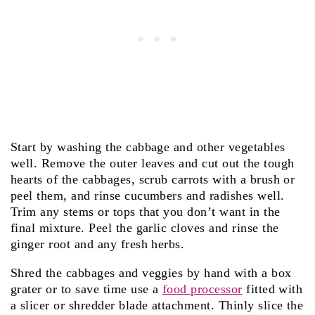
Start by washing the cabbage and other vegetables
well. Remove the outer leaves and cut out the tough
hearts of the cabbages, scrub carrots with a brush or
peel them, and rinse cucumbers and radishes well.
Trim any stems or tops that you don’t want in the
final mixture. Peel the garlic cloves and rinse the
ginger root and any fresh herbs.
Shred the cabbages and veggies by hand with a box
grater or to save time use a
food processor
fitted with
a slicer or shredder blade attachment. Thinly slice the