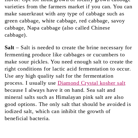
varieties from the farmers market if you can. You can
make sauerkraut with any type of cabbage such as
green cabbage, white cabbage, red cabbage, savoy
cabbage, Napa cabbage (also called Chinese
cabbage).
Salt
– Salt is needed to create the brine necessary for
fermenting produce like cabbages or cucumbers to
make sour pickles. You need enough salt to create the
right conditions for lactic acid fermentation to occur.
Use any high quality salt for the fermentation
process. I usually use
Diamond Crystal kosher salt
because I always have it on hand. Sea salt and
mineral salts such as Himalayan pink salt are also
good options. The only salt that should be avoided is
iodized salt, which can inhibit the growth of
beneficial bacteria.