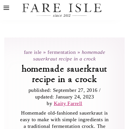
fare isle
»
fermentation
»
homemade
sauerkraut recipe in a crock
homemade sauerkraut
recipe in a crock
published:
September 27, 2016
/
updated:
January 24, 2023
by
Kaity Farrell
Homemade old-fashioned sauerkraut is
easy to make with simple ingredients in
a traditional fermentation crock. The