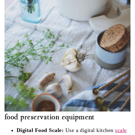
food preservation equipment
Digital Food Scale:
Use a digital kitchen
scale