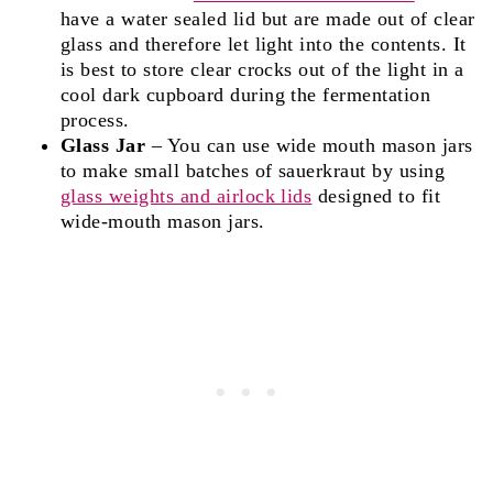
have a water sealed lid but are made out of clear
glass and therefore let light into the contents. It
is best to store clear crocks out of the light in a
cool dark cupboard during the fermentation
process.
Glass Jar
– You can use wide mouth mason jars
to make small batches of sauerkraut by using
glass weights and airlock lids
designed to fit
wide-mouth mason jars.