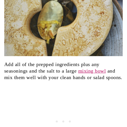
Add all of the prepped ingredients plus any
seasonings and the salt to a large
mixing bowl
and
mix them well with your clean hands or salad spoons.