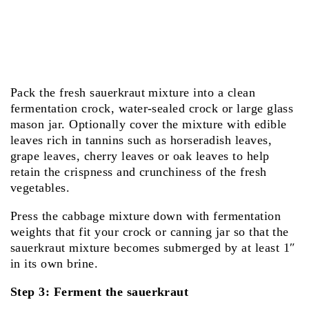
Pack the fresh sauerkraut mixture into a clean
fermentation crock, water-sealed crock or large glass
mason jar. Optionally cover the mixture with edible
leaves rich in tannins such as horseradish leaves,
grape leaves, cherry leaves or oak leaves to help
retain the crispness and crunchiness of the fresh
vegetables.
Press the cabbage mixture down with fermentation
weights that fit your crock or canning jar so that the
sauerkraut mixture becomes submerged by at least 1″
in its own brine.
Step 3: Ferment the sauerkraut