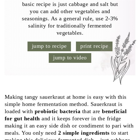
basic recipe is just cabbage and salt but
you can add other vegetables and
seasonings. As a general rule, use 2-3%
salinity for traditionally fermented
vegetables.
jump to recipe
print recipe
jump to video
Making tangy sauerkraut at home is easy with this
simple home fermentation method. Sauerkraut is
loaded with
probiotic bacteria
that are
beneficial
for gut health
and it keeps forever in the fridge
making it an easy side dish or condiment to pari with
meals. You only need
2 simple ingredients
to start