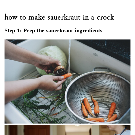
how to make sauerkraut in a crock
Step 1: Prep the sauerkraut ingredients