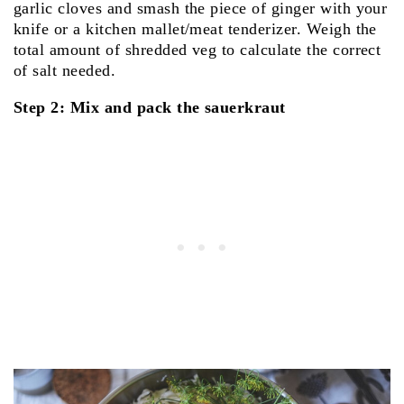
garlic cloves and smash the piece of ginger with your
knife or a kitchen mallet/meat tenderizer. Weigh the
total amount of shredded veg to calculate the correct
of salt needed.
Step 2: Mix and pack the sauerkraut