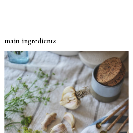
main ingredients