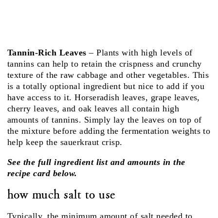
Tannin-Rich Leaves
– Plants with high levels of
tannins can help to retain the crispness and crunchy
texture of the raw cabbage and other vegetables. This
is a totally optional ingredient but nice to add if you
have access to it. Horseradish leaves, grape leaves,
cherry leaves, and oak leaves all contain high
amounts of tannins. Simply lay the leaves on top of
the mixture before adding the fermentation weights to
help keep the sauerkraut crisp.
See the full ingredient list and amounts in the
recipe card below.
how much salt to use
Typically, the minimum amount of salt needed to