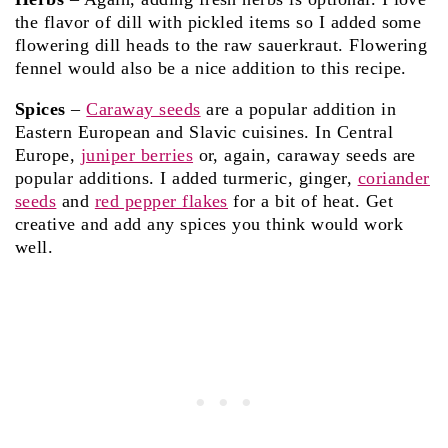
the flavor of dill with pickled items so I added some
flowering dill heads to the raw sauerkraut. Flowering
fennel would also be a nice addition to this recipe.
Spices
–
Caraway seeds
are a popular addition in
Eastern European and Slavic cuisines. In Central
Europe,
juniper berries
or, again, caraway seeds are
popular additions. I added turmeric, ginger,
coriander
seeds
and
red pepper flakes
for a bit of heat. Get
creative and add any spices you think would work
well.