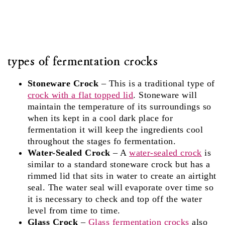
types of fermentation crocks
Stoneware Crock
– This is a traditional type of
crock with a flat topped lid
. Stoneware will
maintain the temperature of its surroundings so
when its kept in a cool dark place for
fermentation it will keep the ingredients cool
throughout the stages fo fermentation.
Water-Sealed Crock
– A
water-sealed crock
is
similar to a standard stoneware crock but has a
rimmed lid that sits in water to create an airtight
seal. The water seal will evaporate over time so
it is necessary to check and top off the water
level from time to time.
Glass Crock
–
Glass fermentation crocks
also