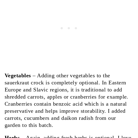
Vegetables
– Adding other vegetables to the
sauerkraut crock is completely optional. In Eastern
Europe and Slavic regions, it is traditional to add
shredded carrots, apples or cranberries for example.
Cranberries contain benzoic acid which is a natural
preservative and helps improve storability. I added
carrots, cucumbers and daikon radish from our
garden to this batch.
Herbs
– Again, adding fresh herbs is optional. I love