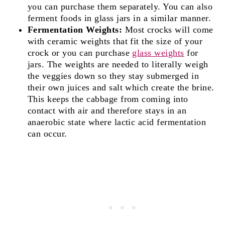
you can purchase them separately. You can also
ferment foods in glass jars in a similar manner.
Fermentation Weights:
Most crocks will come
with ceramic weights that fit the size of your
crock or you can purchase
glass weights
for
jars. The weights are needed to literally weigh
the veggies down so they stay submerged in
their own juices and salt which create the brine.
This keeps the cabbage from coming into
contact with air and therefore stays in an
anaerobic state where lactic acid fermentation
can occur.