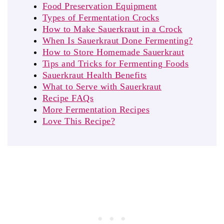
Food Preservation Equipment
Types of Fermentation Crocks
How to Make Sauerkraut in a Crock
When Is Sauerkraut Done Fermenting?
How to Store Homemade Sauerkraut
Tips and Tricks for Fermenting Foods
Sauerkraut Health Benefits
What to Serve with Sauerkraut
Recipe FAQs
More Fermentation Recipes
Love This Recipe?