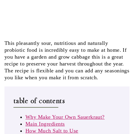
This pleasantly sour, nutritious and naturally
probiotic food is incredibly easy to make at home. If
you have a garden and grow cabbage this is a great
recipe to preserve your harvest throughout the year.
The recipe is flexible and you can add any seasonings
you like when you make it from scratch.
table of contents
Why Make Your Own Sauerkraut?
Main Ingredients
How Much Salt to Use