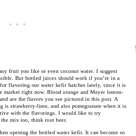
any fruit you like or even coconut water. I suggest
ible. But bottled juices should work if you’re in a
or flavoring our water kefir batches lately, since it is
 the market right now. Blood orange and Meyer lemon-
nd are the flavors you see pictured in this post. A
ing is strawberry-lime, and also pomegranate when it is
tive with the flavorings. I would like to try
 the mix too, think root beer.
hen opening the bottled water kefir. It can become so