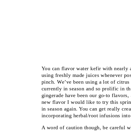
You can flavor water kefir with nearly 
using freshly made juices whenever poss
pinch. We’ve been using a lot of citrus f
currently in season and so prolific in
gingerade have been our go-to flavors, a
new flavor I would like to try this spr
in season again. You can get really crea
incorporating herbal/root infusions into
A word of caution though, be careful w