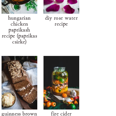
hungarian
diy rose water
chicken
recipe
paprikash
recipe (paprikás
csirke)
guinness brown
fire cider