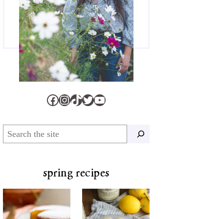
Facebook
Instagram
TikTok
Twitter
YouTube
Search
spring recipes