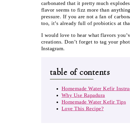
carbonated that it pretty much explode
flavor seems to fizz more than anything.
pressure. If you are not a fan of carbona
too, it’s already full of probiotics at tha
I would love to hear what flavors you’v
creations. Don’t forget to tag your pho
Instagram.
table of contents
Homemade Water Kefir Instru
Why Use Rapadura
Homemade Water Kefir Tips
Love This Recipe?