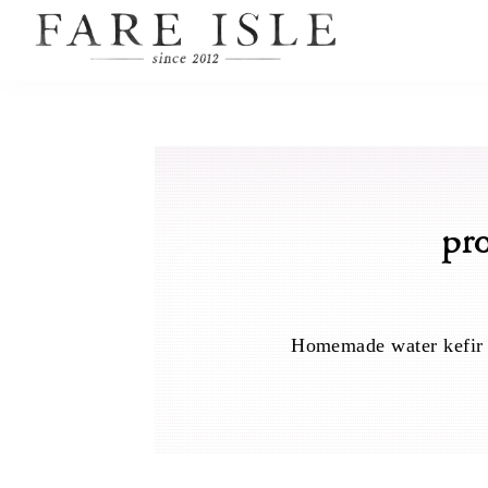
pr
Homemade water kefir is