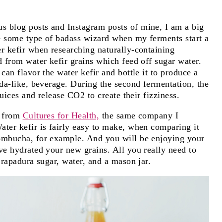
s blog posts and Instagram posts of mine, I am a big
ke some type of badass wizard when my ferments start a
r kefir when researching naturally-containing
d from water kefir grains which feed off sugar water.
can flavor the water kefir and bottle it to produce a
oda-like, beverage. During the second fermentation, the
juices and release CO2 to create their fizziness.
s from
Cultures for Health,
the same company I
ater kefir is fairly easy to make, when comparing it
kombucha, for example. And you will be enjoying your
ve hydrated your new grains. All you really need to
 rapadura sugar, water, and a mason jar.