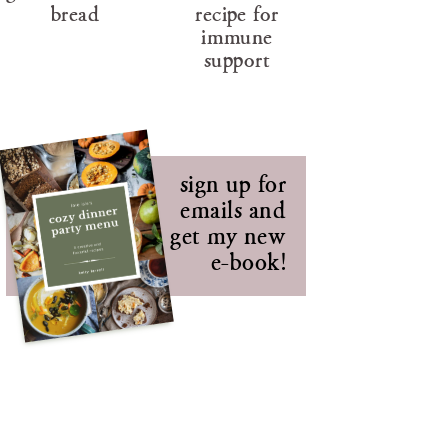
bread
recipe for
immune
support
sign up for
emails and
get my new
e-book!