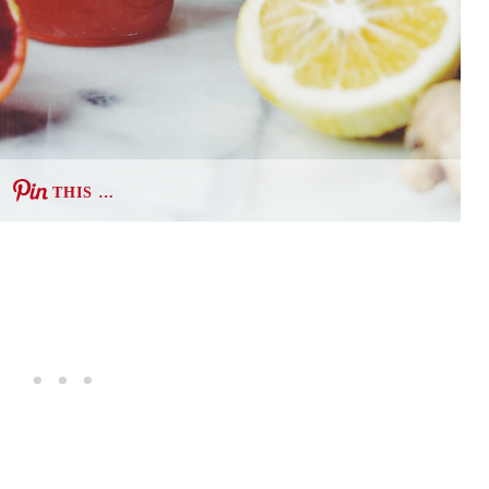
THIS …