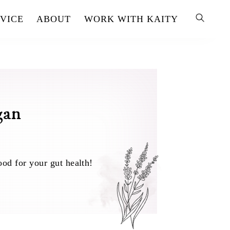
VICE
ABOUT
WORK WITH KAITY
gan
ood for your gut health!