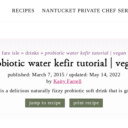
RECIPES
NANTUCKET PRIVATE CHEF SER
fare isle
»
drinks
»
probiotic water kefir tutorial | vegan
obiotic water kefir tutorial | ve
published:
March 7, 2015
/
updated:
May 14, 2022
by
Kaity Farrell
 a delicious naturally fizzy probiotic soft drink that is g
jump to recipe
print recipe