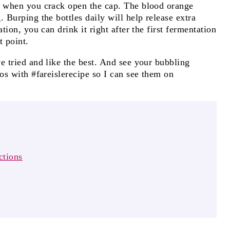
s when you crack open the cap. The blood orange
 Burping the bottles daily will help release extra
tion, you can drink it right after the first fermentation
t point.
e tried and like the best. And see your bubbling
tos with #fareislerecipe so I can see them on
ctions