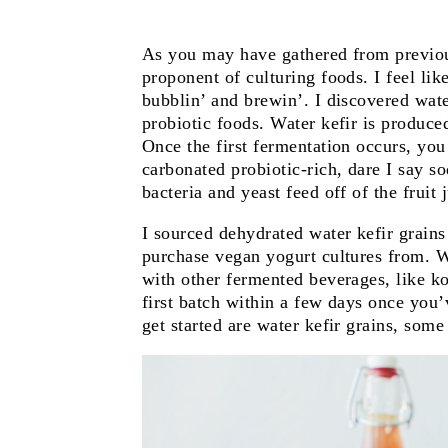
As you may have gathered from previou
proponent of culturing foods. I feel li
bubblin’ and brewin’. I discovered wate
probiotic foods. Water kefir is produce
Once the first fermentation occurs, you 
carbonated probiotic-rich, dare I say s
bacteria and yeast feed off of the fruit 
I sourced dehydrated water kefir grain
purchase vegan yogurt cultures from. W
with other fermented beverages, like 
first batch within a few days once you’
get started are water kefir grains, some