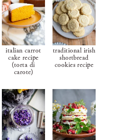
italian carrot
traditional irish
cake recipe
shortbread
(torta di
cookies recipe
carote)