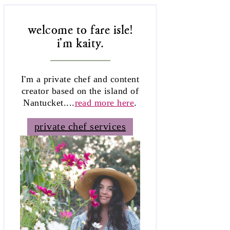
welcome to fare isle!
i'm kaity.
I'm a private chef and content
creator based on the island of
Nantucket....
read more here
.
private chef services