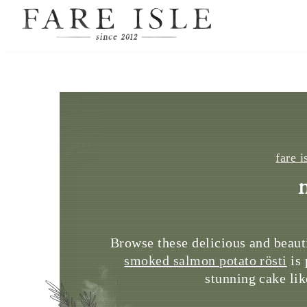
fare i
Browse these delicious and beaut
smoked salmon potato rösti
is 
stunning cake lik