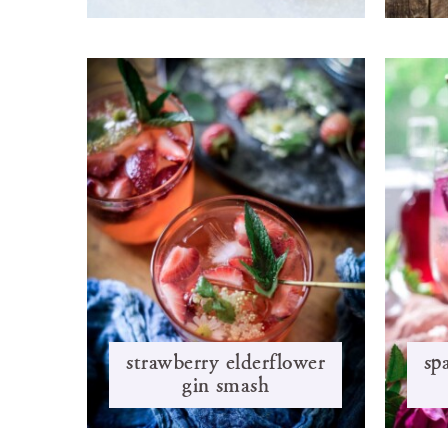
strawberry elderflower
sp
gin smash