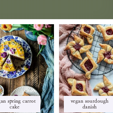
an spring carrot
vegan sourdough
cake
danish