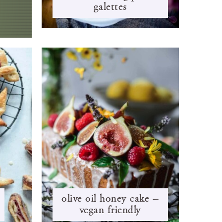
galettes
olive oil honey cake –
vegan friendly