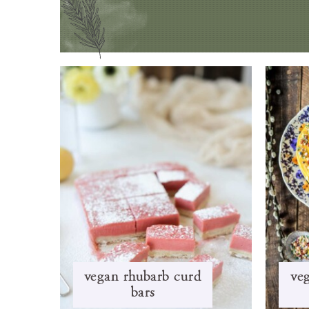
vegan rhubarb curd
veg
bars