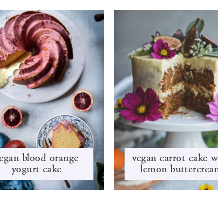
egan blood orange
vegan carrot cake w
yogurt cake
lemon buttercrea