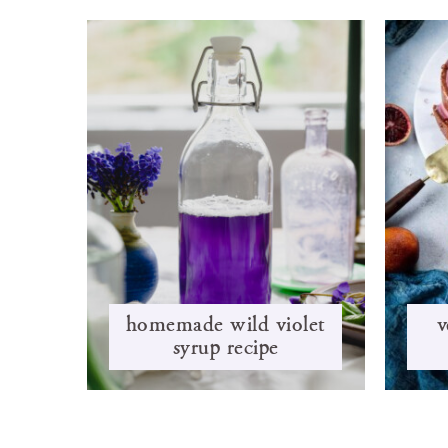
homemade wild violet
v
syrup recipe