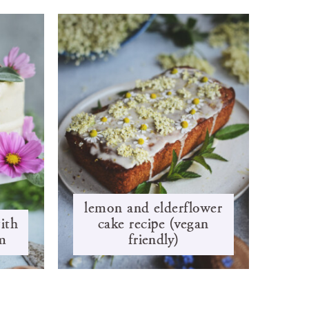
lemon and elderflower
ith
cake recipe (vegan
m
friendly)