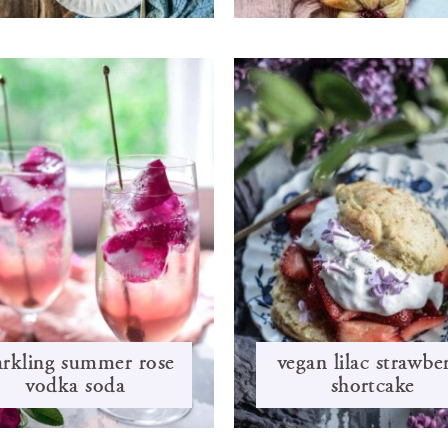
arkling summer rose
vegan lilac strawbe
vodka soda
shortcake