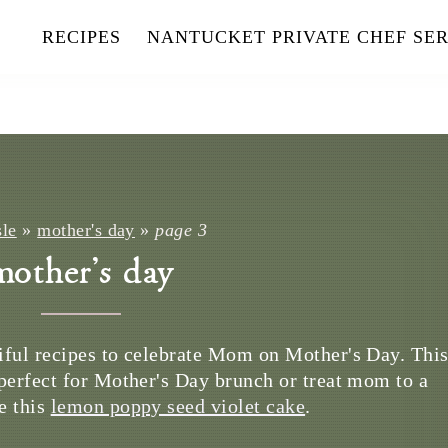
RECIPES
NANTUCKET PRIVATE CHEF SER
sle
»
mother's day
»
page 3
mother's day
iful recipes to celebrate Mom on Mother's Day. Thi
perfect for Mother's Day brunch or treat mom to a
e this
lemon poppy seed violet cake
.