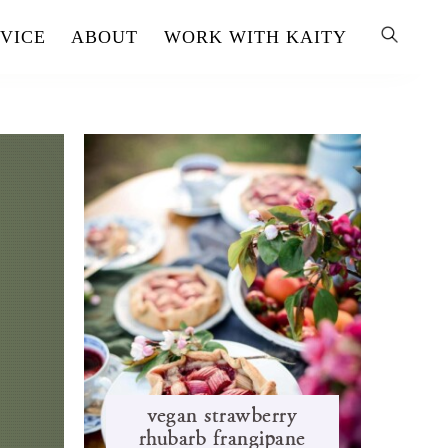
VICE
ABOUT
WORK WITH KAITY
s
vegan strawberry
rhubarb frangipane