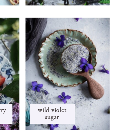
rry
wild violet
sugar