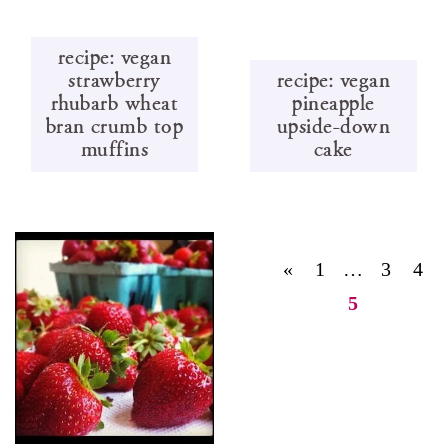
recipe: vegan
strawberry
recipe: vegan
rhubarb wheat
pineapple
bran crumb top
upside-down
muffins
cake
«
1
…
3
4
5