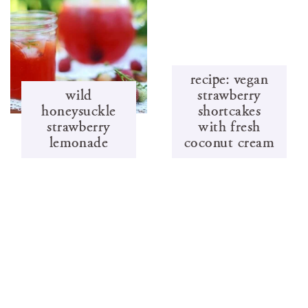
recipe: vegan
wild
strawberry
honeysuckle
shortcakes
strawberry
with fresh
lemonade
coconut cream