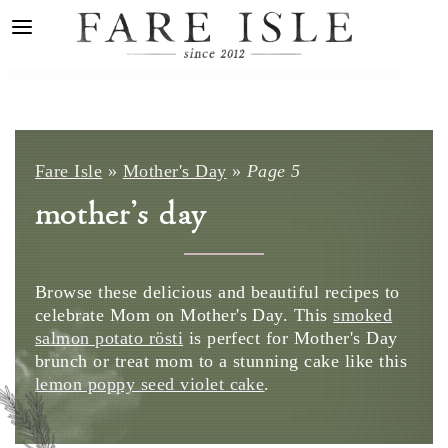
Fare Isle
»
Mother's Day
»
Page 5
mother's day
Browse these delicious and beautiful recipes to
celebrate Mom on Mother's Day. This
smoked
salmon potato rösti
is perfect for Mother's Day
brunch or treat mom to a stunning cake like this
lemon poppy seed violet cake
.