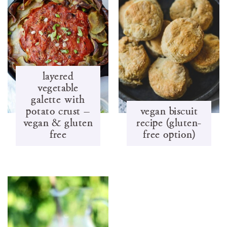
layered
vegetable
galette with
potato crust –
vegan biscuit
vegan & gluten
recipe (gluten-
free
free option)