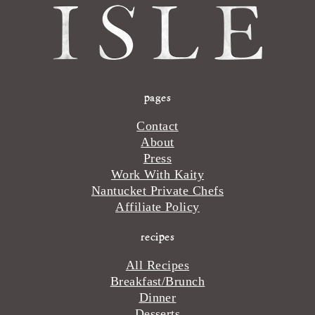
pages
Contact
About
Press
Work With Kaity
Nantucket Private Chefs
Affiliate Policy
recipes
All Recipes
Breakfast/Brunch
Dinner
Desserts