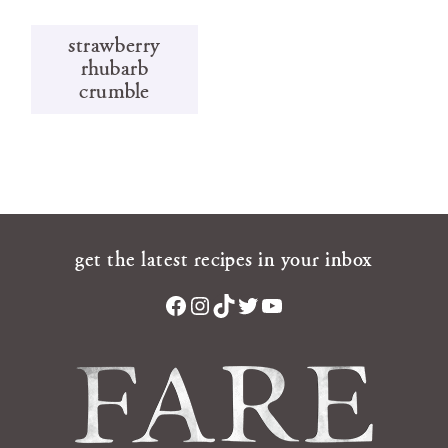
strawberry
rhubarb
crumble
get the latest recipes in your inbox
Facebook
Instagram
TikTok
Twitter
YouTube