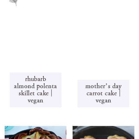
rhubarb
almond polenta
mother’s day
skillet cake |
carrot cake |
vegan
vegan