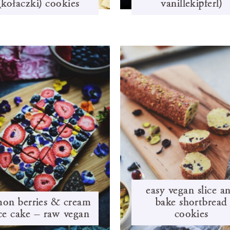
(kołaczki) cookies
vanillekipferl)
easy vegan slice a
mon berries & cream
bake shortbread
ice cake – raw vegan
cookies