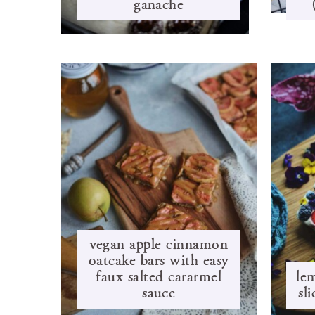
ganache
vegan apple cinnamon
oatcake bars with easy
faux salted cararmel
le
sauce
sl