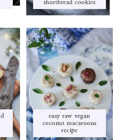
shortbread cookies
nd
easy raw vegan
coconut macaroons
recipe