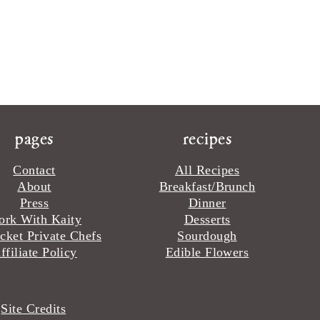
pages
recipes
Contact
All Recipes
About
Breakfast/Brunch
Press
Dinner
rk With Kaity
Desserts
cket Private Chefs
Sourdough
ffiliate Policy
Edible Flowers
·
Site Credits