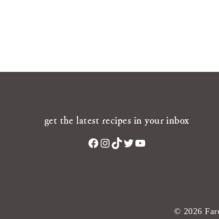
get the latest recipes in your inbox
Facebook
Instagram
TikTok
Twitter
YouTube
© 2026 Fare