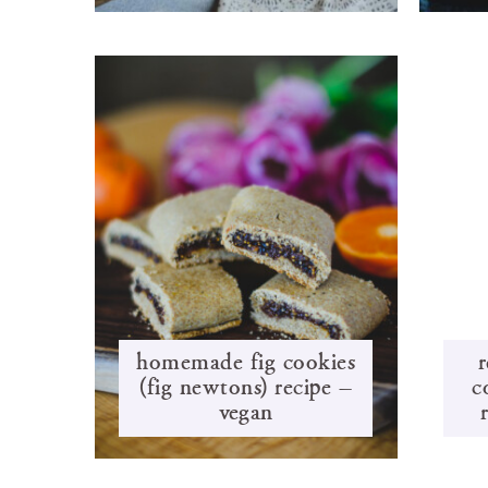
homemade fig cookies
r
(fig newtons) recipe –
c
vegan