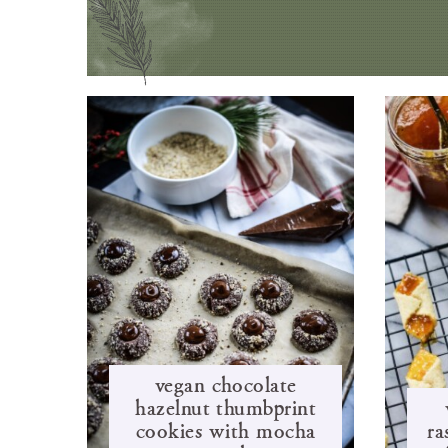
vegan chocolate
hazelnut thumbprint
cookies with mocha
ra