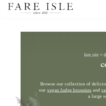
fare isle
»
d
c
Browse our collection of delicio
our
vegan fudge brownies
and
ve
a large 