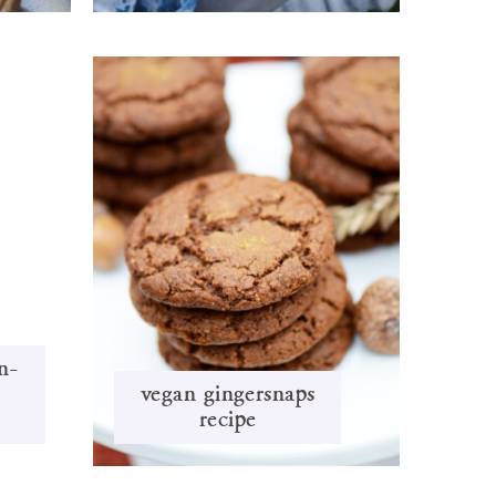
n-
vegan gingersnaps
i
recipe