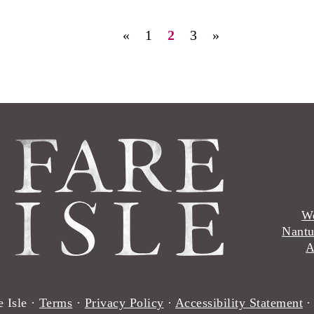
«
1
2
3
»
Wo
Nantu
A
 Isle ·
Terms
·
Privacy Policy
·
Accessibility Statement