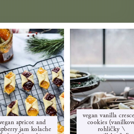
vegan vanilla cresc
vegan apricot and
cookies (vanilkov
spberry jam kolache
rohlíčky /