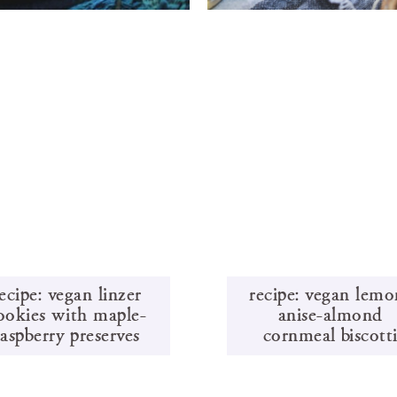
ecipe: vegan linzer
recipe: vegan lemo
ookies with maple-
anise-almond
raspberry preserves
cornmeal biscott