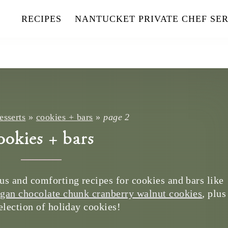
RECIPES
NANTUCKET PRIVATE CHEF SER
esserts
»
cookies + bars
»
page 2
ookies + bars
us and comforting recipes for cookies and bars like
gan chocolate chunk cranberry walnut cookies
, plus
selection of holiday cookies!