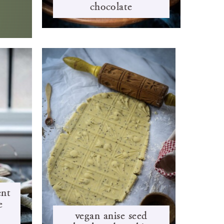
chocolate
ent
é
vegan anise seed