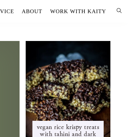
VICE
ABOUT
WORK WITH KAITY
vegan rice krispy treats
with tahini and dark