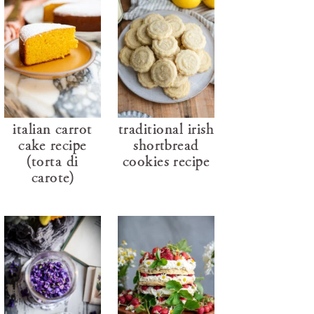
italian carrot
traditional irish
cake recipe
shortbread
(torta di
cookies recipe
carote)