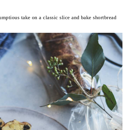
umptious take on a classic slice and bake shortbread