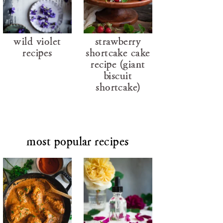
wild violet
strawberry
recipes
shortcake cake
recipe (giant
biscuit
shortcake)
most popular recipes