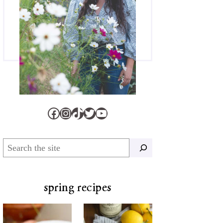
Facebook
Instagram
TikTok
Twitter
YouTube
Search
spring recipes