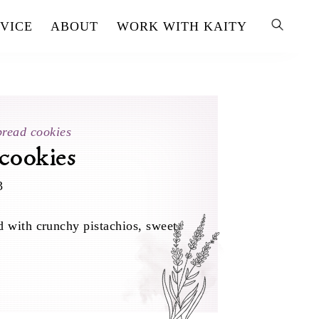
VICE
ABOUT
WORK WITH KAITY
bread cookies
 cookies
3
d with crunchy pistachios, sweet