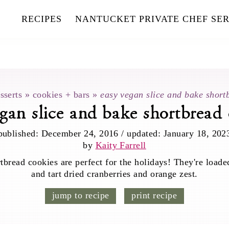
RECIPES
NANTUCKET PRIVATE CHEF SER
sserts
»
cookies + bars
»
easy vegan slice and bake short
gan slice and bake shortbread
published:
December 24, 2016
/
updated:
January 18, 202
by
Kaity Farrell
tbread cookies are perfect for the holidays! They're loade
and tart dried cranberries and orange zest.
jump to recipe
print recipe