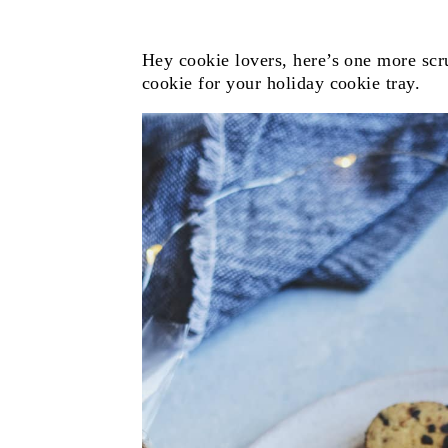
Hey cookie lovers, here’s one more scr
cookie for your holiday cookie tray.