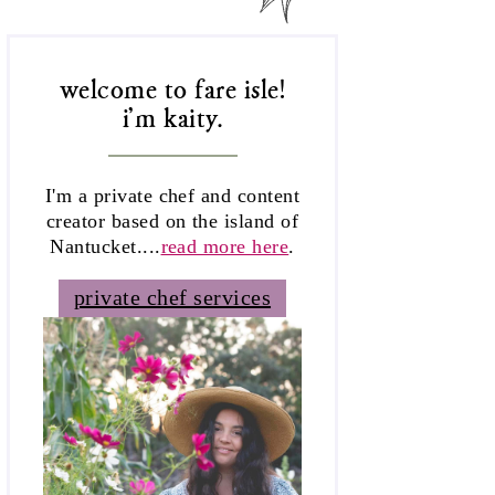
welcome to fare isle!
i'm kaity.
I'm a private chef and content
creator based on the island of
Nantucket....
read more here
.
private chef services