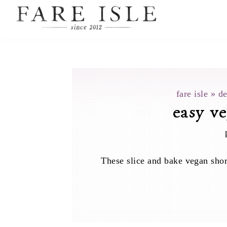
fare isle
»
de
easy ve
These slice and bake vegan shor