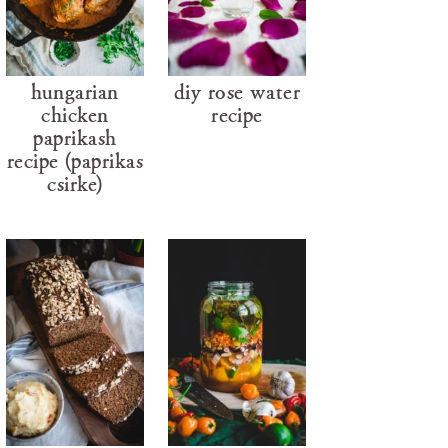
hungarian
diy rose water
chicken
recipe
paprikash
recipe (paprikás
csirke)