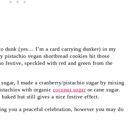
e to dunk (yes… I’m a card carrying dunker) in my
y pistachio vegan shortbread cookies hit those
so festive, speckled with red and green from the
 sugar, I made a cranberry/pistachio sugar by mixing
istachios with organic
coconut sugar
or cane sugar.
baked but still gives a nice festive effect.
hing you a peaceful celebration, however you may do