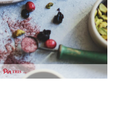
THIS …