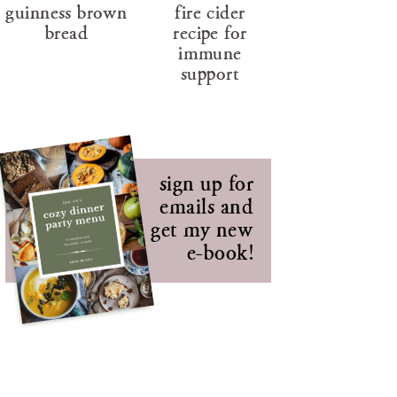
guinness brown
fire cider
bread
recipe for
immune
support
sign up for
emails and
get my new
e-book!