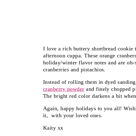
I love a rich buttery shortbread cooki
afternoon cuppa. These orange cranberr
holiday/winter flavor notes and are oh-
cranberries and pistachios.
Instead of rolling them in dyed sanding
cranberry powder
and finely chopped p
The bright red color darkens a bit when 
Again, happy holidays to you all! Wis
it, with your loved ones.
Kaity xx