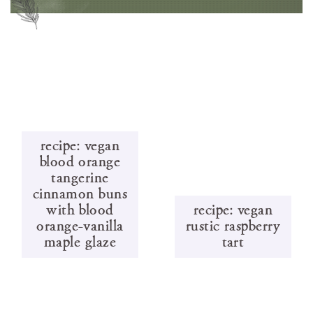
recipe: vegan
blood orange
tangerine
cinnamon buns
with blood
recipe: vegan
orange-vanilla
rustic raspberry
maple glaze
tart