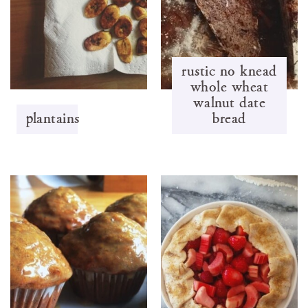
rustic no knead
whole wheat
walnut date
plantains
bread