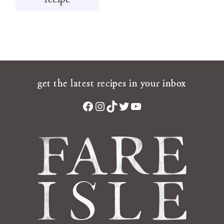
get the latest recipes in your inbox
Facebook
Instagram
TikTok
Twitter
YouTube