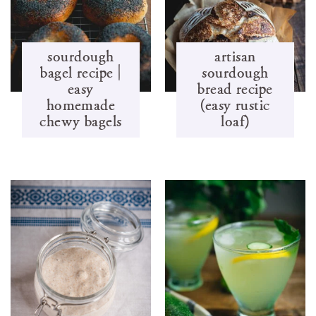
sourdough
artisan
bagel recipe |
sourdough
easy
bread recipe
homemade
(easy rustic
chewy bagels
loaf)