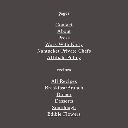
pages
Contact
About
Press
Work With Kaity
Nantucket Private Chefs
Affiliate Policy
recipes
All Recipes
Breakfast/Brunch
Dinner
Desserts
Sourdough
Edible Flowers