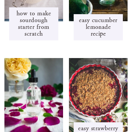
how to make
sourdough
easy cucumber
starter from
lemonade
scratch
recipe
easy strawberry