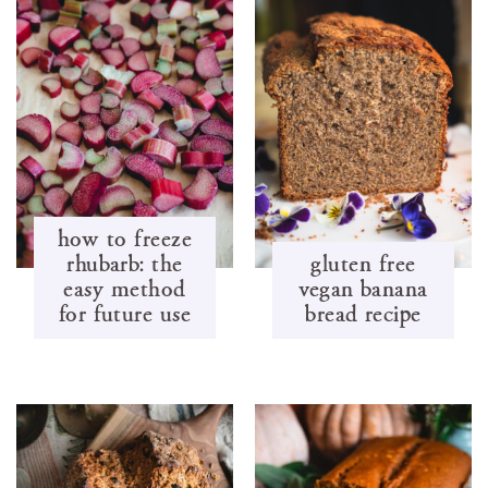
how to freeze
rhubarb: the
gluten free
easy method
vegan banana
for future use
bread recipe