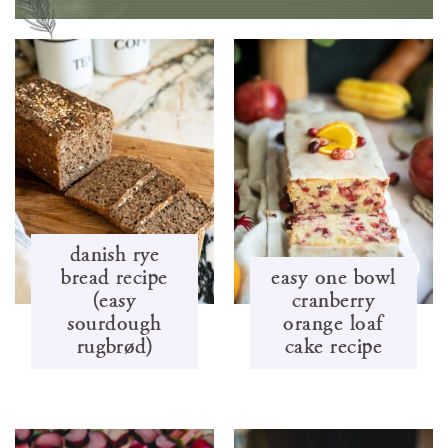
danish rye
bread recipe
easy one bowl
(easy
cranberry
sourdough
orange loaf
rugbrød)
cake recipe