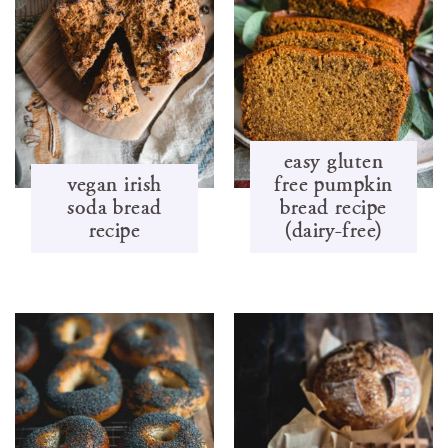
easy gluten
vegan irish
free pumpkin
soda bread
bread recipe
recipe
(dairy-free)