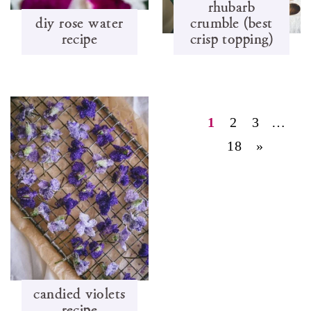
rhubarb
diy rose water
crumble (best
recipe
crisp topping)
1
2
3
…
18
»
candied violets
recipe