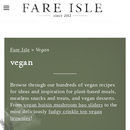
Fare Isle
»
Vegan
vegan
Browse through our hundreds of vegan recipes
for ideas and inspiration for plant-based meals,
meatless snacks and treats, and vegan desserts.
From
vegan hoisin mushroom bao sliders
to the
most deliciously
fudgy crinkle top vegan
brownies
!