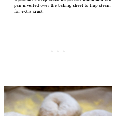
pan inverted over the baking sheet to trap steam
for extra crust.