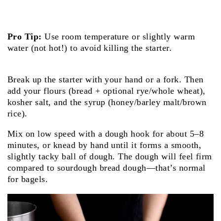
Pro Tip:
Use room temperature or slightly warm
water (not hot!) to avoid killing the starter.
Break up the starter with your hand or a fork. Then
add your flours (bread + optional rye/whole wheat),
kosher salt, and the syrup (honey/barley malt/brown
rice).
Mix on low speed with a dough hook for about 5–8
minutes, or knead by hand until it forms a smooth,
slightly tacky ball of dough. The dough will feel firm
compared to sourdough bread dough—that’s normal
for bagels.