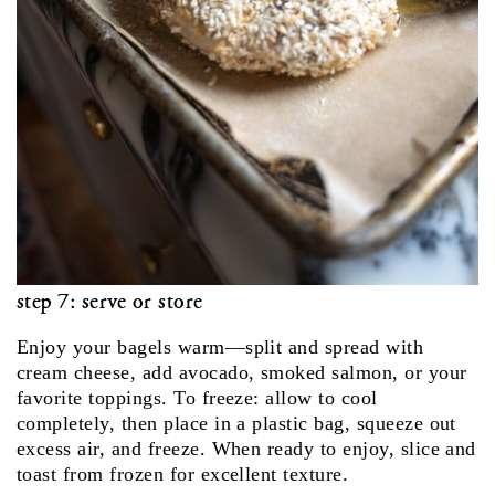
step 7: serve or store
Enjoy your bagels warm—split and spread with
cream cheese, add avocado, smoked salmon, or your
favorite toppings. To freeze: allow to cool
completely, then place in a plastic bag, squeeze out
excess air, and freeze. When ready to enjoy, slice and
toast from frozen for excellent texture.