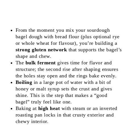
From the moment you mix your sourdough
bagel dough with bread flour (plus optional rye
or whole wheat for flavour), you’re building a
strong gluten network
that supports the bagel’s
shape and chew.
The
bulk ferment
gives time for flavor and
structure; the second rise after shaping ensures
the holes stay open and the rings bake evenly.
Boiling
in a large pot of water with a bit of
honey or malt syrup sets the crust and gives
shine. This is the step that makes a “good
bagel” truly feel like one.
Baking at
high heat
with steam or an inverted
roasting pan locks in that crusty exterior and
chewy interior.