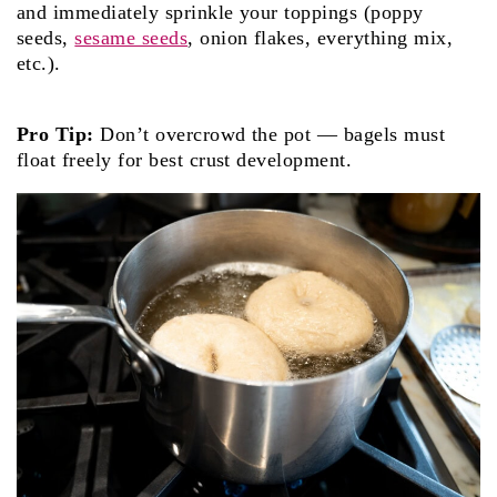
and immediately sprinkle your toppings (pop­py
seeds,
sesame seeds
, onion flakes, everything mix,
etc.).
Pro Tip:
Don’t overcrowd the pot — bagels must
float freely for best crust development.