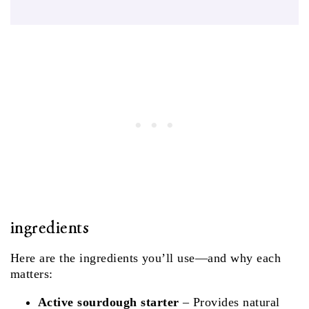
ingredients
Here are the ingredients you’ll use—and why each
matters:
Active sourdough starter
– Provides natural