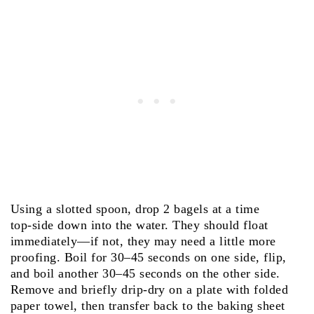
Using a slotted spoon, drop 2 bagels at a time
top‑side down into the water. They should float
immediately—if not, they may need a little more
proofing. Boil for 30–45 seconds on one side, flip,
and boil another 30–45 seconds on the other side.
Remove and briefly drip‑dry on a plate with folded
paper towel, then transfer back to the baking sheet