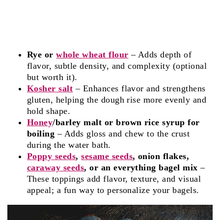
Rye or
whole wheat flour
– Adds depth of
flavor, subtle density, and complexity (optional
but worth it).
Kosher salt
– Enhances flavor and strengthens
gluten, helping the dough rise more evenly and
hold shape.
Honey
/barley malt or brown rice syrup for
boiling
– Adds gloss and chew to the crust
during the water bath.
Poppy seeds
,
sesame seeds
, onion flakes,
caraway seeds
, or an everything bagel mix
–
These toppings add flavor, texture, and visual
appeal; a fun way to personalize your bagels.