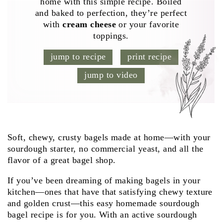
home with this simple recipe. Boiled
and baked to perfection, they’re perfect
with
cream cheese
or your favorite
toppings.
jump to recipe
print recipe
jump to video
Soft, chewy, crusty bagels made at home—with your
sourdough starter, no commercial yeast, and all the
flavor of a great bagel shop.
If you’ve been dreaming of making bagels in your
kitchen—ones that have that satisfying chewy texture
and golden crust—this easy homemade sourdough
bagel recipe is for you. With an active sourdough