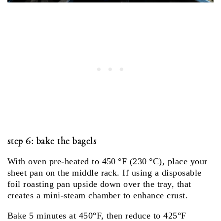
step 6: bake the bagels
With oven pre‑heated to 450 °F (230 °C), place your
sheet pan on the middle rack. If using a disposable
foil roasting pan upside down over the tray, that
creates a mini‑steam chamber to enhance crust.
Bake 5 minutes at 450°F, then reduce to 425°F