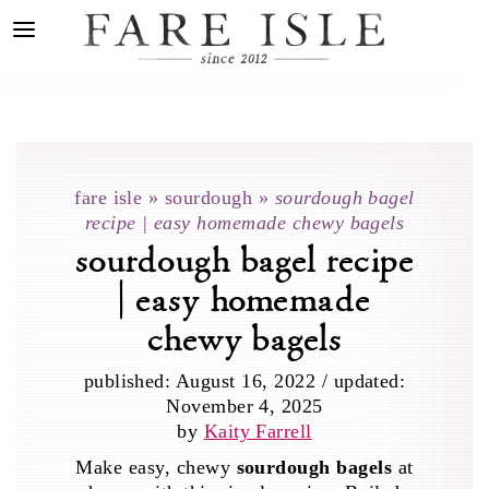
fare isle
»
sourdough
»
sourdough bagel
recipe | easy homemade chewy bagels
sourdough bagel recipe
| easy homemade
chewy bagels
published:
August 16, 2022
/
updated:
November 4, 2025
by
Kaity Farrell
Make easy, chewy
sourdough bagels
at