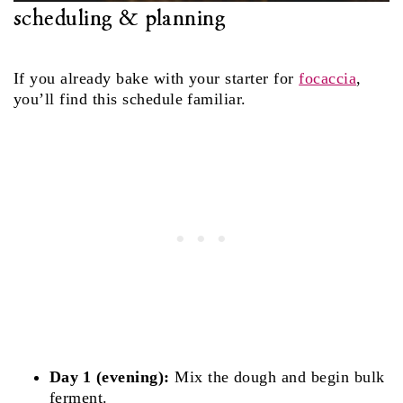
scheduling & planning
If you already bake with your starter for
focaccia
,
you’ll find this schedule familiar.
Day 1 (evening):
Mix the dough and begin bulk
ferment.