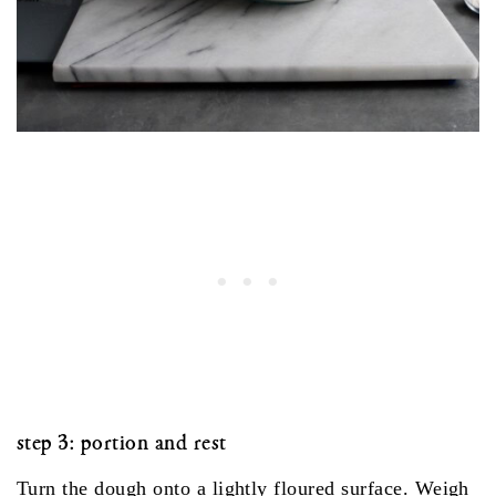
step 3: portion and rest
Turn the dough onto a lightly floured surface. Weigh