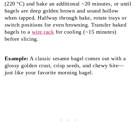
(220 °C) and bake an additional ~20 minutes, or until
bagels are deep golden brown and sound hollow
when tapped. Halfway through bake, rotate trays or
switch positions for even browning. Transfer baked
bagels to a
wire rack
for cooling (~15 minutes)
before slicing.
Example:
A classic sesame bagel comes out with a
glossy golden crust, crisp seeds, and chewy bite—
just like your favorite morning bagel.