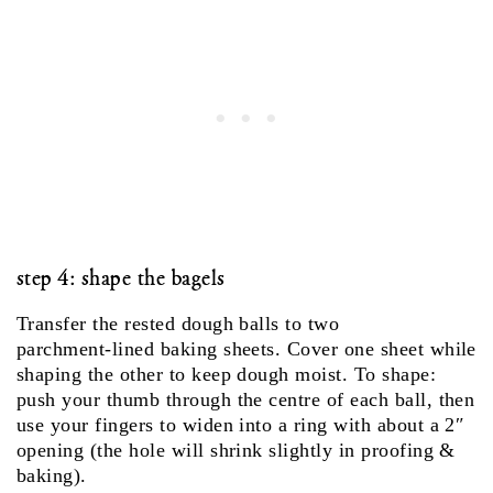
step 4: shape the bagels
Transfer the rested dough balls to two
parchment‑lined baking sheets. Cover one sheet while
shaping the other to keep dough moist. To shape:
push your thumb through the centre of each ball, then
use your fingers to widen into a ring with about a 2″
opening (the hole will shrink slightly in proofing &
baking).