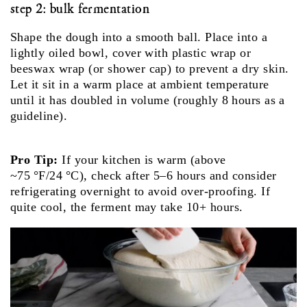
step 2: bulk fermentation
Shape the dough into a smooth ball. Place into a
lightly oiled bowl, cover with plastic wrap or
beeswax wrap (or shower cap) to prevent a dry skin.
Let it sit in a warm place at ambient temperature
until it has doubled in volume (roughly 8 hours as a
guideline).
Pro Tip:
If your kitchen is warm (above
~75 °F/24 °C), check after 5–6 hours and consider
refrigerating overnight to avoid over‑proofing. If
quite cool, the ferment may take 10+ hours.