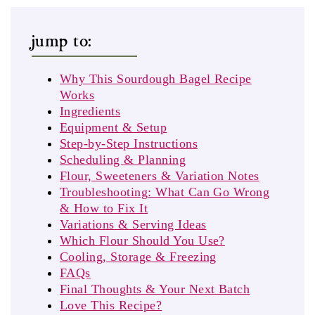
jump to:
Why This Sourdough Bagel Recipe
Works
Ingredients
Equipment & Setup
Step‑by‑Step Instructions
Scheduling & Planning
Flour, Sweeteners & Variation Notes
Troubleshooting: What Can Go Wrong
& How to Fix It
Variations & Serving Ideas
Which Flour Should You Use?
Cooling, Storage & Freezing
FAQs
Final Thoughts & Your Next Batch
Love This Recipe?