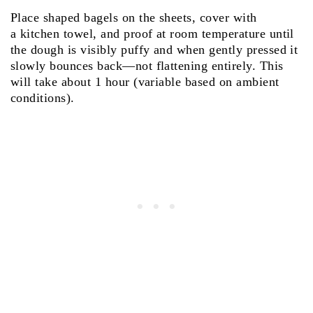
Place shaped bagels on the sheets, cover with
a kitchen towel, and proof at room temperature until
the dough is visibly puffy and when gently pressed it
slowly bounces back—not flattening entirely. This
will take about 1 hour (variable based on ambient
conditions).