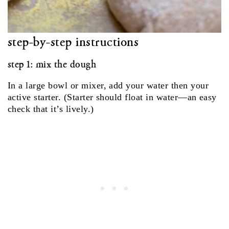
step‑by‑step instructions
step 1: mix the dough
In a large bowl or mixer, add your water then your
active starter. (Starter should float in water—an easy
check that it’s lively.)