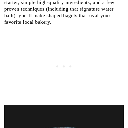
starter, simple high‑quality ingredients, and a few
proven techniques (including that signature water
bath), you’ll make shaped bagels that rival your
favorite local bakery.