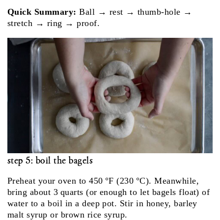
Quick Summary:
Ball → rest → thumb‑hole →
stretch → ring → proof.
step 5: boil the bagels
Pre­heat your oven to 450 °F (230 °C). Meanwhile,
bring about 3 quarts (or enough to let bagels float) of
water to a boil in a deep pot. Stir in honey, barley
malt syrup or brown rice syrup.