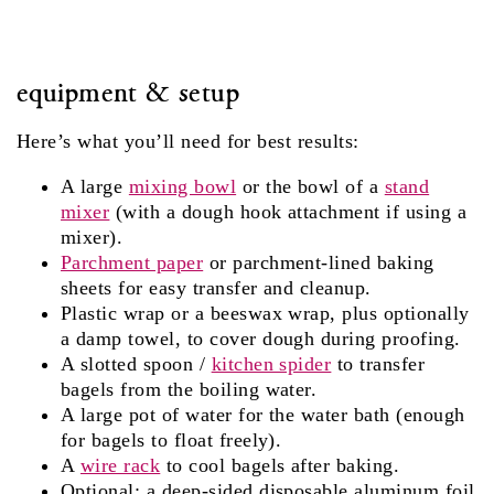
equipment & setup
Here’s what you’ll need for best results:
A large
mixing bowl
or the bowl of a
stand
mixer
(with a dough hook attachment if using a
mixer).
Parchment paper
or parchment‑lined baking
sheets for easy transfer and cleanup.
Plastic wrap or a beeswax wrap, plus optionally
a damp towel, to cover dough during proofing.
A slotted spoon /
kitchen spider
to transfer
bagels from the boiling water.
A large pot of water for the water bath (enough
for bagels to float freely).
A
wire rack
to cool bagels after baking.
Optional: a deep‑sided disposable aluminum foil