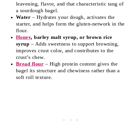
leavening, flavor, and that characteristic tang of
a sourdough bagel.
Water
– Hydrates your dough, activates the
starter, and helps form the gluten‑network in the
flour.
Honey
, barley malt syrup, or brown rice
syrup
– Adds sweetness to support browning,
improves crust color, and contributes to the
crust’s chew.
Bread flour
– High protein content gives the
bagel its structure and chewiness rather than a
soft roll texture.