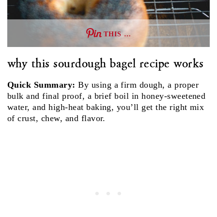
THIS …
why this sourdough bagel recipe works
Quick Summary:
By using a firm dough, a proper
bulk and final proof, a brief boil in honey‑sweetened
water, and high‑heat baking, you’ll get the right mix
of crust, chew, and flavor.