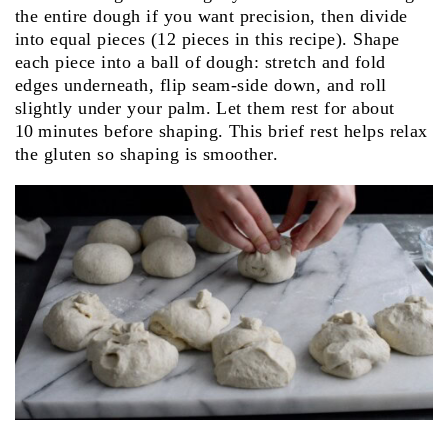
the entire dough if you want precision, then divide
into equal pieces (12 pieces in this recipe). Shape
each piece into a ball of dough: stretch and fold
edges underneath, flip seam‑side down, and roll
slightly under your palm. Let them rest for about
10 minutes before shaping. This brief rest helps relax
the gluten so shaping is smoother.