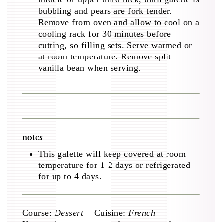
bubbling and pears are fork tender.
Remove from oven and allow to cool on a
cooling rack for 30 minutes before
cutting, so filling sets. Serve warmed or
at room temperature. Remove split
vanilla bean when serving.
notes
This galette will keep covered at room
temperature for 1-2 days or refrigerated
for up to 4 days.
Course:
Dessert
Cuisine:
French