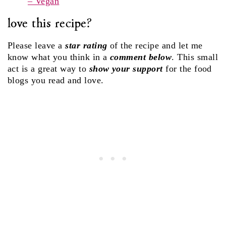
– Vegan
love this recipe?
Please leave a
star rating
of the recipe and let me
know what you think in a
comment below
. This small
act is a great way to
show your support
for the food
blogs you read and love.