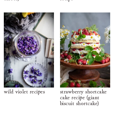
wild violet recipes
strawberry shortcake
cake recipe (giant
biscuit shortcake)