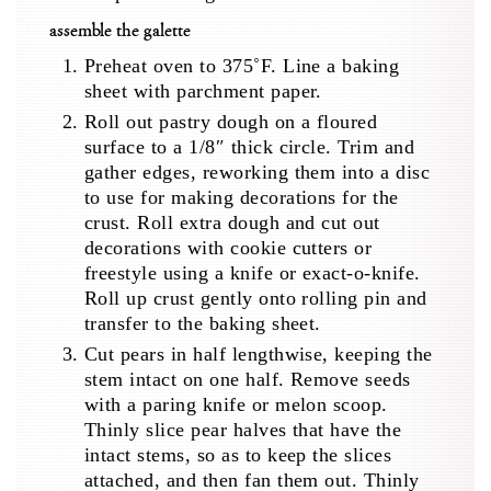
assemble the galette
Preheat oven to 375˚F. Line a baking
sheet with parchment paper.
Roll out pastry dough on a floured
surface to a 1/8″ thick circle. Trim and
gather edges, reworking them into a disc
to use for making decorations for the
crust. Roll extra dough and cut out
decorations with cookie cutters or
freestyle using a knife or exact-o-knife.
Roll up crust gently onto rolling pin and
transfer to the baking sheet.
Cut pears in half lengthwise, keeping the
stem intact on one half. Remove seeds
with a paring knife or melon scoop.
Thinly slice pear halves that have the
intact stems, so as to keep the slices
attached, and then fan them out. Thinly