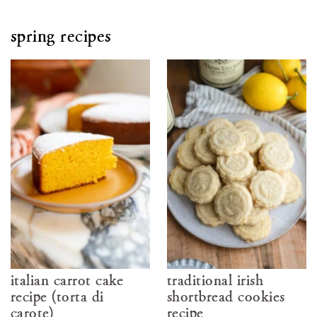
spring recipes
italian carrot cake
traditional irish
recipe (torta di
shortbread cookies
carote)
recipe