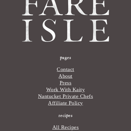
pages
Contact
About
Press
Work With Kaity
Nantucket Private Chefs
Affiliate Policy
recipes
All Recipes