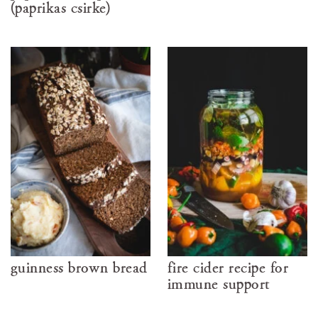
(paprikás csirke)
guinness brown bread
fire cider recipe for
immune support