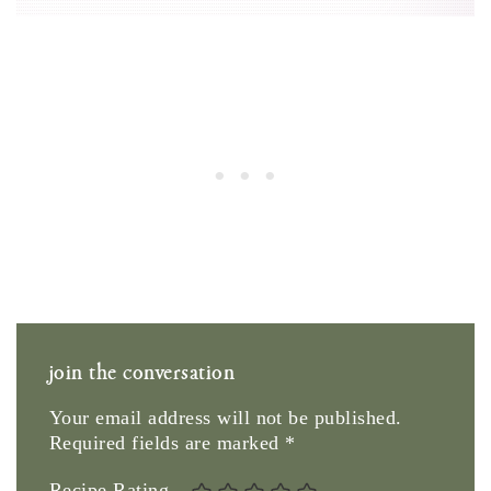
join the conversation
Your email address will not be published.
Required fields are marked
*
Recipe Rating