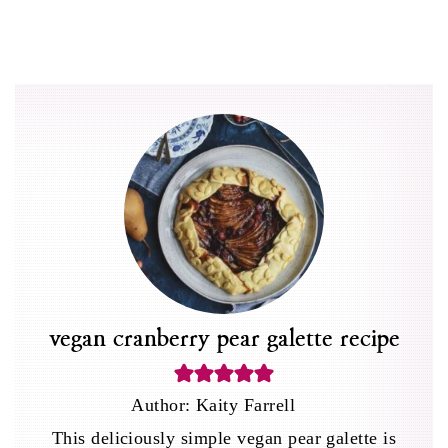
vegan cranberry pear galette recipe
Author:
Kaity Farrell
This deliciously simple vegan pear galette is