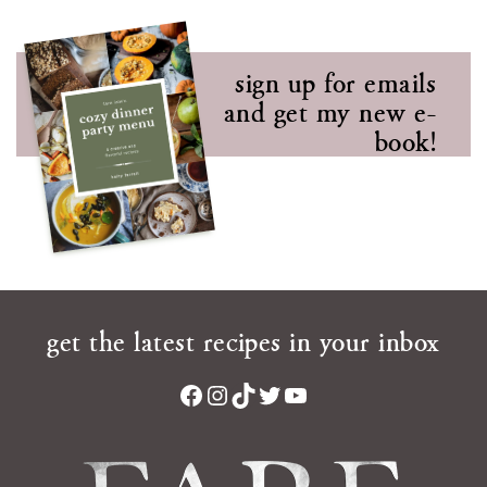
sign up for emails
and get my new e-
book!
get the latest recipes in your inbox
Facebook
Instagram
TikTok
Twitter
YouTube