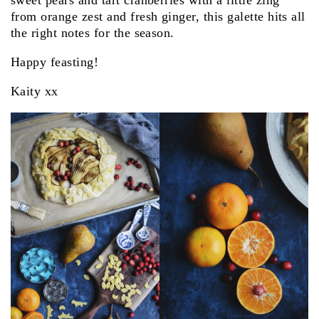
sweet pears and tart cranberries with a little zing
from orange zest and fresh ginger, this galette hits all
the right notes for the season.
Happy feasting!
Kaity xx