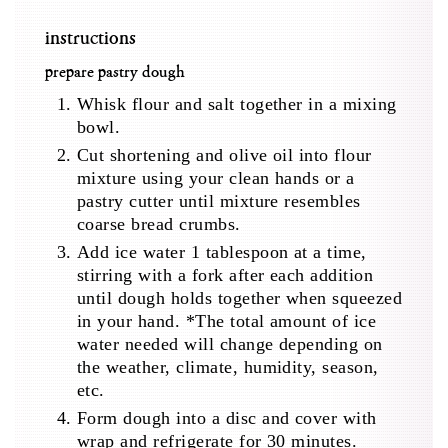
instructions
prepare pastry dough
Whisk flour and salt together in a mixing
bowl.
Cut shortening and olive oil into flour
mixture using your clean hands or a
pastry cutter until mixture resembles
coarse bread crumbs.
Add ice water 1 tablespoon at a time,
stirring with a fork after each addition
until dough holds together when squeezed
in your hand. *The total amount of ice
water needed will change depending on
the weather, climate, humidity, season,
etc.
Form dough into a disc and cover with
wrap and refrigerate for 30 minutes.