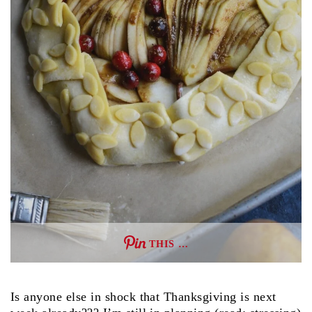
THIS …
Is anyone else in shock that Thanksgiving is next