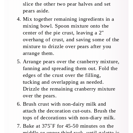
slice the other two pear halves and set
pears aside.
Mix together remaining ingredients in a
mixing bowl. Spoon mixture onto the
center of the pie crust, leaving a 2"
overhang of crust, and saving some of the
mixture to drizzle over pears after you
arrange them.
Arrange pears over the cranberry mixture,
fanning and spreading them out. Fold the
edges of the crust over the filling,
tucking and overlapping as needed.
Drizzle the remaining cranberry mixture
over the pears.
Brush crust with non-dairy milk and
attach the decoration cut-outs. Brush the
tops of decorations with non-diary milk.
Bake at 375˚F for 45-50 minutes on the
middle or upper third rack, until galette is