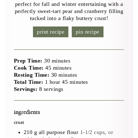
perfect for fall and winter entertaining with a
perfectly sweet-tart pear and cranberry filling
tucked into a flaky buttery crust!
print recipe
pin recipe
minutes
Prep Time:
30
minutes
minutes
Cook Time:
45
minutes
minutes
Resting Time:
30
minutes
hour
minutes
Total Time:
1
hour
45
minutes
Servings:
8
servings
ingredients
crust
210
g
all purpose flour
1-1/2 cups, or