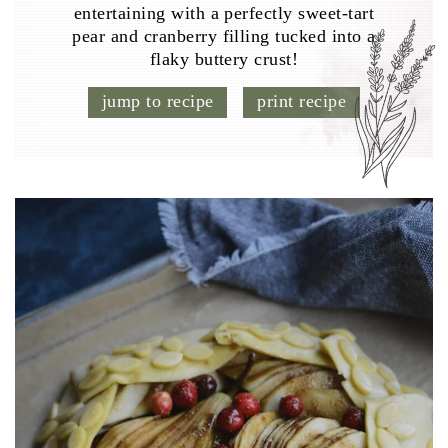
entertaining with a perfectly sweet-tart
pear and cranberry filling tucked into a
flaky buttery crust!
jump to recipe
print recipe