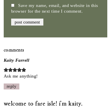
Save my name, email, and website in this
browser for the next time I comment.
comments
Kaity Farrell
Ask me anything!
reply
welcome to fare isle! i'm kaity.