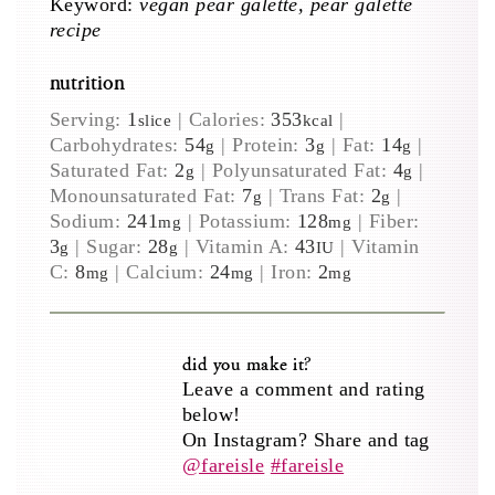
Keyword:
vegan pear galette, pear galette
recipe
nutrition
Serving:
1
|
Calories:
353
|
slice
kcal
Carbohydrates:
54
|
Protein:
3
|
Fat:
14
|
g
g
g
Saturated Fat:
2
|
Polyunsaturated Fat:
4
|
g
g
Monounsaturated Fat:
7
|
Trans Fat:
2
|
g
g
Sodium:
241
|
Potassium:
128
|
Fiber:
mg
mg
3
|
Sugar:
28
|
Vitamin A:
43
|
Vitamin
g
g
IU
C:
8
|
Calcium:
24
|
Iron:
2
mg
mg
mg
did you make it?
Leave a comment and rating
below!
On Instagram? Share and tag
@fareisle
#fareisle