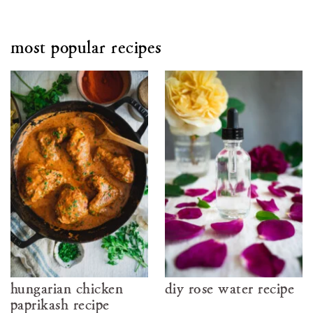
most popular recipes
hungarian chicken
diy rose water recipe
paprikash recipe