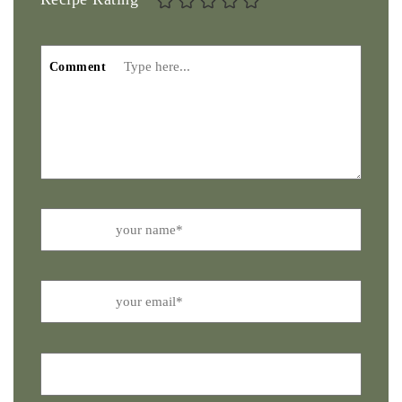
Comment
Name
Email
Website