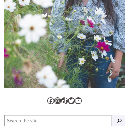
Facebook
Instagram
TikTok
Twitter
YouTube
Search