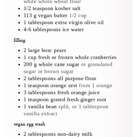
white whole wheat flour
1/2
teaspoon
kosher salt
113
g
vegan butter
1/2 cup
1
tablespoon
extra virgin olive oil
4-6
tablespoons
ice water
filling
2
large
bosc pears
1
cup
fresh or frozen whole cranberries
200
g
whole cane sugar
or granulated
sugar or brown sugar
2
tablespoons
all purpose flour
1
teaspoon
orange zest
from 1 orange
3
tablespoons
fresh orange juice
1
teaspoon
grated fresh ginger root
1
vanilla bean
split, or 1 tablespoon
vanilla extract
vegan egg wash
2
tablespoons
non-dairy milk