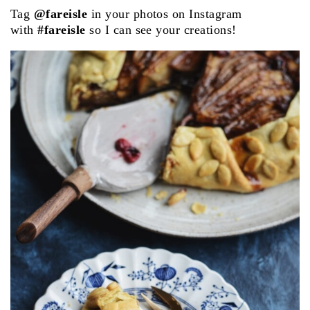
Tag
@fareisle
in your photos on Instagram
with
#fareisle
so I can see your creations!