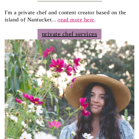
I'm a private chef and content creator based on the
island of Nantucket....
read more here
.
private chef services