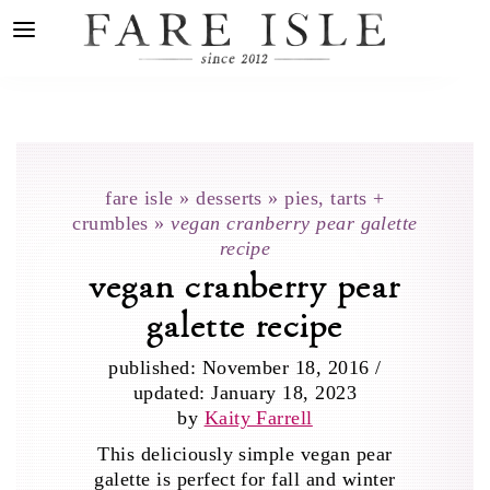
fare isle
»
desserts
»
pies, tarts +
crumbles
»
vegan cranberry pear galette
recipe
vegan cranberry pear
galette recipe
published:
November 18, 2016
/
updated:
January 18, 2023
by
Kaity Farrell
This deliciously simple vegan pear
galette is perfect for fall and winter