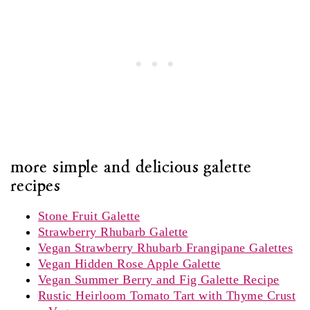
more simple and delicious galette
recipes
Stone Fruit Galette
Strawberry Rhubarb Galette
Vegan Strawberry Rhubarb Frangipane Galettes
Vegan Hidden Rose Apple Galette
Vegan Summer Berry and Fig Galette Recipe
Rustic Heirloom Tomato Tart with Thyme Crust