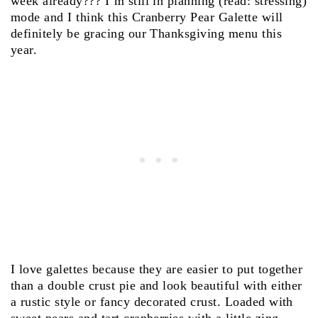
week already??? I’m still in planning (read: stressing)
mode and I think this Cranberry Pear Galette will
definitely be gracing our Thanksgiving menu this
year.
I love galettes because they are easier to put together
than a double crust pie and look beautiful with either
a rustic style or fancy decorated crust. Loaded with