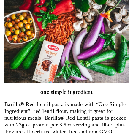
one simple ingredient
Barilla® Red Lentil pasta is made with “One Simple
Ingredient”: red lentil flour, making it great for
nutritious meals. Barilla® Red Lentil pasta is packed
with 23g of protein per 3.5oz serving and fiber, plus
they are all certified gluten-free and non-GMO