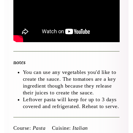
notes
You can use any vegetables you'd like to
create the sauce. The tomatoes are a key
ingredient though because they release
their juices to create the sauce.
Leftover pasta will keep for up to 3 days
covered and refrigerated. Reheat to serve.
Course:
Pasta
Cuisine:
Italian