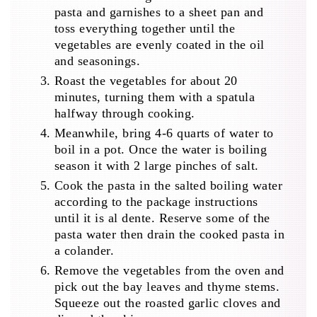
pasta and garnishes to a sheet pan and
toss everything together until the
vegetables are evenly coated in the oil
and seasonings.
Roast the vegetables for about 20
minutes, turning them with a spatula
halfway through cooking.
Meanwhile, bring 4-6 quarts of water to
boil in a pot. Once the water is boiling
season it with 2 large pinches of salt.
Cook the pasta in the salted boiling water
according to the package instructions
until it is al dente. Reserve some of the
pasta water then drain the cooked pasta in
a colander.
Remove the vegetables from the oven and
pick out the bay leaves and thyme stems.
Squeeze out the roasted garlic cloves and