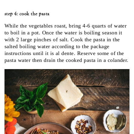
step 4: cook the pasta
While the vegetables roast, bring 4-6 quarts of water
to boil in a pot. Once the water is boiling season it
with 2 large pinches of salt. Cook the pasta in the
salted boiling water according to the package
instructions until it is al dente. Reserve some of the
pasta water then drain the cooked pasta in a colander.