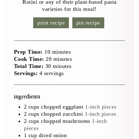
Rotini or any of their plant-based pasta
varieties for this meal!
print recipe
pin recipe
minutes
Prep Time:
10
minutes
minutes
Cook Time:
20
minutes
minutes
Total Time:
30
minutes
Servings:
4
servings
ingredients
2
cups
chopped eggplant
1-inch pieces
2
cups
chopped zucchini
1-inch pieces
2
cups
chopped mushrooms
1-inch
pieces
1
cup
diced onion