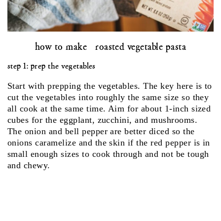
how to make roasted vegetable pasta
step 1: prep the vegetables
Start with prepping the vegetables. The key here is to
cut the vegetables into roughly the same size so they
all cook at the same time. Aim for about 1-inch sized
cubes for the eggplant, zucchini, and mushrooms.
The onion and bell pepper are better diced so the
onions caramelize and the skin if the red pepper is in
small enough sizes to cook through and not be tough
and chewy.