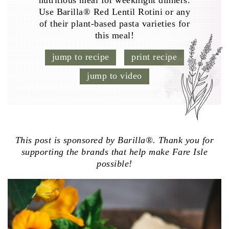
nutritious meal for weeknight dinners.
Use Barilla® Red Lentil Rotini or any
of their plant-based pasta varieties for
this meal!
jump to recipe
print recipe
jump to video
This post is sponsored by Barilla®. Thank you for
supporting the brands that help make Fare Isle
possible!