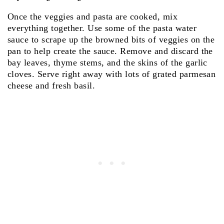
Once the veggies and pasta are cooked, mix
everything together. Use some of the pasta water
sauce to scrape up the browned bits of veggies on the
pan to help create the sauce. Remove and discard the
bay leaves, thyme stems, and the skins of the garlic
cloves. Serve right away with lots of grated parmesan
cheese and fresh basil.