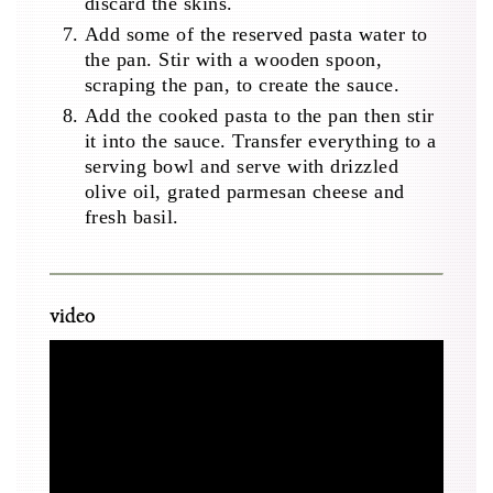
discard the skins.
Add some of the reserved pasta water to
the pan. Stir with a wooden spoon,
scraping the pan, to create the sauce.
Add the cooked pasta to the pan then stir
it into the sauce. Transfer everything to a
serving bowl and serve with drizzled
olive oil, grated parmesan cheese and
fresh basil.
video