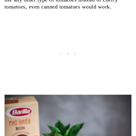
tomatoes, even canned tomatoes would work.