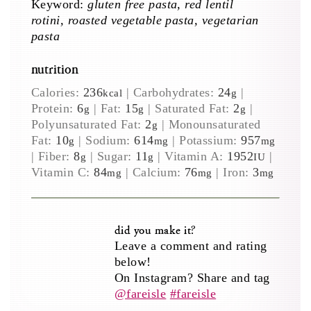
Keyword:
gluten free pasta, red lentil
rotini, roasted vegetable pasta, vegetarian
pasta
nutrition
Calories:
236
|
Carbohydrates:
24
|
kcal
g
Protein:
6
|
Fat:
15
|
Saturated Fat:
2
|
g
g
g
Polyunsaturated Fat:
2
|
Monounsaturated
g
Fat:
10
|
Sodium:
614
|
Potassium:
957
g
mg
mg
|
Fiber:
8
|
Sugar:
11
|
Vitamin A:
1952
|
g
g
IU
Vitamin C:
84
|
Calcium:
76
|
Iron:
3
mg
mg
mg
did you make it?
Leave a comment and rating
below!
On Instagram? Share and tag
@fareisle
#fareisle