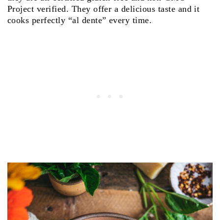
Project verified. They offer a delicious taste and it
cooks perfectly “al dente” every time.