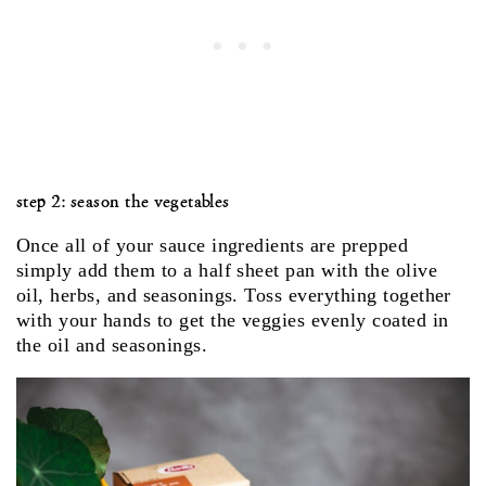
step 2: season the vegetables
Once all of your sauce ingredients are prepped
simply add them to a half sheet pan with the olive
oil, herbs, and seasonings. Toss everything together
with your hands to get the veggies evenly coated in
the oil and seasonings.