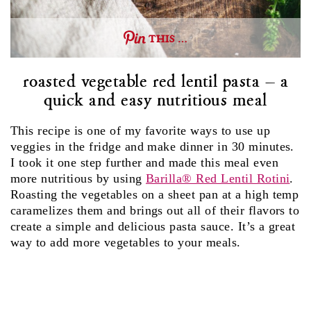
THIS …
roasted vegetable red lentil pasta – a
quick and easy nutritious meal
This recipe is one of my favorite ways to use up
veggies in the fridge and make dinner in 30 minutes.
I took it one step further and made this meal even
more nutritious by using
Barilla® Red Lentil Rotini
.
Roasting the vegetables on a sheet pan at a high temp
caramelizes them and brings out all of their flavors to
create a simple and delicious pasta sauce. It’s a great
way to add more vegetables to your meals.