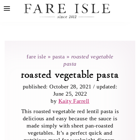
fare isle
»
pasta
»
roasted vegetable
pasta
roasted vegetable pasta
published:
October 28, 2021
/
updated:
June 25, 2022
by
Kaity Farrell
This roasted vegetable red lentil pasta is
delicious and easy because the sauce is
made simply with sheet pan-roasted
vegetables. It’s a perfect quick and