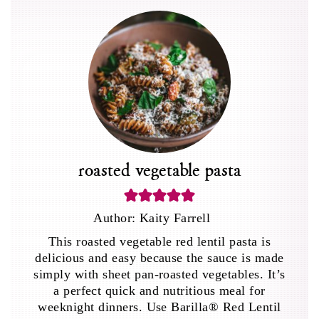
roasted vegetable pasta
Author:
Kaity Farrell
This roasted vegetable red lentil pasta is
delicious and easy because the sauce is made
simply with sheet pan-roasted vegetables. It’s
a perfect quick and nutritious meal for
weeknight dinners. Use Barilla® Red Lentil