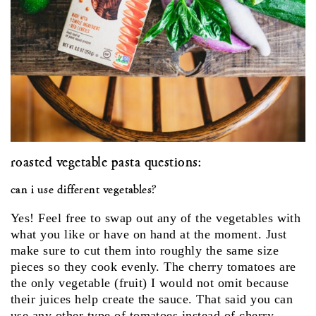
roasted vegetable pasta questions:
can i use different vegetables?
Yes! Feel free to swap out any of the vegetables with
what you like or have on hand at the moment. Just
make sure to cut them into roughly the same size
pieces so they cook evenly. The cherry tomatoes are
the only vegetable (fruit) I would not omit because
their juices help create the sauce. That said you can
use any other type of tomatoes instead of cherry