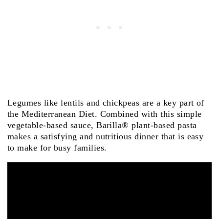
Legumes like lentils and chickpeas are a key part of
the Mediterranean Diet. Combined with this simple
vegetable-based sauce, Barilla® plant-based pasta
makes a satisfying and nutritious dinner that is easy
to make for busy families.