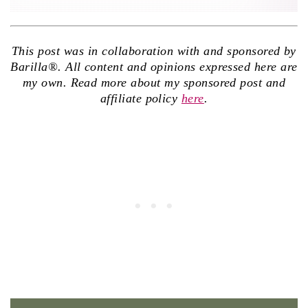
This post was in collaboration with and sponsored by
Barilla®. All content and opinions expressed here are
my own. Read more about my sponsored post and
affiliate policy
here
.