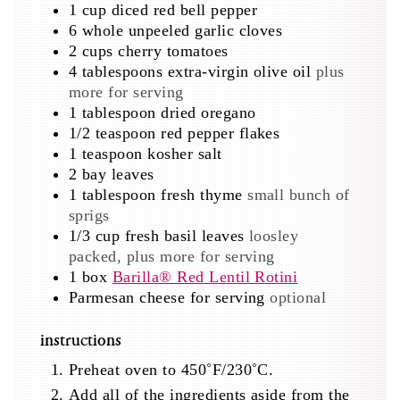
1
cup
diced red bell pepper
6
whole unpeeled garlic cloves
2
cups
cherry tomatoes
4
tablespoons
extra-virgin olive oil
plus
more for serving
1
tablespoon
dried oregano
1/2
teaspoon
red pepper flakes
1
teaspoon
kosher salt
2
bay leaves
1
tablespoon
fresh thyme
small bunch of
sprigs
1/3
cup
fresh basil leaves
loosley
packed, plus more for serving
1
box
Barilla® Red Lentil Rotini
Parmesan cheese for serving
optional
instructions
Preheat oven to 450˚F/230˚C.
Add all of the ingredients aside from the