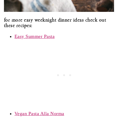
for more easy weeknight dinner ideas check out
these recipes:
Easy Summer Pasta
Vegan Pasta Alla Norma