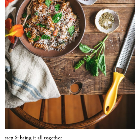
step 5: bring it all together