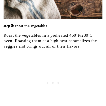
step 3: roast the vegetables
Roast the vegetables in a preheated 450˚F/230˚C
oven. Roasting them at a high heat caramelizes the
veggies and brings out all of their flavors.