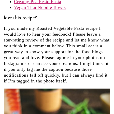
Creamy Pea Pesto Pasta
Vegan Thai Noodle Bowls
love this recipe?
If you made my Roasted Vegetable Pasta recipe I
would love to hear your feedback! Please leave a
star-rating review of the recipe and let me know what
you think in a comment below. This small act is a
great way to show your support for the food blogs
you read and love. Please tag me in your photos on
Instagram so I can see your creations. I might miss it
if you only tag me the caption because those
notifications fall off quickly, but I can always find it
if I’m tagged in the photo itself.