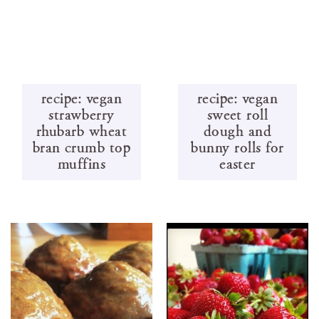
recipe: vegan
recipe: vegan
strawberry
sweet roll
rhubarb wheat
dough and
bran crumb top
bunny rolls for
muffins
easter