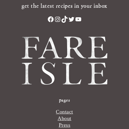
get the latest recipes in your inbox
Facebook
Instagram
TikTok
Twitter
YouTube
pages
Contact
About
Press