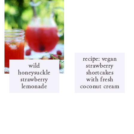
recipe: vegan
wild
strawberry
honeysuckle
shortcakes
strawberry
with fresh
lemonade
coconut cream