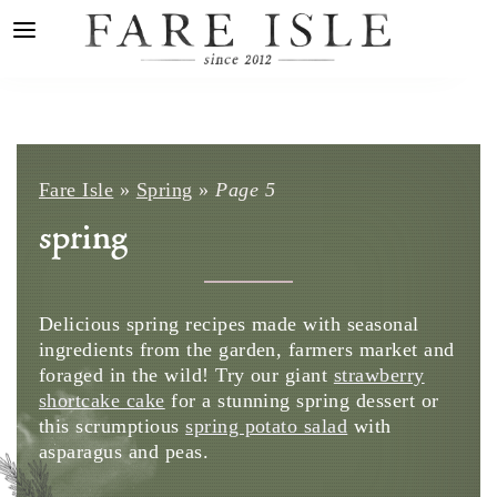
Fare Isle
»
Spring
»
Page 5
spring
Delicious spring recipes made with seasonal
ingredients from the garden, farmers market and
foraged in the wild! Try our giant
strawberry
shortcake cake
for a stunning spring dessert or
this scrumptious
spring potato salad
with
asparagus and peas.