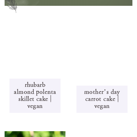
rhubarb
almond polenta
mother’s day
skillet cake |
carrot cake |
vegan
vegan