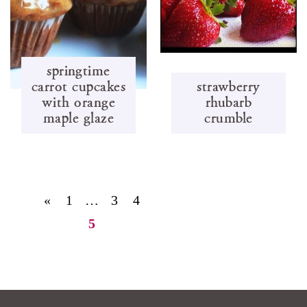
springtime
carrot cupcakes
strawberry
with orange
rhubarb
maple glaze
crumble
«
1
…
3
4
5