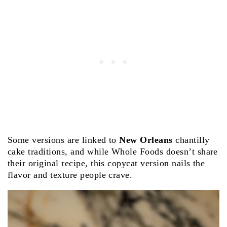
Some versions are linked to
New Orleans
chantilly
cake traditions, and while Whole Foods doesn’t share
their original recipe, this copycat version nails the
flavor and texture people crave.