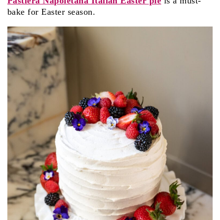
Pastiera Napoletana Italian Easter pie
is a must-
bake for Easter season.