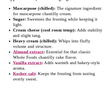
Mascarpone (chilled):
The signature ingredient
for mascarpone chantilly cream.
Sugar:
Sweetens the frosting while keeping it
light.
Cream cheese (cool room temp):
Adds stability
and slight tang.
Heavy cream (chilled):
Whips into fluffy
volume and structure.
Almond extract
:
Essential for that classic
Whole Foods chantilly cake flavor.
Vanilla extract
:
Adds warmth and bakery-style
aroma.
Kosher salt
:
Keeps the frosting from tasting
overly sweet.