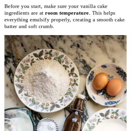
Before you start, make sure your vanilla cake
ingredients are at
room temperature
. This helps
everything emulsify properly, creating a smooth cake
batter and soft crumb.