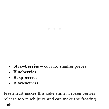
Strawberries
– cut into smaller pieces
Blueberries
Raspberries
Blackberries
Fresh fruit makes this cake shine. Frozen berries
release too much juice and can make the frosting
slide.