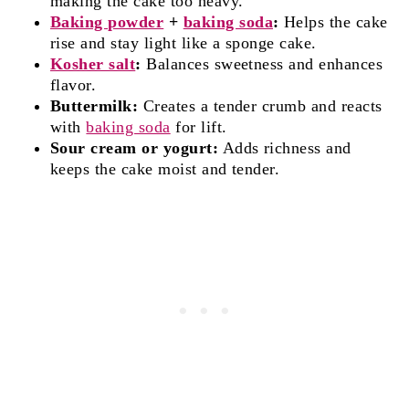
making the cake too heavy.
Baking powder
+
baking soda
:
Helps the cake
rise and stay light like a sponge cake.
Kosher salt
:
Balances sweetness and enhances
flavor.
Buttermilk:
Creates a tender crumb and reacts
with
baking soda
for lift.
Sour cream or yogurt:
Adds richness and
keeps the cake moist and tender.