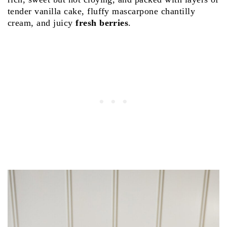
tender vanilla cake, fluffy mascarpone chantilly
cream, and juicy
fresh berries
.