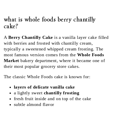
what is whole foods berry chantilly
cake?
A
Berry Chantilly Cake
is a vanilla layer cake filled
with berries and frosted with chantilly cream,
typically a sweetened whipped cream frosting. The
most famous version comes from the
Whole Foods
Market
bakery department, where it became one of
their most popular grocery store cakes.
The classic Whole Foods cake is known for:
layers of delicate vanilla cake
a lightly sweet
chantilly frosting
fresh fruit inside and on top of the cake
subtle almond flavor