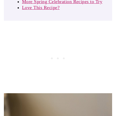
More Spring Celebration Recipes to Try
Love This Recipe?