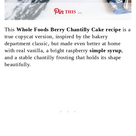
THIS …
This
Whole Foods Berry Chantilly Cake recipe
is a
true copycat version, inspired by the bakery
department classic, but made even better at home
with real vanilla, a bright raspberry
simple syrup
,
and a stable chantilly frosting that holds its shape
beautifully.