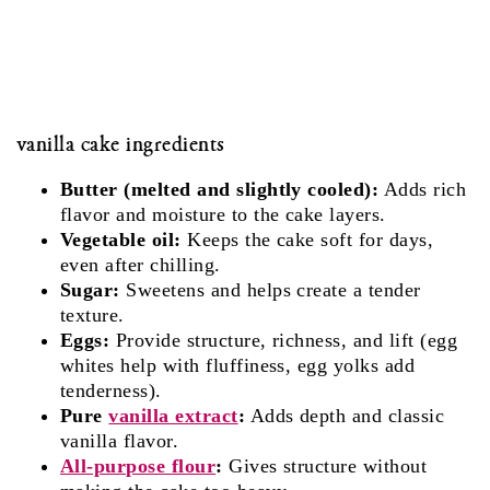
vanilla cake ingredients
Butter (melted and slightly cooled):
Adds rich
flavor and moisture to the cake layers.
Vegetable oil:
Keeps the cake soft for days,
even after chilling.
Sugar:
Sweetens and helps create a tender
texture.
Eggs:
Provide structure, richness, and lift (egg
whites help with fluffiness, egg yolks add
tenderness).
Pure
vanilla extract
:
Adds depth and classic
vanilla flavor.
All-purpose flour
:
Gives structure without