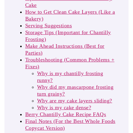
Cake
How to Get Clean Cake Layers (Like a
Bakery)
Serving Suggestions
Storage Tips (Important for Chantilly
Frosting)
Make Ahead Instructions (Best for
Parties)
Troubleshooting (Common Problems +
Fixes)
Why is my chantilly frosting
runny?
Why did my mascarpone frosting
turn grainy?
Why are my cake layers sliding?
Why is my cake dense?
Berry Chantilly Cake Recipe FAQs
Final Notes (For the Best Whole Foods
Copycat Version)