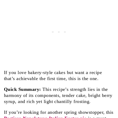
If you love bakery-style cakes but want a recipe
that’s achievable the first time, this is the one.
Quick Summary:
This recipe’s strength lies in the
harmony of its components, tender cake, bright berry
syrup, and rich yet light chantilly frosting.
If you’re looking for another spring showstopper, this