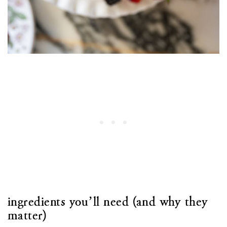
ingredients you’ll need (and why they
matter)