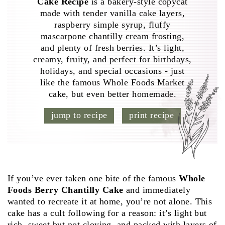
Cake Recipe
is a bakery-style copycat
made with tender vanilla cake layers,
raspberry simple syrup, fluffy
mascarpone chantilly cream frosting,
and plenty of fresh berries. It’s light,
creamy, fruity, and perfect for birthdays,
holidays, and special occasions - just
like the famous Whole Foods Market
cake, but even better homemade.
jump to recipe
print recipe
If you’ve ever taken one bite of the famous
Whole
Foods Berry Chantilly Cake
and immediately
wanted to recreate it at home, you’re not alone. This
cake has a cult following for a reason: it’s light but
rich, sweet but not cloying, and packed with layers of