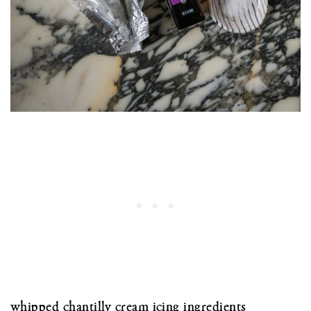
whipped chantilly cream icing ingredients