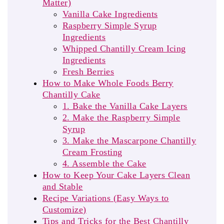
Matter)
Vanilla Cake Ingredients
Raspberry Simple Syrup
Ingredients
Whipped Chantilly Cream Icing
Ingredients
Fresh Berries
How to Make Whole Foods Berry
Chantilly Cake
1. Bake the Vanilla Cake Layers
2. Make the Raspberry Simple
Syrup
3. Make the Mascarpone Chantilly
Cream Frosting
4. Assemble the Cake
How to Keep Your Cake Layers Clean
and Stable
Recipe Variations (Easy Ways to
Customize)
Tips and Tricks for the Best Chantilly