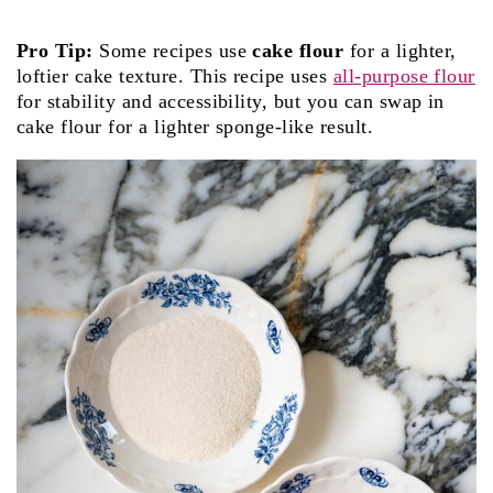
Pro Tip:
Some recipes use
cake flour
for a lighter,
loftier cake texture. This recipe uses
all-purpose flour
for stability and accessibility, but you can swap in
cake flour for a lighter sponge-like result.