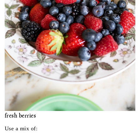
fresh berries
Use a mix of: