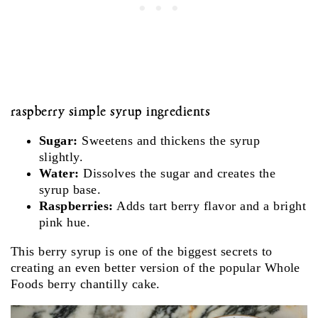
raspberry simple syrup ingredients
Sugar:
Sweetens and thickens the syrup
slightly.
Water:
Dissolves the sugar and creates the
syrup base.
Raspberries:
Adds tart berry flavor and a bright
pink hue.
This berry syrup is one of the biggest secrets to
creating an even better version of the popular Whole
Foods berry chantilly cake.