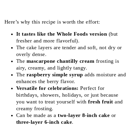
Here’s why this recipe is worth the effort:
It tastes like the Whole Foods version
(but
fresher and more flavorful).
The cake layers are tender and soft, not dry or
overly dense.
The
mascarpone chantilly cream
frosting is
airy, creamy, and lightly tangy.
The
raspberry simple syrup
adds moisture and
enhances the berry flavor.
Versatile for celebrations:
Perfect for
birthdays, showers, holidays, or just because
you want to treat yourself with
fresh fruit
and
creamy frosting.
Can be made as a
two-layer 8-inch cake
or
three-layer 6-inch cake
.