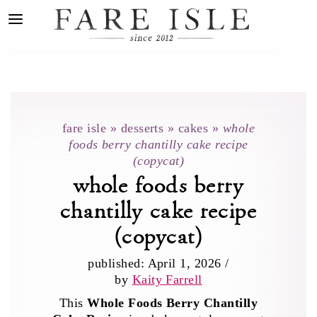
fare isle
»
desserts
»
cakes
»
whole
foods berry chantilly cake recipe
(copycat)
whole foods berry
chantilly cake recipe
(copycat)
published:
April 1, 2026
/
by
Kaity Farrell
This
Whole Foods Berry Chantilly