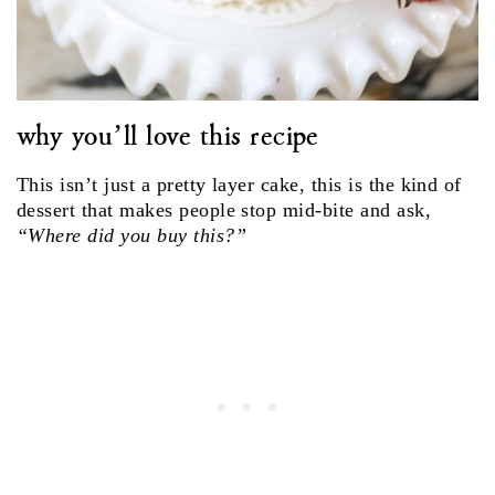
why you’ll love this recipe
This isn’t just a pretty layer cake, this is the kind of
dessert that makes people stop mid-bite and ask,
“Where did you buy this?”