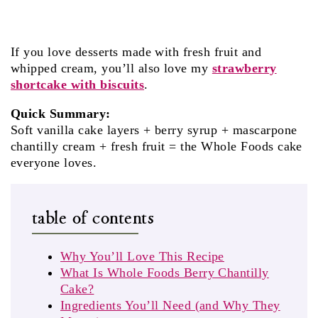
If you love desserts made with fresh fruit and
whipped cream, you’ll also love my
strawberry
shortcake with biscuits
.
Quick Summary:
Soft vanilla cake layers + berry syrup + mascarpone
chantilly cream + fresh fruit = the Whole Foods cake
everyone loves.
table of contents
Why You’ll Love This Recipe
What Is Whole Foods Berry Chantilly
Cake?
Ingredients You’ll Need (and Why They