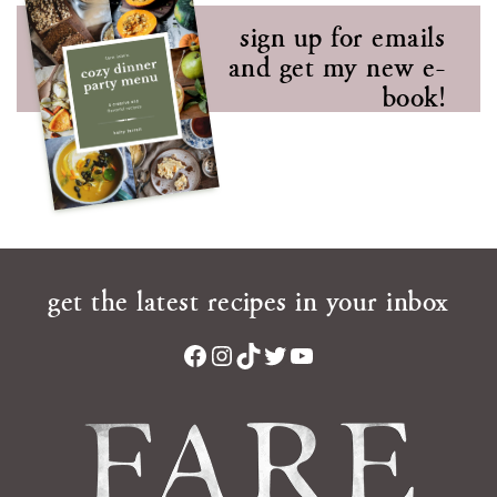
sign up for emails
and get my new e-
book!
get the latest recipes in your inbox
Facebook
Instagram
TikTok
Twitter
YouTube