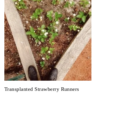
Transplanted Strawberry Runners