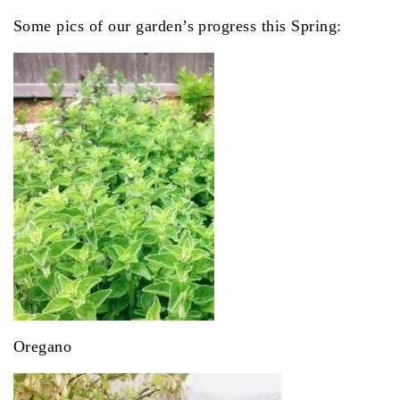
Some pics of our garden’s progress this Spring:
Oregano