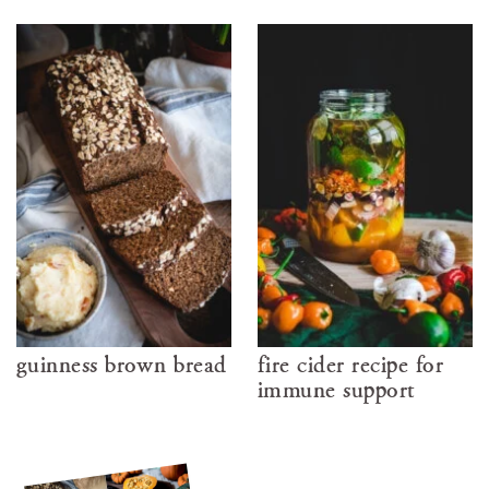
guinness brown bread
fire cider recipe for
immune support