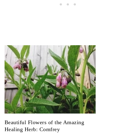
Beautiful Flowers of the Amazing
Healing Herb: Comfrey