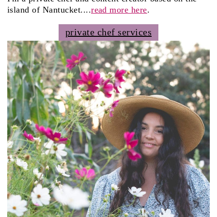
island of Nantucket....
read more here
.
private chef services