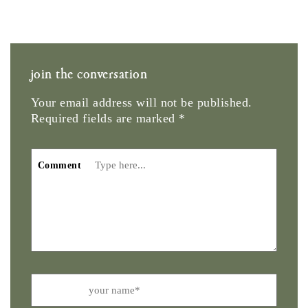
join the conversation
Your email address will not be published.
Required fields are marked
*
Comment
Name