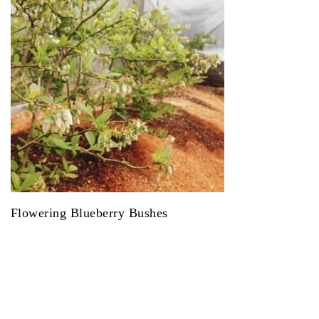
Flowering Blueberry Bushes