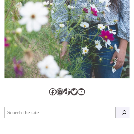
Facebook
Instagram
TikTok
Twitter
YouTube
Search