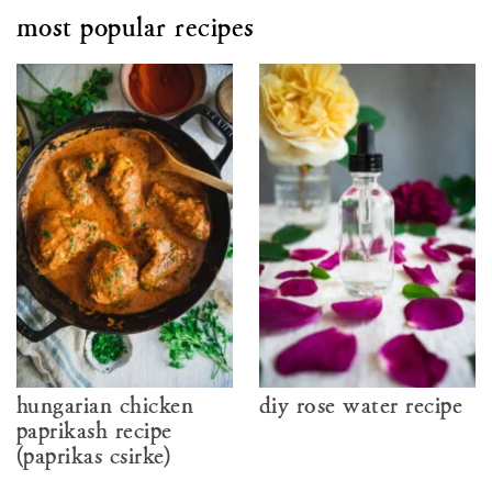
most popular recipes
hungarian chicken
diy rose water recipe
paprikash recipe
(paprikás csirke)