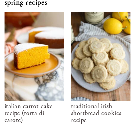
spring recipes
italian carrot cake
traditional irish
recipe (torta di
shortbread cookies
carote)
recipe