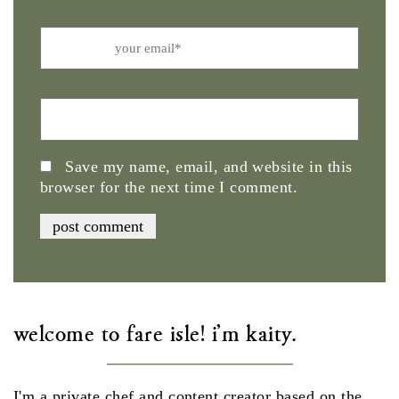
Email
Website
Save my name, email, and website in this
browser for the next time I comment.
welcome to fare isle! i'm kaity.
I'm a private chef and content creator based on the