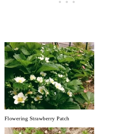
Flowering Strawberry Patch