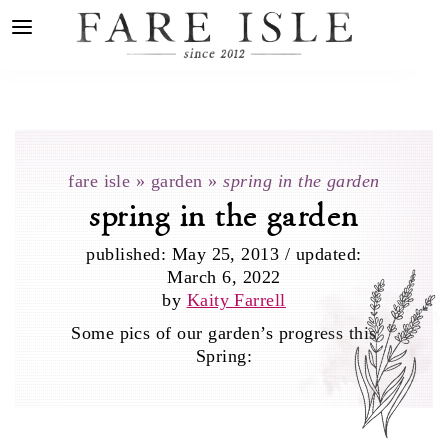
fare isle
»
garden
»
spring in the garden
spring in the garden
published:
May 25, 2013
/
updated:
March 6, 2022
by
Kaity Farrell
Some pics of our garden’s progress this
Spring: