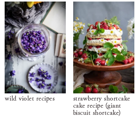
wild violet recipes
strawberry shortcake
cake recipe (giant
biscuit shortcake)