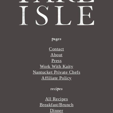
pages
Contact
About
Press
Work With Kaity
Nantucket Private Chefs
Affiliate Policy
recipes
All Recipes
Breakfast/Brunch
Dinner