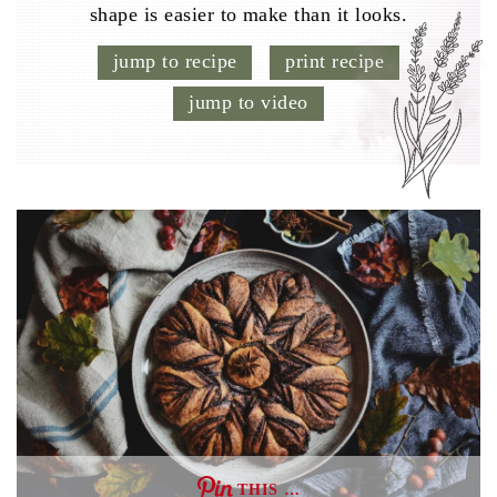
shape is easier to make than it looks.
jump to recipe
print recipe
jump to video
THIS …