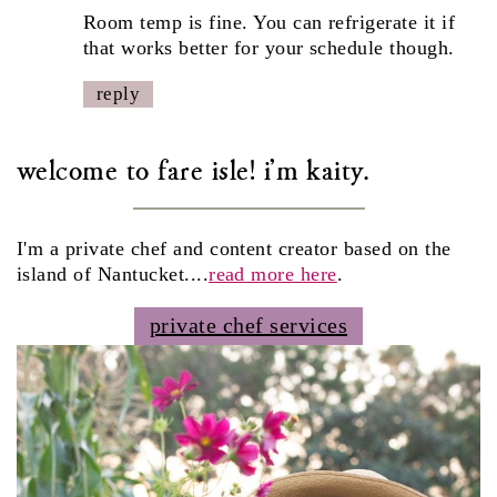
Room temp is fine. You can refrigerate it if
that works better for your schedule though.
reply
welcome to fare isle! i'm kaity.
I'm a private chef and content creator based on the
island of Nantucket....
read more here
.
private chef services