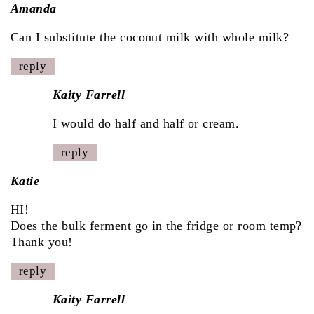
Amanda
Can I substitute the coconut milk with whole milk?
reply
Kaity Farrell
I would do half and half or cream.
reply
Katie
HI!
Does the bulk ferment go in the fridge or room temp?
Thank you!
reply
Kaity Farrell