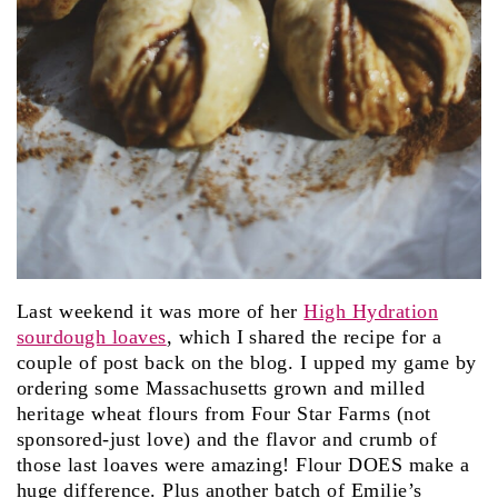
Last weekend it was more of her
High Hydration
sourdough loaves
, which I shared the recipe for a
couple of post back on the blog. I upped my game by
ordering some Massachusetts grown and milled
heritage wheat flours from Four Star Farms (not
sponsored-just love) and the flavor and crumb of
those last loaves were amazing! Flour DOES make a
huge difference. Plus another batch of Emilie’s