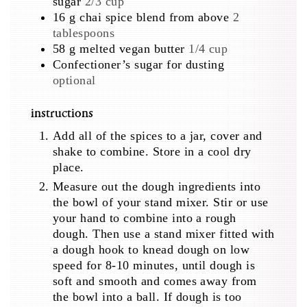
sugar
2/3 cup
16
g
chai spice blend from above
2
tablespoons
58
g
melted vegan butter
1/4 cup
Confectioner’s sugar for dusting
optional
instructions
Add all of the spices to a jar, cover and
shake to combine. Store in a cool dry
place.
Measure out the dough ingredients into
the bowl of your stand mixer. Stir or use
your hand to combine into a rough
dough. Then use a stand mixer fitted with
a dough hook to knead dough on low
speed for 8-10 minutes, until dough is
soft and smooth and comes away from
the bowl into a ball. If dough is too