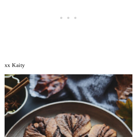
xx Kaity