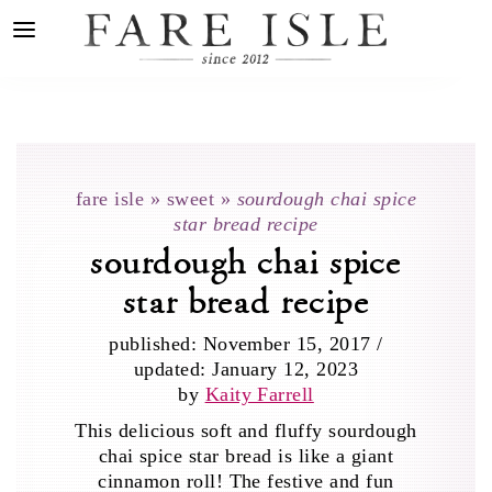
fare isle
»
sweet
»
sourdough chai spice
star bread recipe
sourdough chai spice
star bread recipe
published:
November 15, 2017
/
updated:
January 12, 2023
by
Kaity Farrell
This delicious soft and fluffy sourdough
chai spice star bread is like a giant
cinnamon roll! The festive and fun