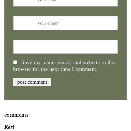
Email
Website
Save my name, email, and website in this
browser for the next time I comment.
comments
Keri