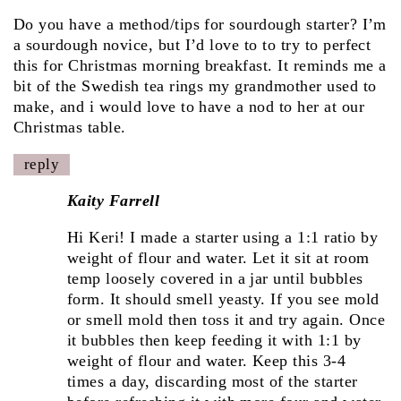
Do you have a method/tips for sourdough starter? I’m
a sourdough novice, but I’d love to to try to perfect
this for Christmas morning breakfast. It reminds me a
bit of the Swedish tea rings my grandmother used to
make, and i would love to have a nod to her at our
Christmas table.
reply
Kaity Farrell
Hi Keri! I made a starter using a 1:1 ratio by
weight of flour and water. Let it sit at room
temp loosely covered in a jar until bubbles
form. It should smell yeasty. If you see mold
or smell mold then toss it and try again. Once
it bubbles then keep feeding it with 1:1 by
weight of flour and water. Keep this 3-4
times a day, discarding most of the starter