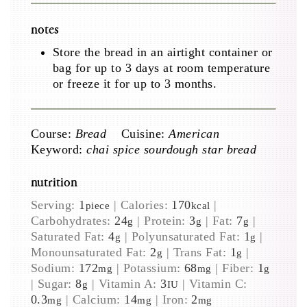
notes
Store the bread in an airtight container or
bag for up to 3 days at room temperature
or freeze it for up to 3 months.
Course:
Bread
Cuisine:
American
Keyword:
chai spice sourdough star bread
nutrition
Serving:
1
|
Calories:
170
|
piece
kcal
Carbohydrates:
24
|
Protein:
3
|
Fat:
7
|
g
g
g
Saturated Fat:
4
|
Polyunsaturated Fat:
1
|
g
g
Monounsaturated Fat:
2
|
Trans Fat:
1
|
g
g
Sodium:
172
|
Potassium:
68
|
Fiber:
1
mg
mg
g
|
Sugar:
8
|
Vitamin A:
3
|
Vitamin C:
g
IU
0.3
|
Calcium:
14
|
Iron:
2
mg
mg
mg