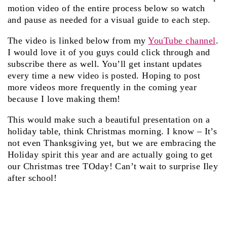
motion video of the entire process below so watch
and pause as needed for a visual guide to each step.
The video is linked below from my
YouTube channel
.
I would love it of you guys could click through and
subscribe there as well. You’ll get instant updates
every time a new video is posted. Hoping to post
more videos more frequently in the coming year
because I love making them!
This would make such a beautiful presentation on a
holiday table, think Christmas morning. I know – It’s
not even Thanksgiving yet, but we are embracing the
Holiday spirit this year and are actually going to get
our Christmas tree TOday! Can’t wait to surprise Iley
after school!