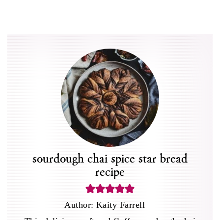
sourdough chai spice star bread
recipe
Author:
Kaity Farrell