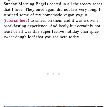
Sunday Morning Bagels coated in all the toasty seeds
that I love. They once again did not last very long. I
strained some of my homemade vegan yogurt
(
tutorial here
) to smear on them and it was a divine
breakfasting experience. And lastly but certainly not
least of all was this super festive holiday chai spice
sweet dough loaf that you see here today.