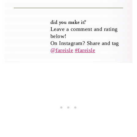
did you make it?
Leave a comment and rating
below!
On Instagram? Share and tag
@fareisle
#fareisle