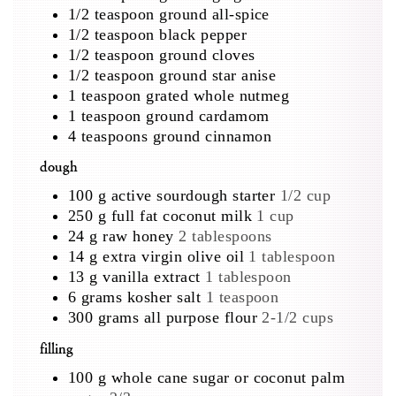
1/2
teaspoon
ground all-spice
1/2
teaspoon
black pepper
1/2
teaspoon
ground cloves
1/2
teaspoon
ground star anise
1
teaspoon
grated whole nutmeg
1
teaspoon
ground cardamom
4
teaspoons
ground cinnamon
dough
100
g
active sourdough starter
1/2 cup
250
g
full fat coconut milk
1 cup
24
g
raw honey
2 tablespoons
14
g
extra virgin olive oil
1 tablespoon
13
g
vanilla extract
1 tablespoon
6
grams
kosher salt
1 teaspoon
300
grams
all purpose flour
2-1/2 cups
filling
100
g
whole cane sugar or coconut palm