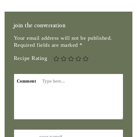
join the conversation
Your email address will not be published.
Required fields are marked
*
Recipe Rating
Comment
Name