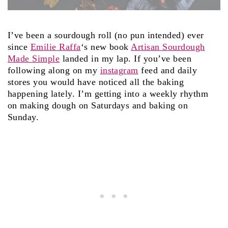
I’ve been a sourdough roll (no pun intended) ever
since
Emilie Raffa
‘s new book
Artisan Sourdough
Made Simple
landed in my lap. If you’ve been
following along on my
instagram
feed and daily
stores you would have noticed all the baking
happening lately. I’m getting into a weekly rhythm
on making dough on Saturdays and baking on
Sunday.