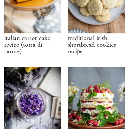
italian carrot cake
traditional irish
recipe (torta di
shortbread cookies
carote)
recipe