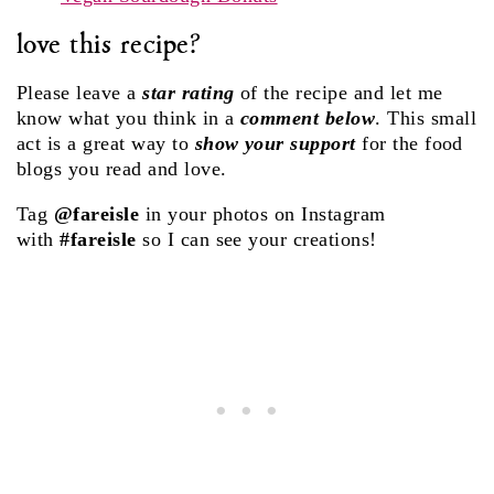
love this recipe?
Please leave a
star rating
of the recipe and let me
know what you think in a
comment below
. This small
act is a great way to
show your support
for the food
blogs you read and love.
Tag
@fareisle
in your photos on Instagram
with
#fareisle
so I can see your creations!