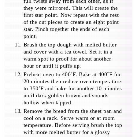
full twists away from each other, as if
they were mirrored. This will create the
first star point. Now repeat with the rest
of the cut pieces to create an eight point
star. Pinch together the ends of each
point.
Brush the top dough with melted butter
and cover with a tea towel. Set it in a
warm spot to proof for about another
hour or until it puffs up.
Preheat oven to 400˚F. Bake at 400˚F for
20 minutes then reduce oven temperature
to 350˚F and bake for another 10 minutes
until dark golden brown and sounds
hollow when tapped.
Remove the bread from the sheet pan and
cool on a rack. Serve warm or at room
temperature. Before serving brush the top
with more melted butter for a glossy