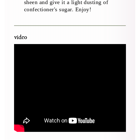
sheen and give it a light dusting of
confectioner's sugar. Enjoy!
video