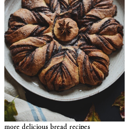
more delicious bread recipes