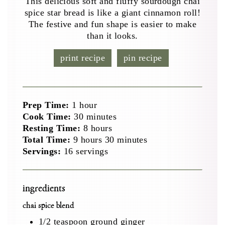
This delicious soft and fluffy sourdough chai
spice star bread is like a giant cinnamon roll!
The festive and fun shape is easier to make
than it looks.
print recipe
pin recipe
hour
Prep Time:
1
hour
minutes
Cook Time:
30
minutes
hours
Resting Time:
8
hours
hours
minutes
Total Time:
9
hours
30
minutes
Servings:
16
servings
ingredients
chai spice blend
1/2
teaspoon
ground ginger