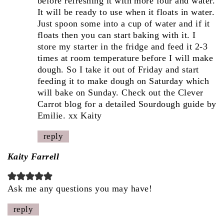
before refreshing it with more four and water.
It will be ready to use when it floats in water.
Just spoon some into a cup of water and if it
floats then you can start baking with it. I
store my starter in the fridge and feed it 2-3
times at room temperature before I will make
dough. So I take it out of Friday and start
feeding it to make dough on Saturday which
will bake on Sunday. Check out the Clever
Carrot blog for a detailed Sourdough guide by
Emilie. xx Kaity
reply
Kaity Farrell
Ask me any questions you may have!
reply