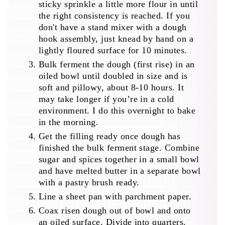
sticky sprinkle a little more flour in until
the right consistency is reached. If you
don't have a stand mixer with a dough
hook assembly, just knead by hand on a
lightly floured surface for 10 minutes.
Bulk ferment the dough (first rise) in an
oiled bowl until doubled in size and is
soft and pillowy, about 8-10 hours. It
may take longer if you’re in a cold
environment. I do this overnight to bake
in the morning.
Get the filling ready once dough has
finished the bulk ferment stage. Combine
sugar and spices together in a small bowl
and have melted butter in a separate bowl
with a pastry brush ready.
Line a sheet pan with parchment paper.
Coax risen dough out of bowl and onto
an oiled surface. Divide into quarters.