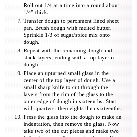
Roll out 1/4 at a time into a round about
1/4″ thick.
Transfer dough to parchment lined sheet
pan. Brush dough with melted butter.
Sprinkle 1/3 of sugar/spice mix onto
dough.
Repeat with the remaining dough and
stack layers, ending with a top layer of
dough.
Place an upturned small glass in the
center of the top layer of dough. Use a
small sharp knife to cut through the
layers from the rim of the glass to the
outer edge of dough in sixteenths. Start
with quarters, then eights then sixteenths.
Press the glass into the dough to make an
indentation, then remove the glass. Now
take two of the cut pieces and make two