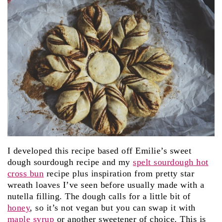
I developed this recipe based off Emilie’s sweet
dough sourdough recipe and my
spelt sourdough hot
cross bun
recipe plus inspiration from pretty star
wreath loaves I’ve seen before usually made with a
nutella filling. The dough calls for a little bit of
honey
, so it’s not vegan but you can swap it with
maple syrup
or another sweetener of choice. This is