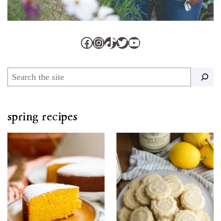
Facebook
Instagram
TikTok
Twitter
YouTube
Search
spring recipes