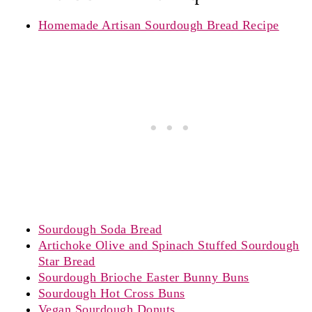
Homemade Artisan Sourdough Bread Recipe
Sourdough Soda Bread
Artichoke Olive and Spinach Stuffed Sourdough
Star Bread
Sourdough Brioche Easter Bunny Buns
Sourdough Hot Cross Buns
Vegan Sourdough Donuts