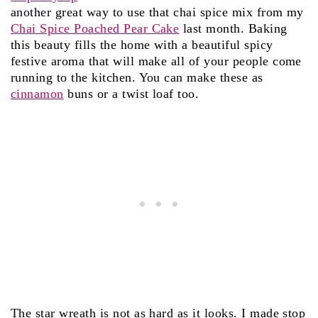
another great way to use that chai spice mix from my
Chai Spice Poached Pear Cake
last month. Baking
this beauty fills the home with a beautiful spicy
festive aroma that will make all of your people come
running to the kitchen. You can make these as
cinnamon
buns or a twist loaf too.
The star wreath is not as hard as it looks. I made stop