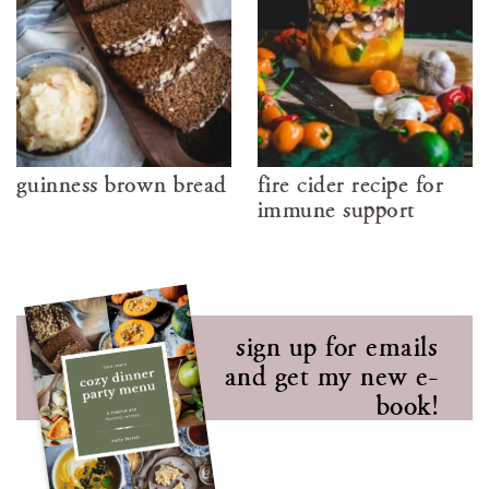
guinness brown bread
fire cider recipe for
immune support
sign up for emails
and get my new e-
book!