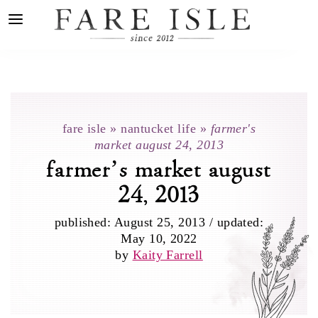
fare isle
»
nantucket life
»
farmer's
market august 24, 2013
farmer’s market august
24, 2013
published:
August 25, 2013
/
updated:
May 10, 2022
by
Kaity Farrell