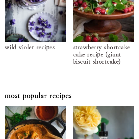
wild violet recipes
strawberry shortcake
cake recipe (giant
biscuit shortcake)
most popular recipes