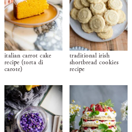
italian carrot cake
traditional irish
recipe (torta di
shortbread cookies
carote)
recipe