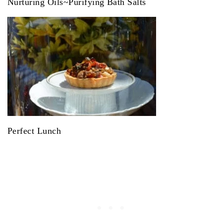
Nurturing Oils~Purifying Bath Salts
Perfect Lunch