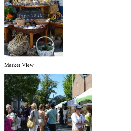
Market View