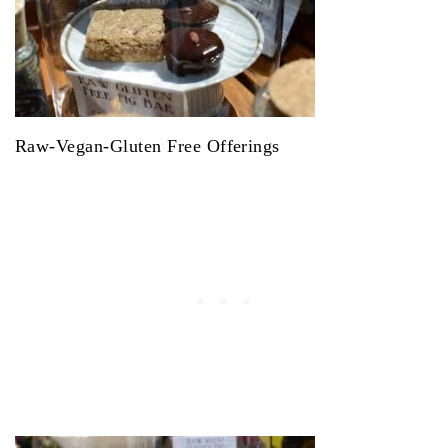
Raw-Vegan-Gluten Free Offerings