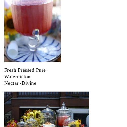
Fresh Pressed Pure
Watermelon
Nectar~Divine