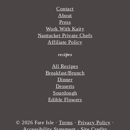
Contact
About
Press
Work With Kaity
Nantucket Private Chefs
Affiliate Policy
recipes
All Recipes
Breakfast/Brunch
Dinner
Desserts
Sourdough
Edible Flowers
© 2026 Fare Isle ·
Terms
·
Privacy Policy
·
Accessibility Statement
·
Site Credits