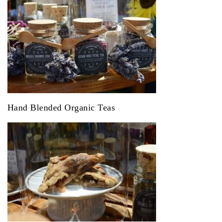
Hand Blended Organic Teas