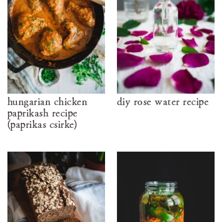
hungarian chicken
diy rose water recipe
paprikash recipe
(paprikás csirke)