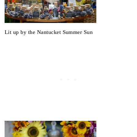
Lit up by the Nantucket Summer Sun