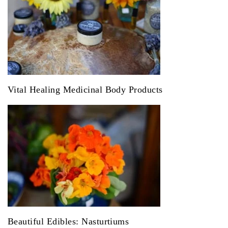
Vital Healing Medicinal Body Products
Beautiful Edibles: Nasturtiums