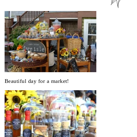
Beautiful day for a market!