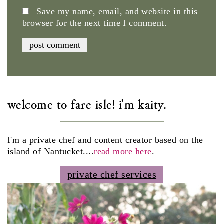
Save my name, email, and website in this
browser for the next time I comment.
welcome to fare isle! i'm kaity.
I'm a private chef and content creator based on the
island of Nantucket....
read more here
.
private chef services