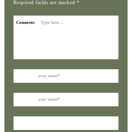
Required fields are marked
*
Comment
Name
Email
Website