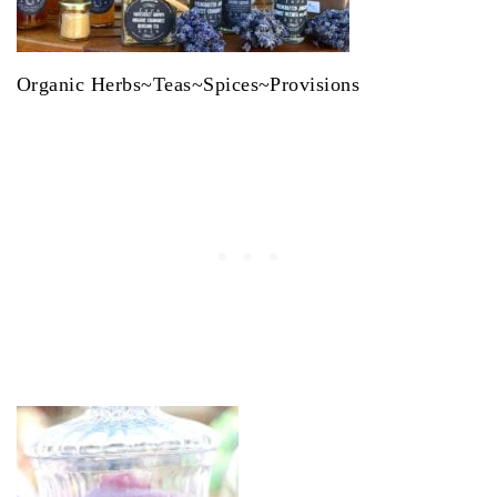
Organic Herbs~Teas~Spices~Provisions