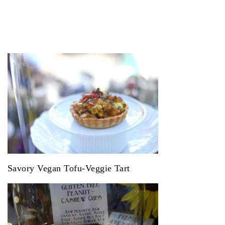
Savory Vegan Tofu-Veggie Tart