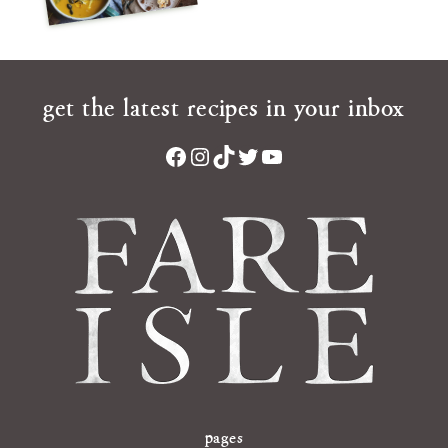
get the latest recipes in your inbox
Facebook
Instagram
TikTok
Twitter
YouTube
pages