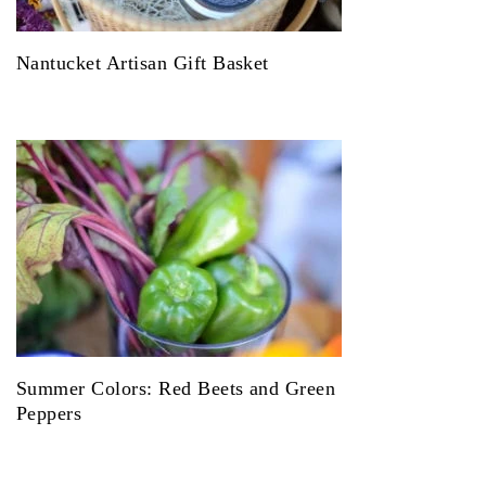
Nantucket Artisan Gift Basket
Summer Colors: Red Beets and Green
Peppers