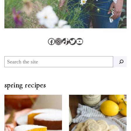
Facebook
Instagram
TikTok
Twitter
YouTube
Search
spring recipes