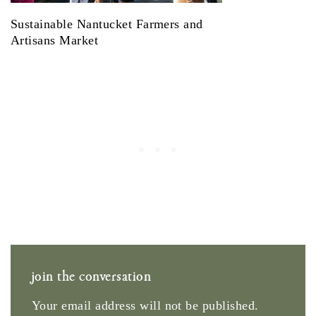
Sustainable Nantucket Farmers and
Artisans Market
join the conversation
Your email address will not be published.