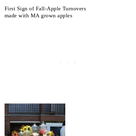
First Sign of Fall-Apple Turnovers
made with MA grown apples