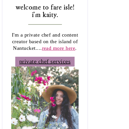
welcome to fare isle!
i'm kaity.
I'm a private chef and content
creator based on the island of
Nantucket....
read more here
.
private chef services