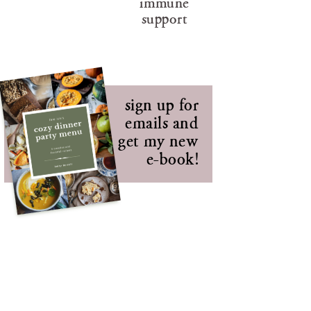
immune
support
sign up for
emails and
get my new
e-book!