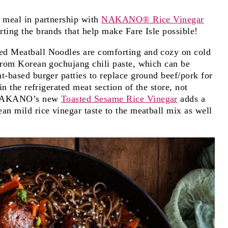
s meal in partnership with
NAKANO® Rice Vinegar
ting the brands that help make Fare Isle possible!
ed Meatball Noodles are comforting and cozy on cold
 from Korean gochujang chili paste, which can be
t-based burger patties to replace ground beef/pork for
in the refrigerated meat section of the store, not
. NAKANO’s new
Toasted Sesame Rice Vinegar
adds a
an mild rice vinegar taste to the meatball mix as well