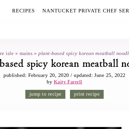
RECIPES
NANTUCKET PRIVATE CHEF SER
re isle
»
mains
»
plant-based spicy korean meatball noodl
-based spicy korean meatball n
published:
February 20, 2020
/
updated:
June 25, 2022
by
Kaity Farrell
jump to recipe
print recipe