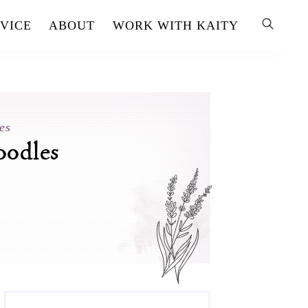
VICE
ABOUT
WORK WITH KAITY
es
oodles