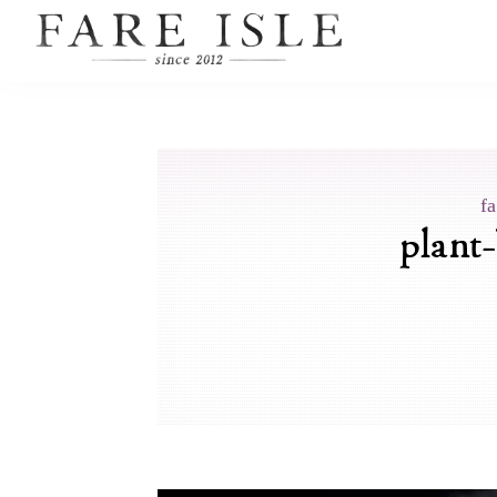
fa
plant