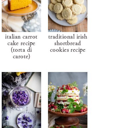
italian carrot
traditional irish
cake recipe
shortbread
(torta di
cookies recipe
carote)