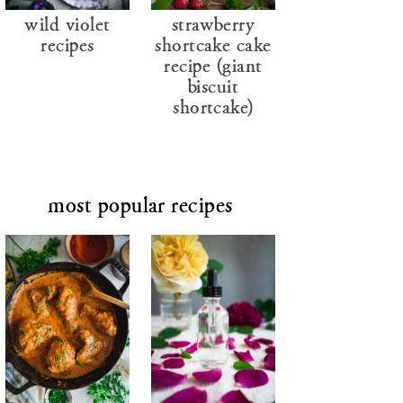
wild violet
strawberry
recipes
shortcake cake
recipe (giant
biscuit
shortcake)
most popular recipes