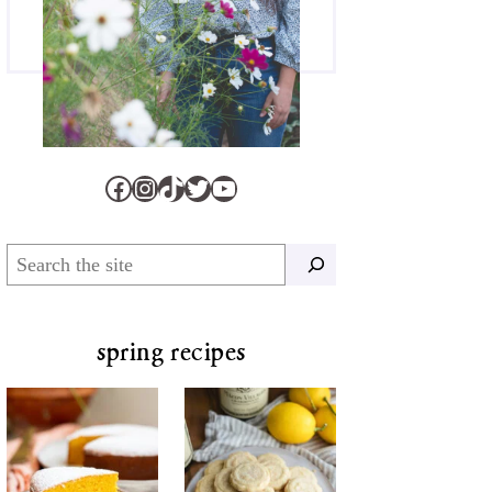
Facebook
Instagram
TikTok
Twitter
YouTube
Search
spring recipes