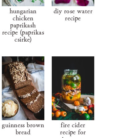
hungarian
diy rose water
chicken
recipe
paprikash
recipe (paprikás
csirke)
guinness brown
fire cider
bread
recipe for