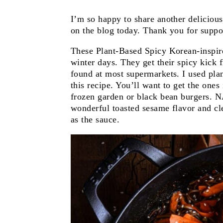
I’m so happy to share another deliciou
on the blog today. Thank you for suppor
These Plant-Based Spicy Korean-inspir
winter days. They get their spicy kick
found at most supermarkets. I used plan
this recipe. You’ll want to get the ones 
frozen garden or black bean burgers
wonderful toasted sesame flavor and cle
as the sauce.