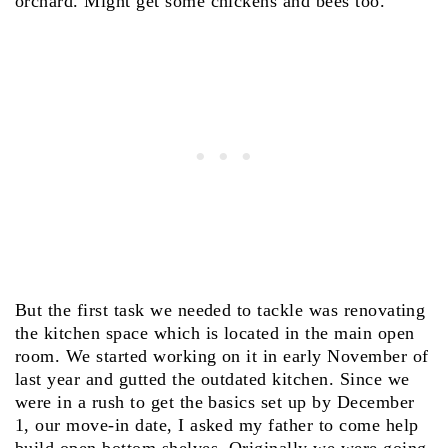
orchard. Might get some chickens and bees too.
But the first task we needed to tackle was renovating
the kitchen space which is located in the main open
room. We started working on it in early November of
last year and gutted the outdated kitchen. Since we
were in a rush to get the basics set up by December
1, our move-in date, I asked my father to come help