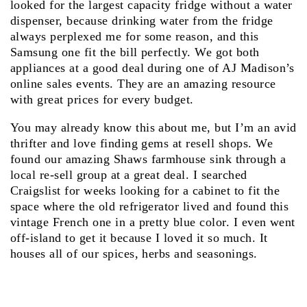
looked for the largest capacity fridge without a water
dispenser, because drinking water from the fridge
always perplexed me for some reason, and this
Samsung one fit the bill perfectly. We got both
appliances at a good deal during one of AJ Madison’s
online sales events. They are an amazing resource
with great prices for every budget.
You may already know this about me, but I’m an avid
thrifter and love finding gems at resell shops. We
found our amazing Shaws farmhouse sink through a
local re-sell group at a great deal. I searched
Craigslist for weeks looking for a cabinet to fit the
space where the old refrigerator lived and found this
vintage French one in a pretty blue color. I even went
off-island to get it because I loved it so much. It
houses all of our spices, herbs and seasonings.