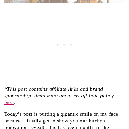
*This post contains affiliate links and brand
sponsorship. Read more about my affiliate policy
here
.
Today’s post is putting a gigantic smile on my face
because I finally get to show you our kitchen
renovation reveal! This has been months in the