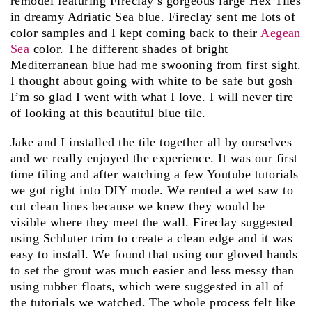
remodel featuring Fireclay’s gorgeous large Hex Tiles
in dreamy Adriatic Sea blue. Fireclay sent me lots of
color samples and I kept coming back to their
Aegean
Sea
color. The different shades of bright
Mediterranean blue had me swooning from first sight.
I thought about going with white to be safe but gosh
I’m so glad I went with what I love. I will never tire
of looking at this beautiful blue tile.
Jake and I installed the tile together all by ourselves
and we really enjoyed the experience. It was our first
time tiling and after watching a few Youtube tutorials
we got right into DIY mode. We rented a wet saw to
cut clean lines because we knew they would be
visible where they meet the wall. Fireclay suggested
using Schluter trim to create a clean edge and it was
easy to install. We found that using our gloved hands
to set the grout was much easier and less messy than
using rubber floats, which were suggested in all of
the tutorials we watched. The whole process felt like