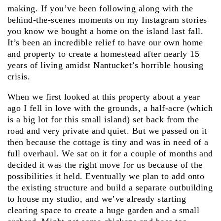
making. If you’ve been following along with the
behind-the-scenes moments on my Instagram stories
you know we bought a home on the island last fall.
It’s been an incredible relief to have our own home
and property to create a homestead after nearly 15
years of living amidst Nantucket’s horrible housing
crisis.
When we first looked at this property about a year
ago I fell in love with the grounds, a half-acre (which
is a big lot for this small island) set back from the
road and very private and quiet. But we passed on it
then because the cottage is tiny and was in need of a
full overhaul. We sat on it for a couple of months and
decided it was the right move for us because of the
possibilities it held. Eventually we plan to add onto
the existing structure and build a separate outbuilding
to house my studio, and we’ve already starting
clearing space to create a huge garden and a small