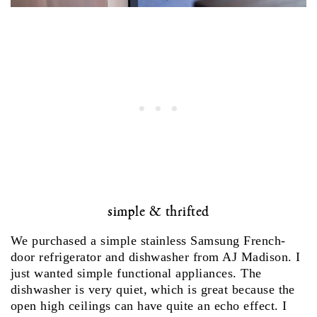
simple & thrifted
We purchased a simple stainless Samsung French-
door refrigerator and dishwasher from AJ Madison. I
just wanted simple functional appliances. The
dishwasher is very quiet, which is great because the
open high ceilings can have quite an echo effect. I