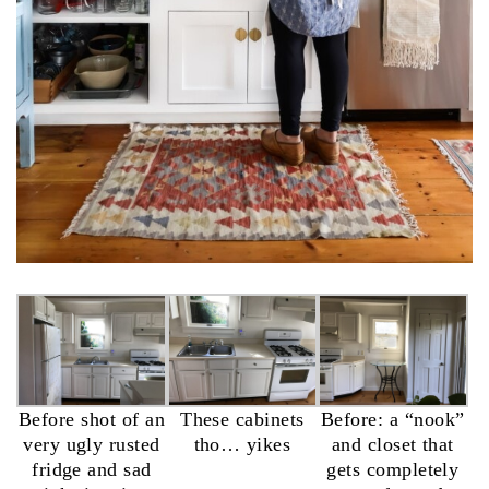
Before shot of an
These cabinets
Before: a “nook”
very ugly rusted
tho… yikes
and closet that
fridge and sad
gets completely