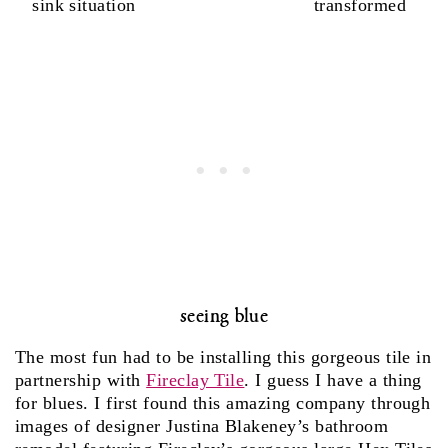
sink situation
transformed
seeing blue
The most fun had to be installing this gorgeous tile in
partnership with
Fireclay Tile
. I guess I have a thing
for blues. I first found this amazing company through
images of designer Justina Blakeney’s bathroom