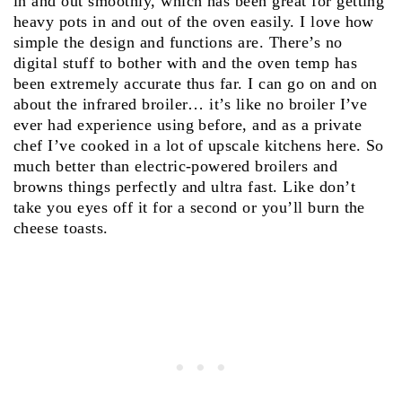
in and out smoothly, which has been great for getting
heavy pots in and out of the oven easily. I love how
simple the design and functions are. There’s no
digital stuff to bother with and the oven temp has
been extremely accurate thus far. I can go on and on
about the infrared broiler… it’s like no broiler I’ve
ever had experience using before, and as a private
chef I’ve cooked in a lot of upscale kitchens here. So
much better than electric-powered broilers and
browns things perfectly and ultra fast. Like don’t
take you eyes off it for a second or you’ll burn the
cheese toasts.