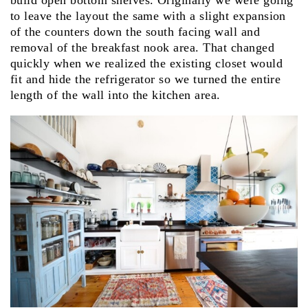
build open bottom shelves. Originally we were going
to leave the layout the same with a slight expansion
of the counters down the south facing wall and
removal of the breakfast nook area. That changed
quickly when we realized the existing closet would
fit and hide the refrigerator so we turned the entire
length of the wall into the kitchen area.