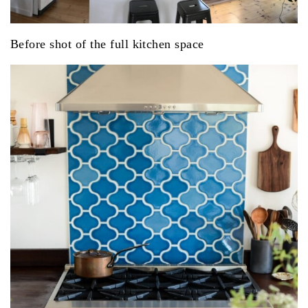
Before shot of the full kitchen space