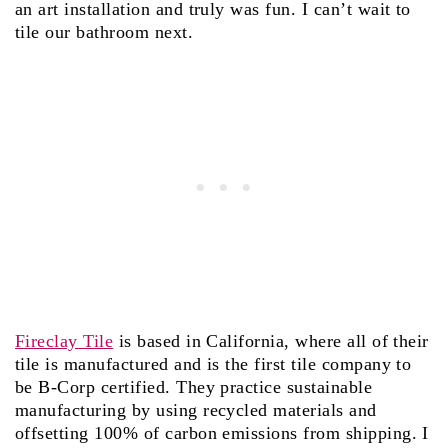
an art installation and truly was fun. I can’t wait to
tile our bathroom next.
Fireclay Tile
is based in California, where all of their
tile is manufactured and is the first tile company to
be B-Corp certified. They practice sustainable
manufacturing by using recycled materials and
offsetting 100% of carbon emissions from shipping. I