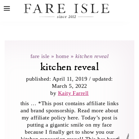
fare isle
»
home
»
kitchen reveal
kitchen reveal
published:
April 11, 2019
/
updated:
March 5, 2022
by
Kaity Farrell
this … *This post contains affiliate links
and brand sponsorship. Read more about
my affiliate policy here. Today’s post is
putting a gigantic smile on my face
because I finally get to show you our