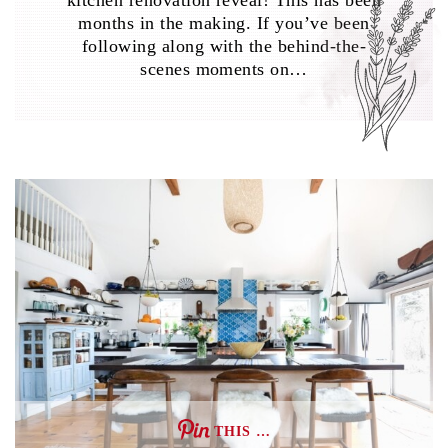
kitchen renovation reveal! This has been
months in the making. If you’ve been
following along with the behind-the-
scenes moments on…
THIS …