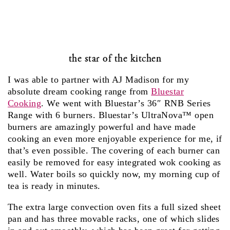
the star of the kitchen
I was able to partner with AJ Madison for my
absolute dream cooking range from
Bluestar
Cooking
. We went with Bluestar’s 36″ RNB Series
Range with 6 burners. Bluestar’s UltraNova™ open
burners are amazingly powerful and have made
cooking an even more enjoyable experience for me, if
that’s even possible. The covering of each burner can
easily be removed for easy integrated wok cooking as
well. Water boils so quickly now, my morning cup of
tea is ready in minutes.
The extra large convection oven fits a full sized sheet
pan and has three movable racks, one of which slides