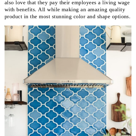
also love that they pay their employees a living wage
with benefits. All while making an amazing quality
product in the most stunning color and shape options.