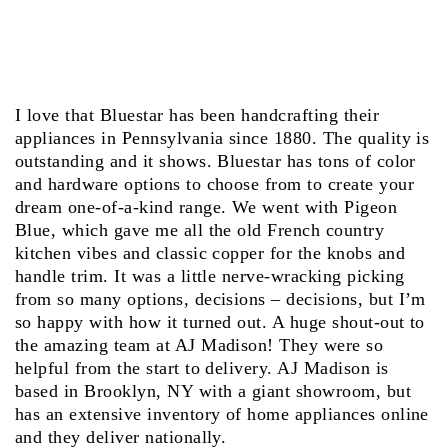
I love that Bluestar has been handcrafting their
appliances in Pennsylvania since 1880. The quality is
outstanding and it shows. Bluestar has tons of color
and hardware options to choose from to create your
dream one-of-a-kind range. We went with Pigeon
Blue, which gave me all the old French country
kitchen vibes and classic copper for the knobs and
handle trim. It was a little nerve-wracking picking
from so many options, decisions – decisions, but I’m
so happy with how it turned out. A huge shout-out to
the amazing team at AJ Madison! They were so
helpful from the start to delivery. AJ Madison is
based in Brooklyn, NY with a giant showroom, but
has an extensive inventory of home appliances online
and they deliver nationally.