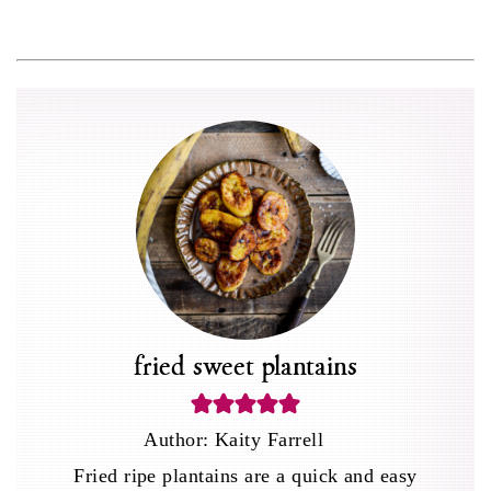
fried sweet plantains
Author:
Kaity Farrell
Fried ripe plantains are a quick and easy