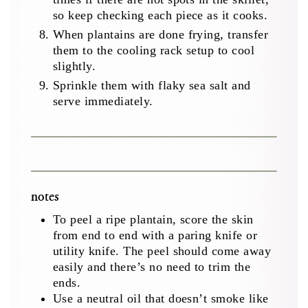
so keep checking each piece as it cooks.
When plantains are done frying, transfer
them to the cooling rack setup to cool
slightly.
Sprinkle them with flaky sea salt and
serve immediately.
notes
To peel a ripe plantain, score the skin
from end to end with a paring knife or
utility knife. The peel should come away
easily and there’s no need to trim the
ends.
Use a neutral oil that doesn’t smoke like