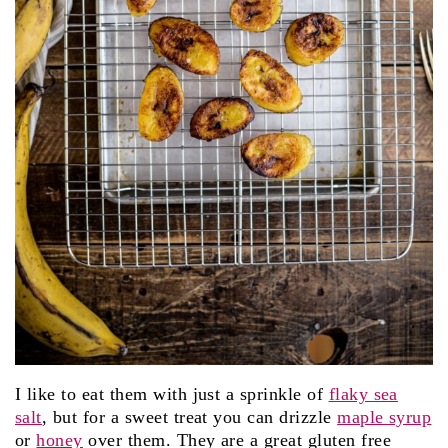
I like to eat them with just a sprinkle of
flaky sea
salt
, but for a sweet treat you can drizzle
maple syrup
or
honey
over them. They are a great gluten free