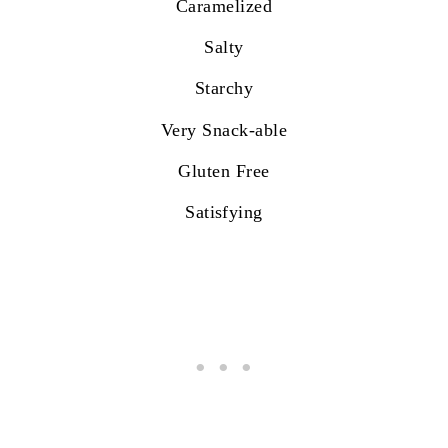
Caramelized
Salty
Starchy
Very Snack-able
Gluten Free
Satisfying