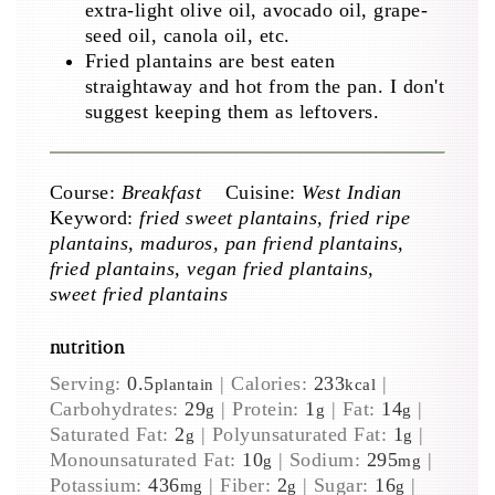
extra-light olive oil, avocado oil, grape-
seed oil, canola oil, etc.
Fried plantains are best eaten
straightaway and hot from the pan. I don't
suggest keeping them as leftovers.
Course:
Breakfast
Cuisine:
West Indian
Keyword:
fried sweet plantains, fried ripe
plantains, maduros, pan friend plantains,
fried plantains, vegan fried plantains,
sweet fried plantains
nutrition
Serving:
0.5
|
Calories:
233
|
plantain
kcal
Carbohydrates:
29
|
Protein:
1
|
Fat:
14
|
g
g
g
Saturated Fat:
2
|
Polyunsaturated Fat:
1
|
g
g
Monounsaturated Fat:
10
|
Sodium:
295
|
g
mg
Potassium:
436
|
Fiber:
2
|
Sugar:
16
|
mg
g
g