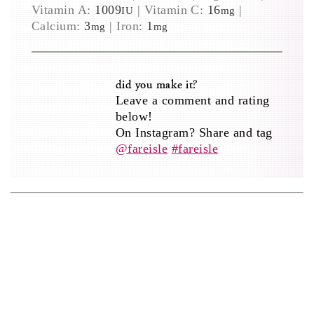
Vitamin A:
1009
|
Vitamin C:
16
|
IU
mg
Calcium:
3
|
Iron:
1
mg
mg
did you make it?
Leave a comment and rating
below!
On Instagram? Share and tag
@fareisle
#fareisle