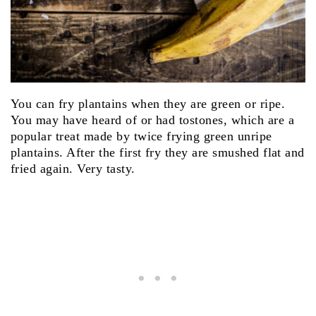
You can fry plantains when they are green or ripe.
You may have heard of or had tostones, which are a
popular treat made by twice frying green unripe
plantains. After the first fry they are smushed flat and
fried again. Very tasty.