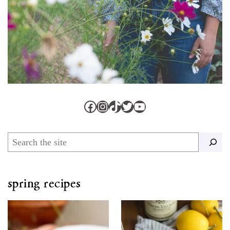
Facebook
Instagram
TikTok
Twitter
YouTube
Search
spring recipes