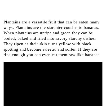
Plantains are a versatile fruit that can be eaten many
ways. Plantains are the starchier cousins to bananas.
When plantains are unripe and green they can be
boiled, baked and fried into savory starchy dishes.
They ripen as their skin turns yellow with black
spotting and become sweeter and softer. If they are
ripe enough you can even eat them raw like bananas.