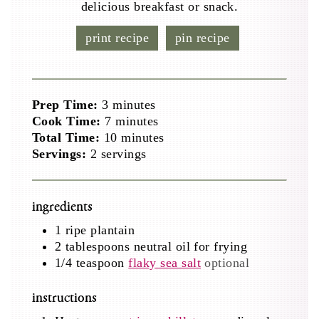
delicious breakfast or snack.
print recipe
pin recipe
minutes
Prep Time:
3
minutes
minutes
Cook Time:
7
minutes
minutes
Total Time:
10
minutes
Servings:
2
servings
ingredients
1
ripe plantain
2
tablespoons
neutral oil for frying
1/4
teaspoon
flaky sea salt
optional
instructions