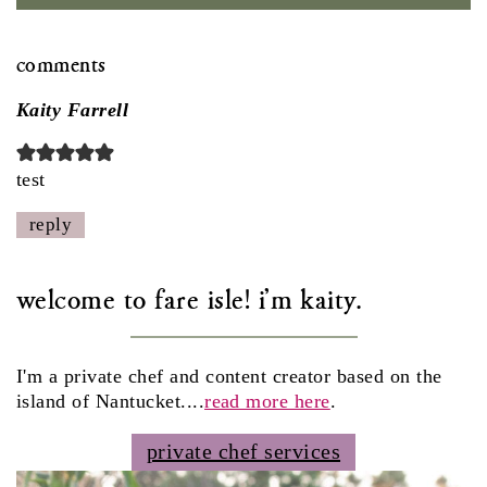
comments
Kaity Farrell
test
reply
welcome to fare isle! i'm kaity.
I'm a private chef and content creator based on the
island of Nantucket....
read more here
.
private chef services