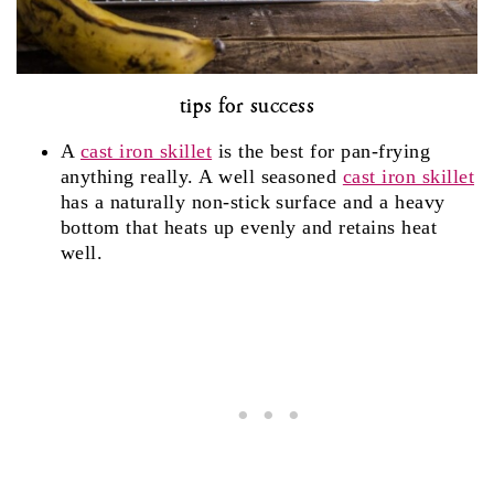
tips for success
A
cast iron skillet
is the best for pan-frying
anything really. A well seasoned
cast iron skillet
has a naturally non-stick surface and a heavy
bottom that heats up evenly and retains heat
well.