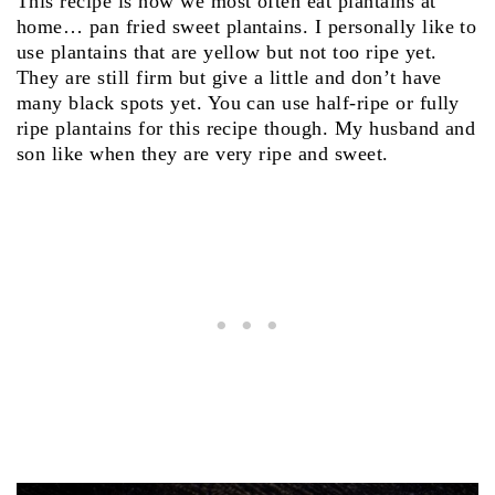
This recipe is how we most often eat plantains at
home… pan fried sweet plantains. I personally like to
use plantains that are yellow but not too ripe yet.
They are still firm but give a little and don’t have
many black spots yet. You can use half-ripe or fully
ripe plantains for this recipe though. My husband and
son like when they are very ripe and sweet.