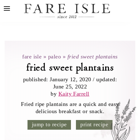
fare isle
»
paleo
»
fried sweet plantains
fried sweet plantains
published:
January 12, 2020
/
updated:
June 25, 2022
by
Kaity Farrell
Fried ripe plantains are a quick and easy
delicious breakfast or snack.
jump to recipe
print recipe