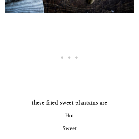
these fried sweet plantains are
Hot
Sweet