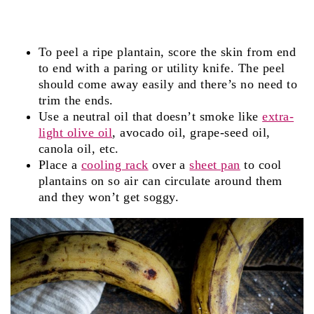
To peel a ripe plantain, score the skin from end
to end with a paring or utility knife. The peel
should come away easily and there’s no need to
trim the ends.
Use a neutral oil that doesn’t smoke like
extra-
light olive oil
, avocado oil, grape-seed oil,
canola oil, etc.
Place a
cooling rack
over a
sheet pan
to cool
plantains on so air can circulate around them
and they won’t get soggy.