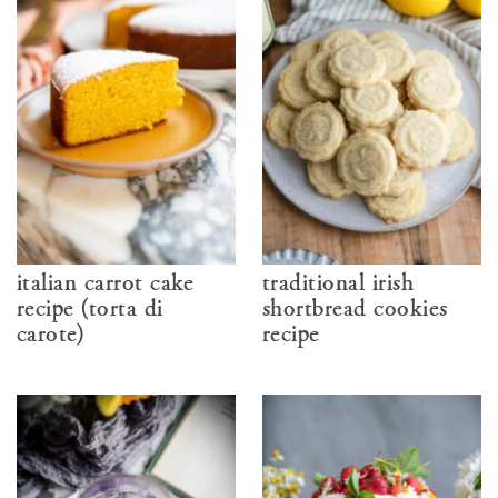
italian carrot cake
traditional irish
recipe (torta di
shortbread cookies
carote)
recipe