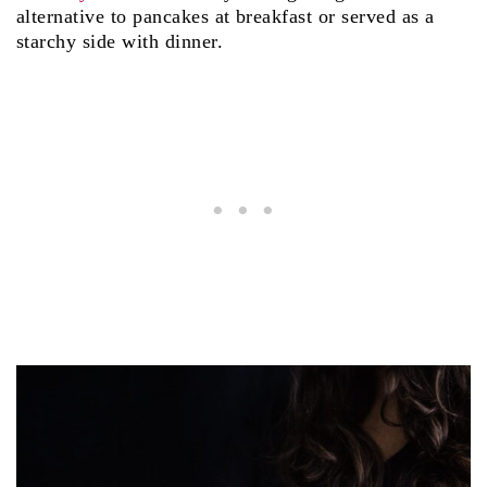
alternative to pancakes at breakfast or served as a
starchy side with dinner.