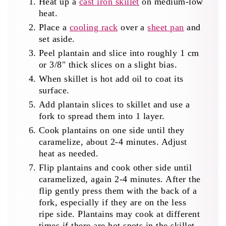
Heat up a
cast iron skillet
on medium-low
heat.
Place a
cooling rack
over a
sheet pan
and
set aside.
Peel plantain and slice into roughly 1 cm
or 3/8" thick slices on a slight bias.
When skillet is hot add oil to coat its
surface.
Add plantain slices to skillet and use a
fork to spread them into 1 layer.
Cook plantains on one side until they
caramelize, about 2-4 minutes. Adjust
heat as needed.
Flip plantains and cook other side until
caramelized, again 2-4 minutes. After the
flip gently press them with the back of a
fork, especially if they are on the less
ripe side. Plantains may cook at different
times if there are hot spots in the skillet,