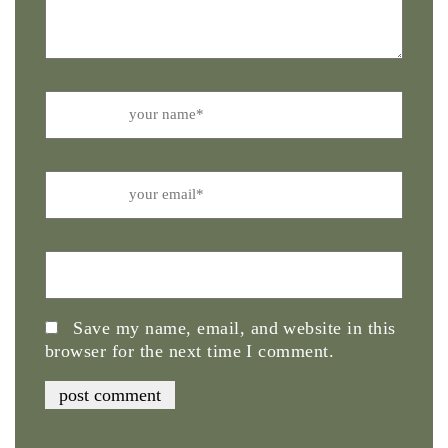
Name
Email
Website
Save my name, email, and website in this
browser for the next time I comment.