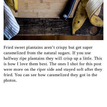
Fried sweet plantains aren’t crispy but get super
caramelized from the natural sugars. If you use
halfway ripe plantains they will crisp up a little. This
is how I love them best. The ones I shot for this post
were more on the riper side and stayed soft after they
fried. You can see how caramelized they got in the
photos.