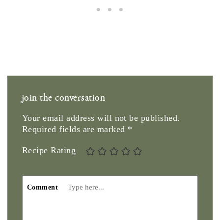
join the conversation
Your email address will not be published.
Required fields are marked
*
Recipe Rating
Comment