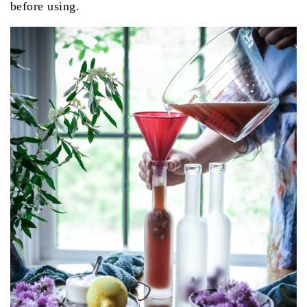
before using.