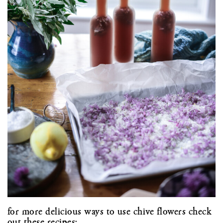
for more delicious ways to use chive flowers check
out these recipes: