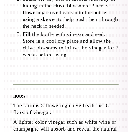
hiding in the chive blossoms. Place 3
flowering chive heads into the bottle,
using a skewer to help push them through
the neck if needed.
Fill the bottle with vinegar and seal.
Store in a cool dry place and allow the
chive blossoms to infuse the vinegar for 2
weeks before using.
notes
The ratio is 3 flowering chive heads per 8
fl.oz. of vinegar.
A lighter color vinegar such as white wine or
champagne will absorb and reveal the natural