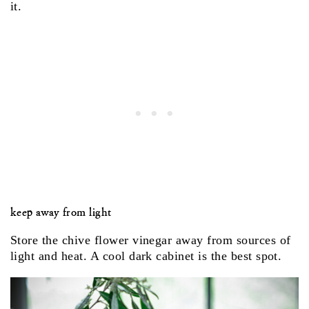
it.
keep away from light
Store the chive flower vinegar away from sources of
light and heat. A cool dark cabinet is the best spot.