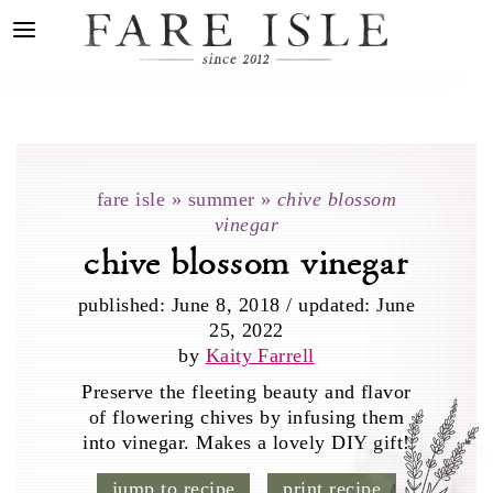
fare isle
»
summer
»
chive blossom
vinegar
chive blossom vinegar
published:
June 8, 2018
/
updated:
June
25, 2022
by
Kaity Farrell
Preserve the fleeting beauty and flavor
of flowering chives by infusing them
into vinegar. Makes a lovely DIY gift!
jump to recipe
print recipe