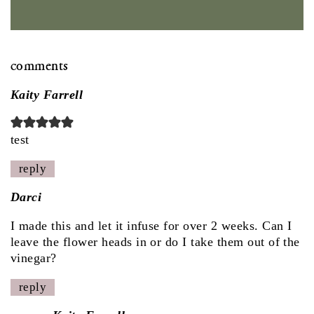
comments
Kaity Farrell
test
reply
Darci
I made this and let it infuse for over 2 weeks. Can I
leave the flower heads in or do I take them out of the
vinegar?
reply