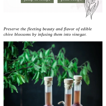
Preserve the fleeting beauty and flavor of edible
chive blossoms by infusing them into vinegar.