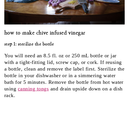
how to make chive infused vinegar
step 1: sterilize the bottle
You will need an 8.5 fl. oz or 250 mL bottle or jar
with a tight-fitting lid, screw cap, or cork. If reusing
a bottle, clean and remove the label first. Sterilize the
bottle in your dishwasher or in a simmering water
bath for 5 minutes. Remove the bottle from hot water
using
canning tongs
and drain upside down on a dish
rack.