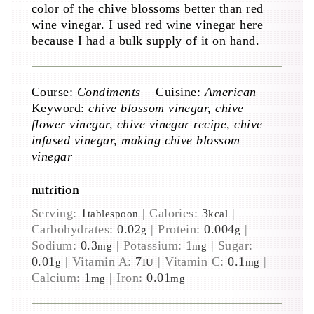
color of the chive blossoms better than red
wine vinegar. I used red wine vinegar here
because I had a bulk supply of it on hand.
Course:
Condiments
Cuisine:
American
Keyword:
chive blossom vinegar, chive
flower vinegar, chive vinegar recipe, chive
infused vinegar, making chive blossom
vinegar
nutrition
Serving:
1
|
Calories:
3
|
tablespoon
kcal
Carbohydrates:
0.02
|
Protein:
0.004
|
g
g
Sodium:
0.3
|
Potassium:
1
|
Sugar:
mg
mg
0.01
|
Vitamin A:
7
|
Vitamin C:
0.1
|
g
IU
mg
Calcium:
1
|
Iron:
0.01
mg
mg