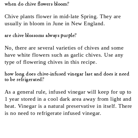
when do chive flowers bloom?
Chive plants flower in mid-late Spring. They are
usually in bloom in June in New England.
are chive blossoms always purple?
No, there are several varieties of chives and some
have white flowers such as garlic chives. Use any
type of flowering chives in this recipe.
how long does chive-infused vinegar last and does it need
to be refrigerated?
As a general rule, infused vinegar will keep for up to
1 year stored in a cool dark area away from light and
heat. Vinegar is a natural preservative in itself. There
is no need to refrigerate infused vinegar.