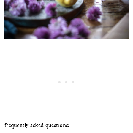
frequently asked questions: