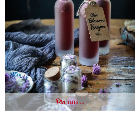
THIS …