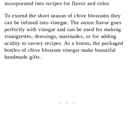
incorporated into recipes for flavor and color.
To extend the short season of chive blossoms they
can be infused into vinegar. The onion flavor goes
perfectly with vinegar and can be used for making
vinaigrettes, dressings, marinades, or for adding
acidity to savory recipes. As a bonus, the packaged
bottles of chive blossom vinegar make beautiful
handmade gifts.