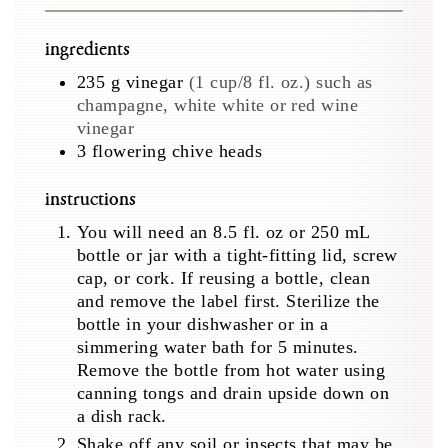
ingredients
235
g
vinegar
(1 cup/8 fl. oz.) such as
champagne, white white or red wine
vinegar
3
flowering chive heads
instructions
You will need an 8.5 fl. oz or 250 mL
bottle or jar with a tight-fitting lid, screw
cap, or cork. If reusing a bottle, clean
and remove the label first. Sterilize the
bottle in your dishwasher or in a
simmering water bath for 5 minutes.
Remove the bottle from hot water using
canning tongs and drain upside down on
a dish rack.
Shake off any soil or insects that may be