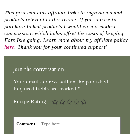
This post contains affiliate links to ingredients and
products relevant to this recipe. If you choose to
purchase linked products I would earn a modest
commission, which helps offset the costs of keeping
Fare Isle going. Learn more about my affiliate policy
here
. Thank you for your continued support!
join the conversation
Your email address will not be published.
Required fields are marked
*
Recipe Rating
Comment