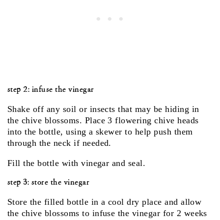
step 2: infuse the vinegar
Shake off any soil or insects that may be hiding in
the chive blossoms. Place 3 flowering chive heads
into the bottle, using a skewer to help push them
through the neck if needed.
Fill the bottle with vinegar and seal.
step 3: store the vinegar
Store the filled bottle in a cool dry place and allow
the chive blossoms to infuse the vinegar for 2 weeks