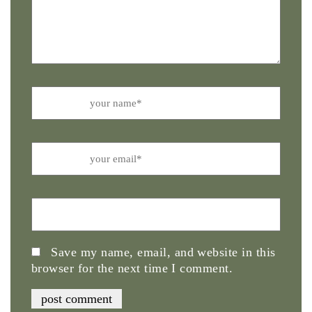
Name
Email
Website
Save my name, email, and website in this
browser for the next time I comment.