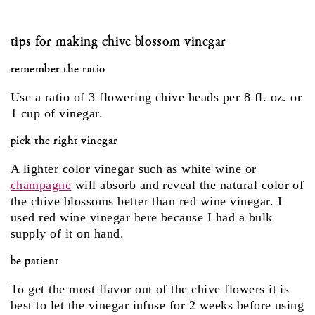
tips for making chive blossom vinegar
remember the ratio
Use a ratio of 3 flowering chive heads per 8 fl. oz. or
1 cup of vinegar.
pick the right vinegar
A lighter color vinegar such as white wine or
champagne
will absorb and reveal the natural color of
the chive blossoms better than red wine vinegar. I
used red wine vinegar here because I had a bulk
supply of it on hand.
be patient
To get the most flavor out of the chive flowers it is
best to let the vinegar infuse for 2 weeks before using