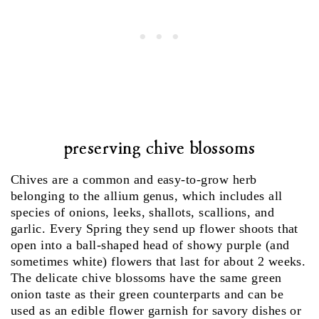
preserving chive blossoms
Chives are a common and easy-to-grow herb
belonging to the allium genus, which includes all
species of onions, leeks, shallots, scallions, and
garlic. Every Spring they send up flower shoots that
open into a ball-shaped head of showy purple (and
sometimes white) flowers that last for about 2 weeks.
The delicate chive blossoms have the same green
onion taste as their green counterparts and can be
used as an edible flower garnish for savory dishes or