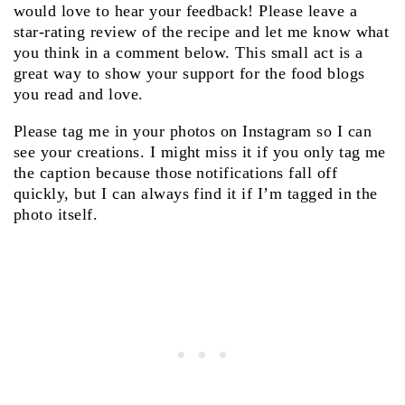
would love to hear your feedback! Please leave a
star-rating review of the recipe and let me know what
you think in a comment below. This small act is a
great way to show your support for the food blogs
you read and love.
Please tag me in your photos on Instagram so I can
see your creations. I might miss it if you only tag me
the caption because those notifications fall off
quickly, but I can always find it if I’m tagged in the
photo itself.