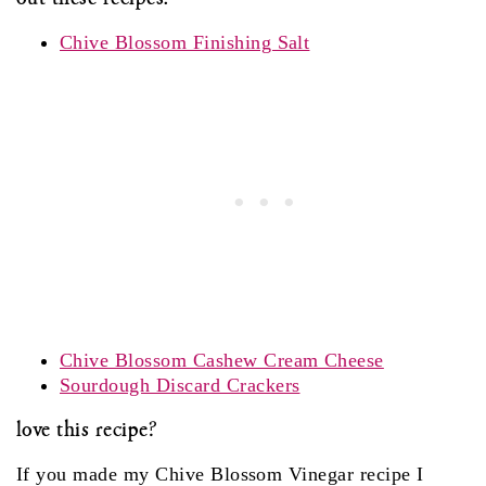
Chive Blossom Finishing Salt
Chive Blossom Cashew Cream Cheese
Sourdough Discard Crackers
love this recipe?
If you made my Chive Blossom Vinegar recipe I