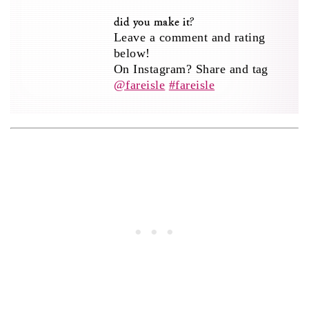
did you make it?
Leave a comment and rating
below!
On Instagram? Share and tag
@fareisle
#fareisle