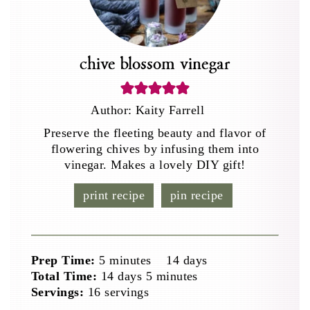
chive blossom vinegar
Author:
Kaity Farrell
Preserve the fleeting beauty and flavor of
flowering chives by infusing them into
vinegar. Makes a lovely DIY gift!
print recipe
pin recipe
minutes
days
Prep Time:
5
minutes
14
days
days
minutes
Total Time:
14
days
5
minutes
Servings:
16
servings