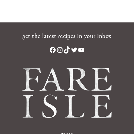
get the latest recipes in your inbox
Facebook
Instagram
TikTok
Twitter
YouTube
pages