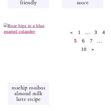
friendly
sauce
«
1
…
3
4
5
6
7
…
10
»
rosehip rooibos
almond milk
latte recipe