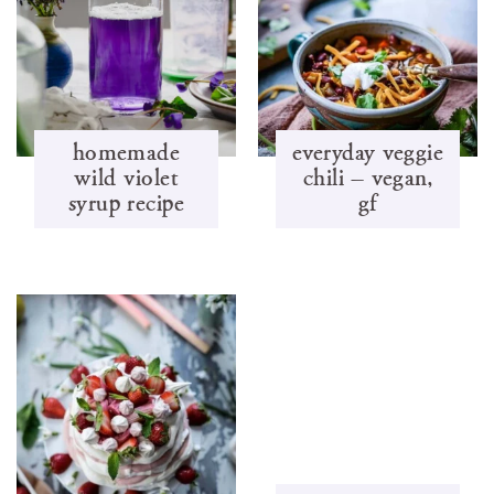
homemade
everyday veggie
wild violet
chili – vegan,
syrup recipe
gf