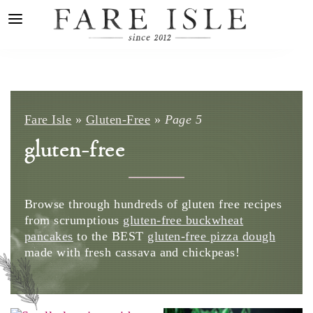
Fare Isle
»
Gluten-Free
»
Page 5
gluten-free
Browse through hundreds of gluten free recipes
from scrumptious
gluten-free buckwheat
pancakes
to the BEST
gluten-free pizza dough
made with fresh cassava and
chickpeas
!