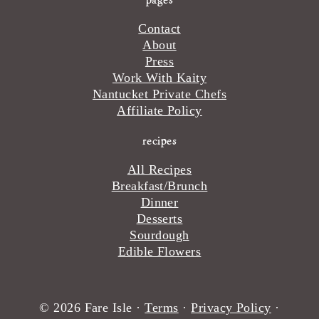
Contact
About
Press
Work With Kaity
Nantucket Private Chefs
Affiliate Policy
recipes
All Recipes
Breakfast/Brunch
Dinner
Desserts
Sourdough
Edible Flowers
© 2026 Fare Isle ·
Terms
·
Privacy Policy
·