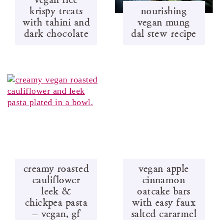
krispy treats
nourishing
with tahini and
vegan mung
dark chocolate
dal stew recipe
creamy roasted
vegan apple
cauliflower
cinnamon
leek &
oatcake bars
chickpea pasta
with easy faux
– vegan, gf
salted cararmel