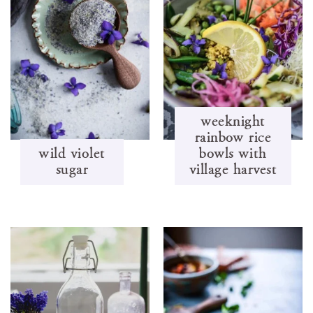
weeknight
rainbow rice
wild violet
bowls with
sugar
village harvest