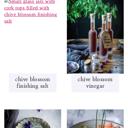
chive blossom
chive blossom
finishing salt
vinegar