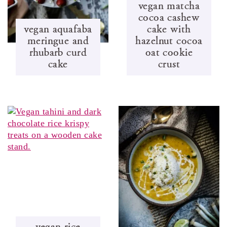
vegan matcha
cocoa cashew
vegan aquafaba
cake with
meringue and
hazelnut cocoa
rhubarb curd
oat cookie
cake
crust
vegan rice