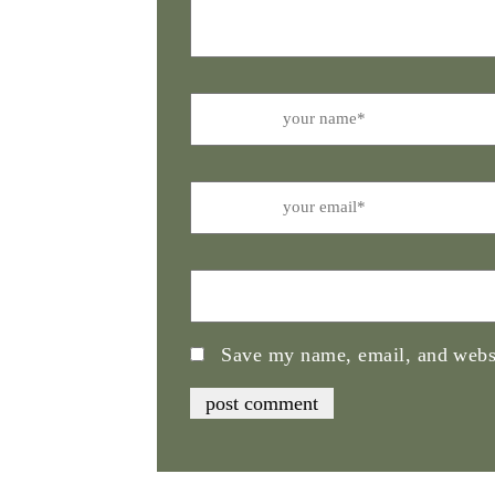
Name
Email
Website
Save my name, email, and websi