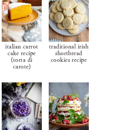
italian carrot
traditional irish
cake recipe
shortbread
(torta di
cookies recipe
carote)