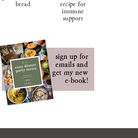
bread
recipe for
immune
support
sign up for
emails and
get my new
e-book!