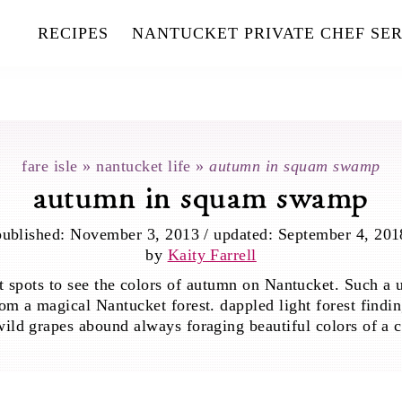
RECIPES
NANTUCKET PRIVATE CHEF SER
fare isle
»
nantucket life
»
autumn in squam swamp
autumn in squam swamp
published:
November 3, 2013
/
updated:
September 4, 201
by
Kaity Farrell
 spots to see the colors of autumn on Nantucket. Such a 
rom a magical Nantucket forest. dappled light forest findin
ild grapes abound always foraging beautiful colors of a c