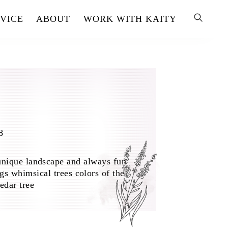
VICE
ABOUT
WORK WITH KAITY
8
unique landscape and always fun
gs whimsical trees colors of the
edar tree