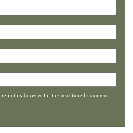
te in this browser for the next time I comment.