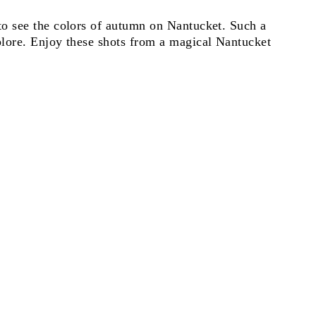
o see the colors of autumn on Nantucket. Such a
lore. Enjoy these shots from a magical Nantucket