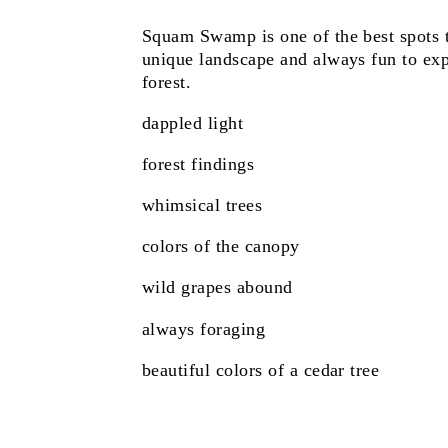
Squam Swamp is one of the best spots t
unique landscape and always fun to exp
forest.
dappled light
forest findings
whimsical trees
colors of the canopy
wild grapes abound
always foraging
beautiful colors of a cedar tree