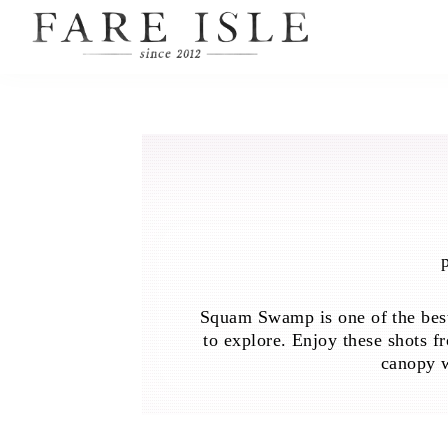
Squam Swamp is one of the best
to explore. Enjoy these shots f
canopy w