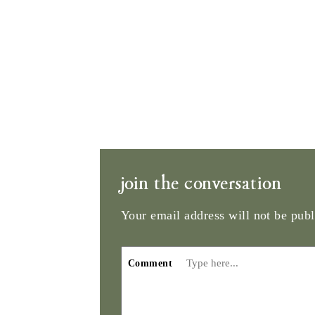
join the conversation
Your email address will not be publ
Comment