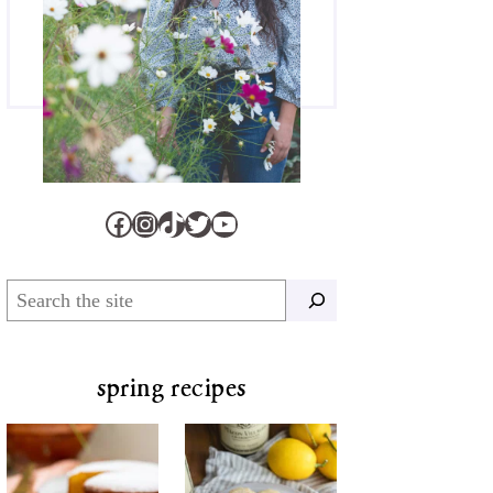
Facebook
Instagram
TikTok
Twitter
YouTube
Search
spring recipes