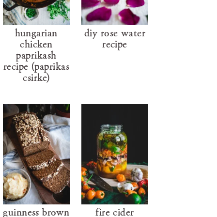
hungarian
diy rose water
chicken
recipe
paprikash
recipe (paprikás
csirke)
guinness brown
fire cider