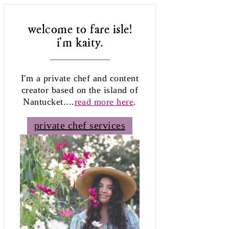
welcome to fare isle!
i'm kaity.
I'm a private chef and content
creator based on the island of
Nantucket....
read more here
.
private chef services