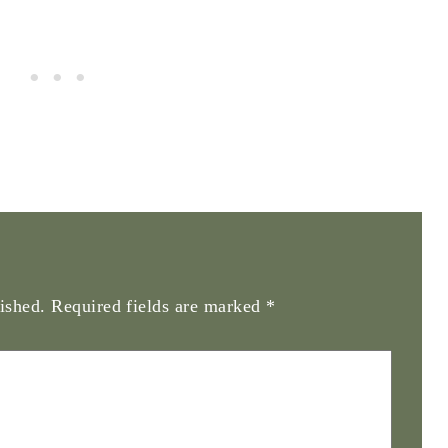
ished.
Required fields are marked
*