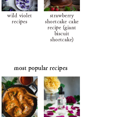
wild violet
strawberry
recipes
shortcake cake
recipe (giant
biscuit
shortcake)
most popular recipes