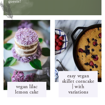
guests!
easy vegan
skillet corncake
vegan lilac
| with
lemon cake
variations