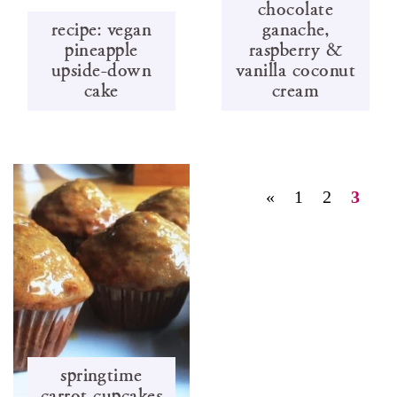
chocolate
recipe: vegan
ganache,
pineapple
raspberry &
upside-down
vanilla coconut
cake
cream
«
1
2
3
springtime
carrot cupcakes