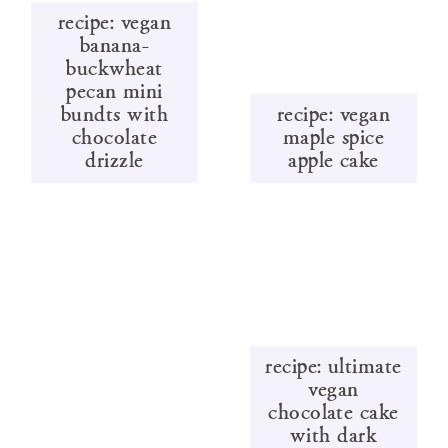
recipe: vegan
banana-
buckwheat
pecan mini
bundts with
recipe: vegan
chocolate
maple spice
drizzle
apple cake
recipe: ultimate
vegan
chocolate cake
with dark