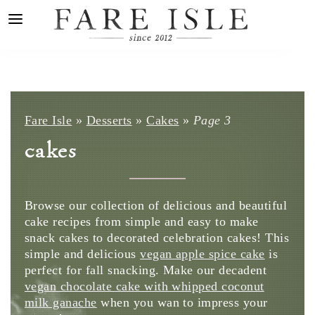
Fare Isle
»
Desserts
»
Cakes
»
Page 3
cakes
Browse our collection of delicious and beautiful
cake recipes from simple and easy to make
snack cakes to decorated celebration cakes! This
simple and delicious
vegan apple spice cake
is
perfect for fall snacking. Make our decadent
vegan chocolate cake with whipped coconut
milk ganache
when you wan to impress your