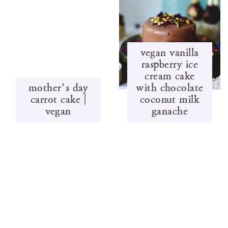
vegan vanilla
raspberry ice
cream cake
mother’s day
with chocolate
carrot cake |
coconut milk
vegan
ganache