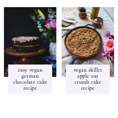
easy vegan
vegan skillet
german
apple oat
chocolate cake
crumb cake
recipe
recipe