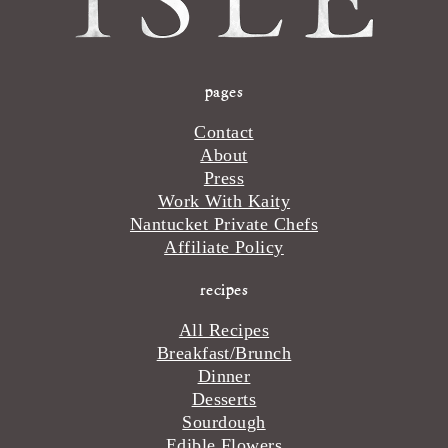
pages
Contact
About
Press
Work With Kaity
Nantucket Private Chefs
Affiliate Policy
recipes
All Recipes
Breakfast/Brunch
Dinner
Desserts
Sourdough
Edible Flowers