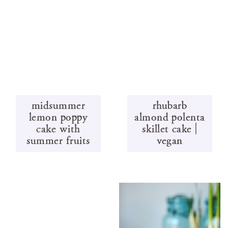
midsummer
rhubarb
lemon poppy
almond polenta
cake with
skillet cake |
summer fruits
vegan