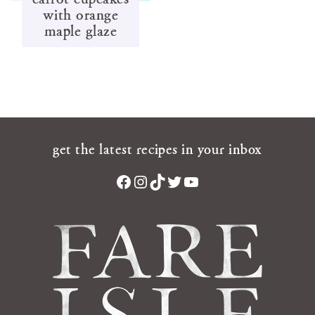
with orange
maple glaze
get the latest recipes in your inbox
Facebook
Instagram
TikTok
Twitter
YouTube